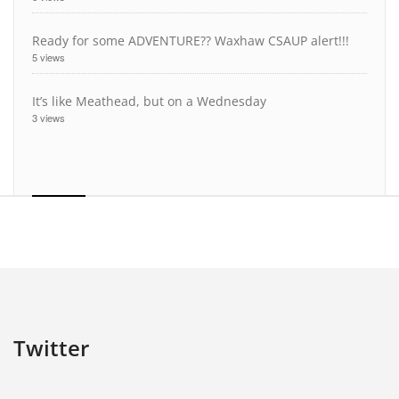
Ready for some ADVENTURE?? Waxhaw CSAUP alert!!!
5 views
It’s like Meathead, but on a Wednesday
3 views
Twitter