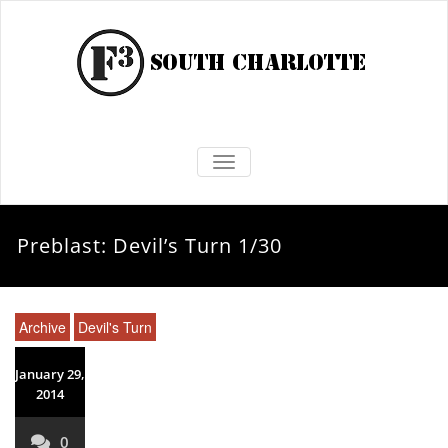
TOGGLE NAVIGATION
Preblast: Devil’s Turn 1/30
Archive
Devil's Turn
January 29,
2014
0