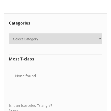
Categories
Most T-claps
None found
Is it an Isosceles Triangle?
6 views