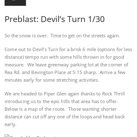
Preblast: Devil’s Turn 1/30
So the snow is over. Time to get on the streets again.
Come out to Devil’s Turn for a brisk 6 mile (options for less
distance) tempo run with some hills thrown in for good
measure. We leave greenway parking lot at the corner of
Rea Rd. and Bevington Place at 5:15 sharp. Arrive a few
minutes early for some stretching activities.
We are headed to Piper Glen again thanks to Rock Thrill
introducing us to the epic hills that area has to offer.
Below is a map of the route. Those wanting shorter
distance can cut off any one of the loops and head back
early.