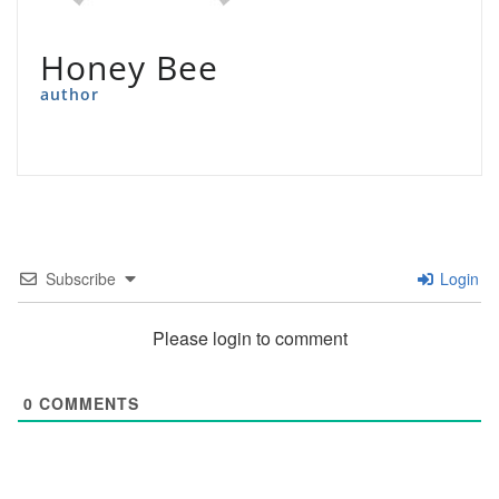
Honey Bee
author
Subscribe
Login
Please login to comment
0
COMMENTS