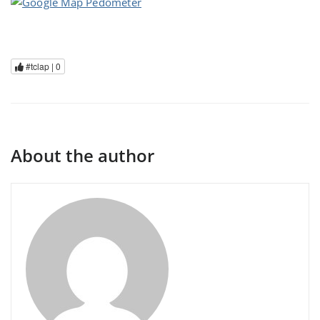
#tclap |
0
About the author