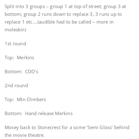
Split into 3 groups – group 1 at top of street; group 3 at
bottom; group 2 runs down to replace 3, 3 runs up to
replace 1 etc….(audible had to be called – more in
moleskin)
1st round
Top: Merkins
Bottom: CDD’s
2nd round
Top: Mtn Climbers
Bottom: Hand release Merkins
Mosey back to Stonecrest for a some ‘Semi Gloss’ behind
the movie theatre.