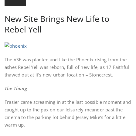
New Site Brings New Life to
Rebel Yell
The VSF was planted and like the Phoenix rising from the
ashes Rebel Yell was reborn, full of new life, as 17 Faithful
thawed out at it’s new urban location – Stonecrest.
The Thang
Frasier came screaming in at the last possible moment and
caught up to the pax on our leisurely meander past the
cinema to the parking lot behind Jersey Mike’s for a little
warm up.