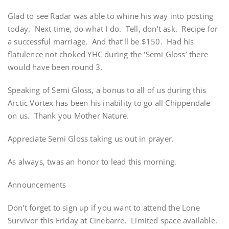
Glad to see Radar was able to whine his way into posting
today. Next time, do what I do. Tell, don’t ask. Recipe for
a successful marriage. And that’ll be $150. Had his
flatulence not choked YHC during the ‘Semi Gloss’ there
would have been round 3.
Speaking of Semi Gloss, a bonus to all of us during this
Arctic Vortex has been his inability to go all Chippendale
on us. Thank you Mother Nature.
Appreciate Semi Gloss taking us out in prayer.
As always, twas an honor to lead this morning.
Announcements
Don’t forget to sign up if you want to attend the Lone
Survivor this Friday at Cinebarre. Limited space available.