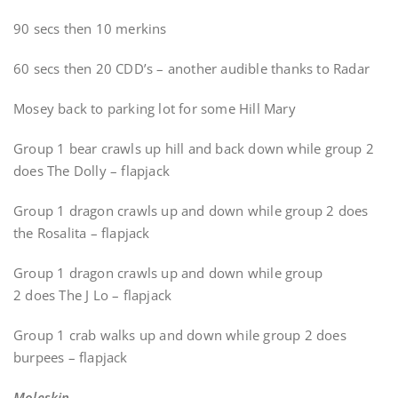
90 secs then 10 merkins
60 secs then 20 CDD’s – another audible thanks to Radar
Mosey back to parking lot for some Hill Mary
Group 1 bear crawls up hill and back down while group 2
does The Dolly – flapjack
Group 1 dragon crawls up and down while group 2 does
the Rosalita – flapjack
Group 1 dragon crawls up and down while group
2 does The J Lo – flapjack
Group 1 crab walks up and down while group 2 does
burpees – flapjack
Moleskin