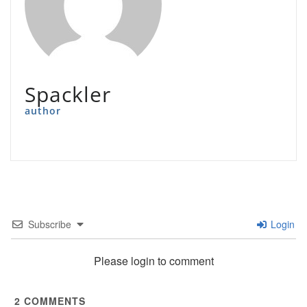
Spackler
author
Subscribe
Login
Please login to comment
2
COMMENTS