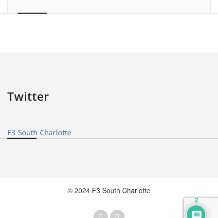
Twitter
F3 South Charlotte
© 2024 F3 South Charlotte
2