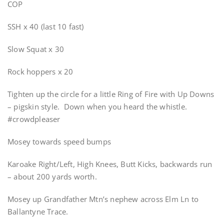
COP
SSH x 40 (last 10 fast)
Slow Squat x 30
Rock hoppers x 20
Tighten up the circle for a little Ring of Fire with Up Downs
– pigskin style. Down when you heard the whistle.
#crowdpleaser
Mosey towards speed bumps
Karoake Right/Left, High Knees, Butt Kicks, backwards run
– about 200 yards worth.
Mosey up Grandfather Mtn’s nephew across Elm Ln to
Ballantyne Trace.