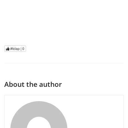
#tclap |
0
About the author