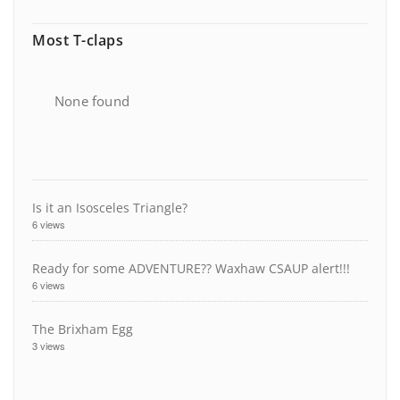
Most T-claps
None found
Is it an Isosceles Triangle?
6 views
Ready for some ADVENTURE?? Waxhaw CSAUP alert!!!
6 views
The Brixham Egg
3 views