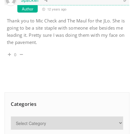
Author
12 years ago
Thank you to Mic Check and The Maul for the JLo. She is
going to be a site staple with someone else besides me
leading it. Pretty sure I was doing them with my face on
the pavement.
0
Categories