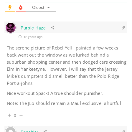
Oldest
Purple Haze
12 years ago
The serene picture of Rebel Yell I painted a few weeks
back went out the window as we lurked behind a
suburban shopping center and then dodged cars crossing
Elm in Yankeetyne. However, I will say that the Jersey
Mike’s dumpsters did smell better than the Polo Ridge
Port-a-johns.
Nice workout Spack! A true shoulder punisher.
Note: The JLo should remain a Maul exclusive. #hurtful
0
Spackler