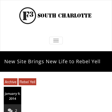
TOGGLE NAVIGATION
New Site Brings New Life to Rebel Yell
Archive
Rebel Yell
January 9,
2014
2