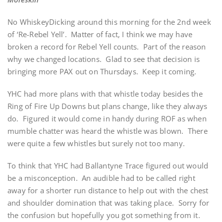
No WhiskeyDicking around this morning for the 2nd week
of ‘Re-Rebel Yell’. Matter of fact, I think we may have
broken a record for Rebel Yell counts. Part of the reason
why we changed locations. Glad to see that decision is
bringing more PAX out on Thursdays. Keep it coming.
YHC had more plans with that whistle today besides the
Ring of Fire Up Downs but plans change, like they always
do. Figured it would come in handy during ROF as when
mumble chatter was heard the whistle was blown. There
were quite a few whistles but surely not too many.
To think that YHC had Ballantyne Trace figured out would
be a misconception. An audible had to be called right
away for a shorter run distance to help out with the chest
and shoulder domination that was taking place. Sorry for
the confusion but hopefully you got something from it.