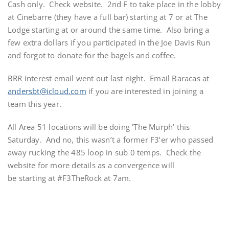
Cash only. Check website. 2nd F to take place in the lobby
at Cinebarre (they have a full bar) starting at 7 or at The
Lodge starting at or around the same time. Also bring a
few extra dollars if you participated in the Joe Davis Run
and forgot to donate for the bagels and coffee.
BRR interest email went out last night. Email Baracas at
andersbt@icloud.com
if you are interested in joining a
team this year.
All Area 51 locations will be doing ‘The Murph’ this
Saturday. And no, this wasn’t a former F3’er who passed
away rucking the 485 loop in sub 0 temps. Check the
website for more details as a convergence will
be starting at #F3TheRock at 7am.