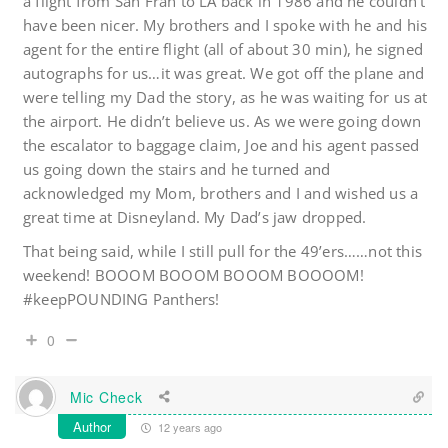
a flight from San Fran to LA back in 1986 and he couldn’t
have been nicer. My brothers and I spoke with he and his
agent for the entire flight (all of about 30 min), he signed
autographs for us…it was great. We got off the plane and
were telling my Dad the story, as he was waiting for us at
the airport. He didn’t believe us. As we were going down
the escalator to baggage claim, Joe and his agent passed
us going down the stairs and he turned and
acknowledged my Mom, brothers and I and wished us a
great time at Disneyland. My Dad’s jaw dropped.
That being said, while I still pull for the 49’ers……not this
weekend! BOOOM BOOOM BOOOM BOOOOM!
#keepPOUNDING Panthers!
0
Mic Check
Author
12 years ago