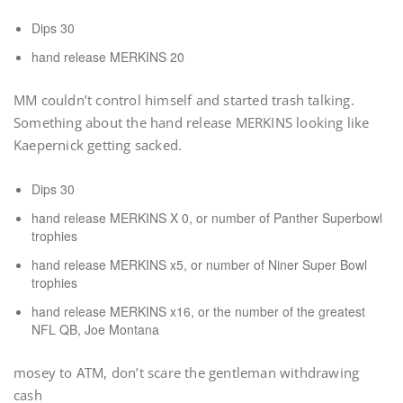
Dips 30
hand release MERKINS 20
MM couldn’t control himself and started trash talking.
Something about the hand release MERKINS looking like
Kaepernick getting sacked.
Dips 30
hand release MERKINS X 0, or number of Panther Superbowl
trophies
hand release MERKINS x5, or number of Niner Super Bowl
trophies
hand release MERKINS x16, or the number of the greatest
NFL QB, Joe Montana
mosey to ATM, don’t scare the gentleman withdrawing
cash