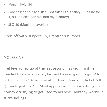
Mason Twist 30
Side crunch 15 each side (Spackler had a fancy F3 name for
it, but the cold has clouded my memory)
JLO 30 (Maul fan favorite)
Rinse off with Burpees 15, Crabtree’s number.
MOLESKINE
Frehleys rolled up at the last second, I asked him if he
needed to warm up a bit, he said he was good to go. A lot
of the usual SOBs were in attendance. Spackler, Rebel Yell
Q, made just his 2nd Maul appearance. He was doing his
homework trying to get used to his new Thursday workout
surroundings.