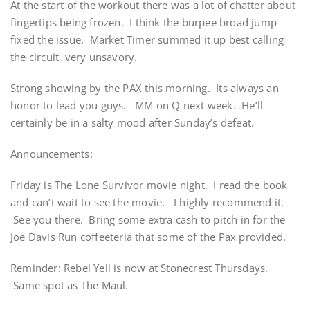
At the start of the workout there was a lot of chatter about
fingertips being frozen. I think the burpee broad jump
fixed the issue. Market Timer summed it up best calling
the circuit, very unsavory.
Strong showing by the PAX this morning. Its always an
honor to lead you guys. MM on Q next week. He’ll
certainly be in a salty mood after Sunday’s defeat.
Announcements:
Friday is The Lone Survivor movie night. I read the book
and can’t wait to see the movie. I highly recommend it.
See you there. Bring some extra cash to pitch in for the
Joe Davis Run coffeeteria that some of the Pax provided.
Reminder: Rebel Yell is now at Stonecrest Thursdays.
Same spot as The Maul.