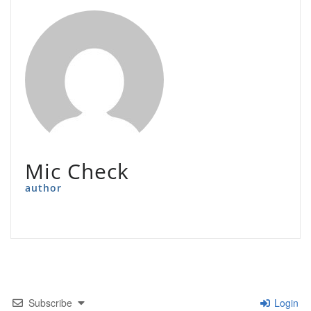
Mic Check
author
Subscribe
Login