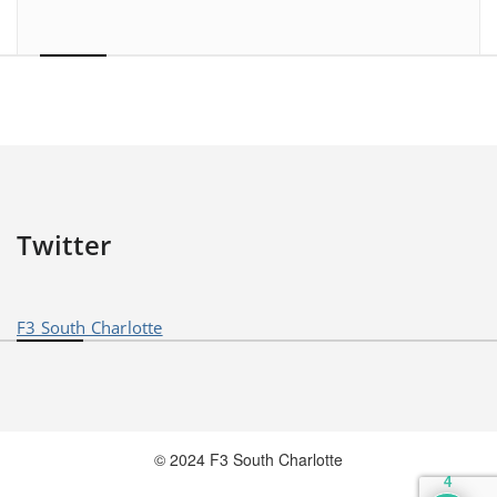
Twitter
F3 South Charlotte
© 2024 F3 South Charlotte
4