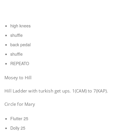
high knees
shuffle
back pedal
shuffle
REPEATO
Mosey to Hill
Hill Ladder with turkish get ups. 1(CAM) to 7(KAP).
Circle for Mary
Flutter 25
Dolly 25