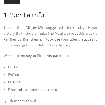
1 49er Faithful
Trash talking Mighty Mite suggested after Sunday’s Niner
victory that I should make The Maul workout this week a
Panther vs 49er theme. I took the youngster’s suggestion
and 7 men got an earful of Niner history.
Warm up, mosey to Firebirds parking lot
SSH 25
IWS 25
MTN 30
Plank hold with some 6″ mixed in
Quick mosey to wall