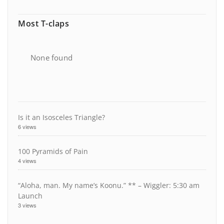
Most T-claps
None found
Is it an Isosceles Triangle?
6 views
100 Pyramids of Pain
4 views
“Aloha, man. My name’s Koonu.” ** – Wiggler: 5:30 am
Launch
3 views