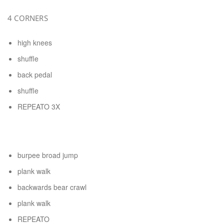
4 CORNERS
high knees
shuffle
back pedal
shuffle
REPEATO 3X
burpee broad jump
plank walk
backwards bear crawl
plank walk
REPEATO