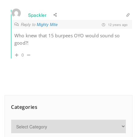
Spackler
Reply to
Mighty Mite
12 years ago
Who knew that 15 burpees OYO would sound so
good?!
0
Categories