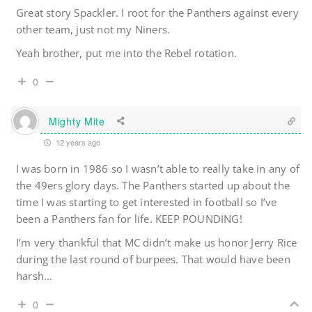
Great story Spackler. I root for the Panthers against every
other team, just not my Niners.
Yeah brother, put me into the Rebel rotation.
0
Mighty Mite
12 years ago
I was born in 1986 so I wasn’t able to really take in any of
the 49ers glory days. The Panthers started up about the
time I was starting to get interested in football so I’ve
been a Panthers fan for life. KEEP POUNDING!
I’m very thankful that MC didn’t make us honor Jerry Rice
during the last round of burpees. That would have been
harsh…
0