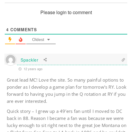
Please login to comment
4
COMMENTS
Oldest
Spackler
12 years ago
Great lead MC! Love the site. So many painful options to
ponder as I develop a game plan for tomorrow’s RY. Look
forward to having you jump in the Q rotation at RY if you
are ever interested.
Quick story – I grew up a 49’ers fan until I moved to DC
back in 88. Reason I became a fan was because we were
lucky enough to sit right next to the great Joe Montana on