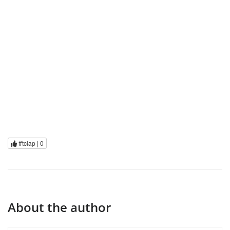
#tclap |
0
About the author