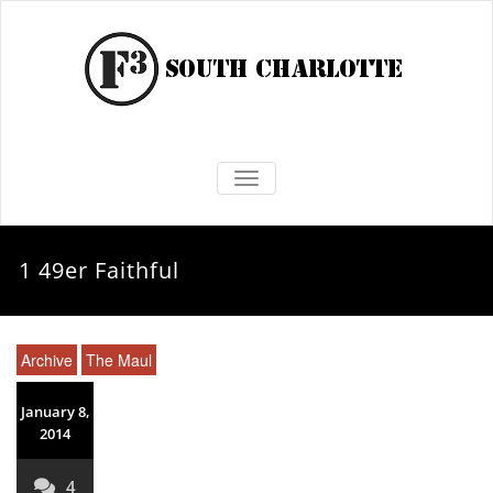
TOGGLE NAVIGATION
1 49er Faithful
Archive
The Maul
January 8,
2014
4