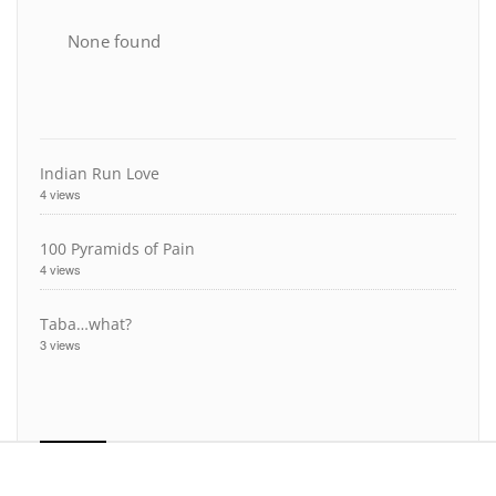
None found
Indian Run Love
4 views
100 Pyramids of Pain
4 views
Taba…what?
3 views