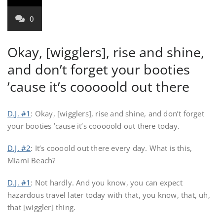
0
Okay, [wigglers], rise and shine,
and don’t forget your booties
’cause it’s cooooold out there
D.J. #1
: Okay, [wigglers], rise and shine, and don’t forget
your booties ’cause it’s cooooold out there today.
D.J. #2
: It’s coooold out there every day. What is this,
Miami Beach?
D.J. #1
: Not hardly. And you know, you can expect
hazardous travel later today with that, you know, that, uh,
that [wiggler] thing.