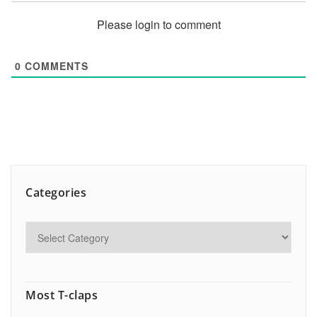
Please login to comment
0
COMMENTS
Categories
Most T-claps