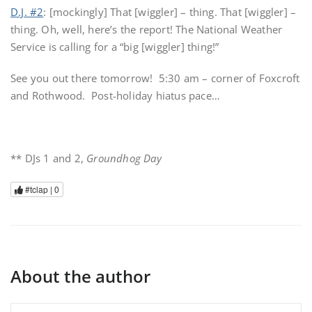
D.J. #2
: [mockingly] That [wiggler] – thing. That [wiggler] –
thing. Oh, well, here’s the report! The National Weather
Service is calling for a “big [wiggler] thing!”
See you out there tomorrow! 5:30 am – corner of Foxcroft
and Rothwood. Post-holiday hiatus pace…
** DJs 1 and 2,
Groundhog Day
#tclap |
0
About the author