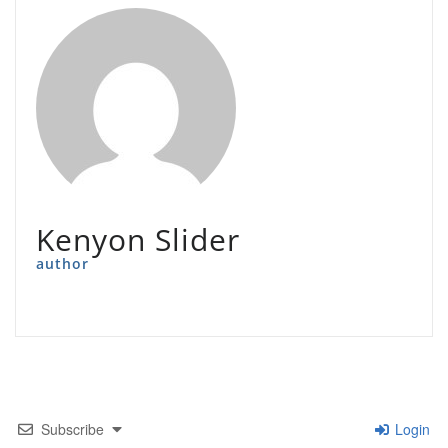
Kenyon Slider
author
Subscribe
Login