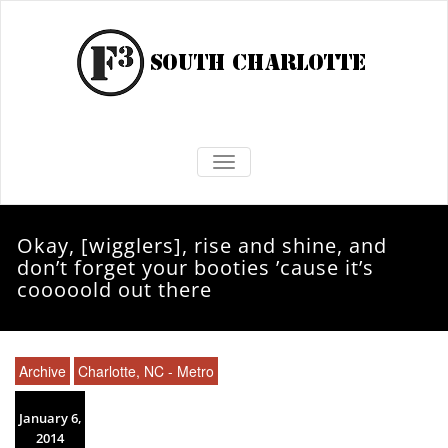
TOGGLE NAVIGATION
Okay, [wigglers], rise and shine, and
don’t forget your booties ’cause it’s
cooooold out there
Archive
Charlotte, NC - Metro
January 6,
2014