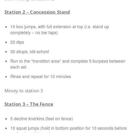
Station 2 – Concession Stand
10 box jumps, with full extension at top (i.e. stand up
completely – no toe taps)
20 dips
30 situps, old-school
Run to the “transition area” and complete 5 burpees between
each set
Rinse and repeat for 10 minutes
Mosey to station 3
Station 3 – The Fence
5 decline knerkins (feet on fence)
10 squat jumps (hold in bottom position for 10 seconds before