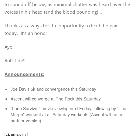
to sound off below, as minimal chatter was heard over the
voices in his head (and the blood pounding)…
Thanks as always for the opportunity to lead the pax
today. It’s an honor.
Aye!
Roll Tide!!
Announcements:
Joe Davis 5k and convergence this Saturday
Ascent will converge at The Rock this Saturday
“Lone Survivor” movie viewing next Friday, following by “The
Murph” workout at all Saturday workouts (Ascent will run a
partner version)
#tclap |
0