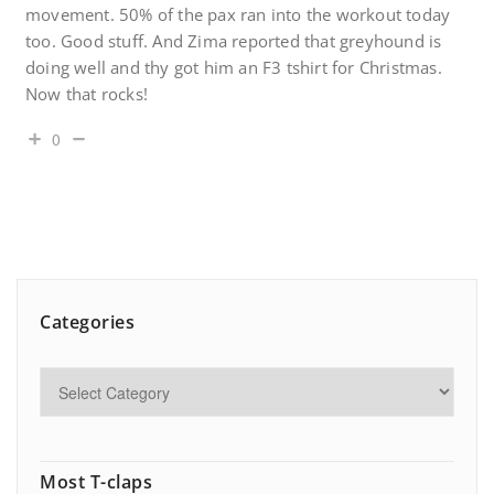
movement. 50% of the pax ran into the workout today
too. Good stuff. And Zima reported that greyhound is
doing well and thy got him an F3 tshirt for Christmas.
Now that rocks!
0
Categories
Most T-claps