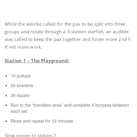
While the weinke called for the pax to be split into three
groups and rotate through a 3-station starfish, an audible
was called to keep the pax together and foster more 2nd F,
if not more work.
Station 1 – The Playground:
10 pullups
20 knerkins
30 squats
Run to the “transition area” and complete 5 burpees between
each set
Rinse and repeat for 12 minutes
Slow mosey to station 2