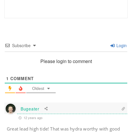
Subscribe
Login
Please login to comment
1
COMMENT
Oldest
Bugeater
12 years ago
Great lead high tide! That was hydra worthy with good