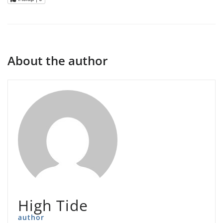
About the author
High Tide
author