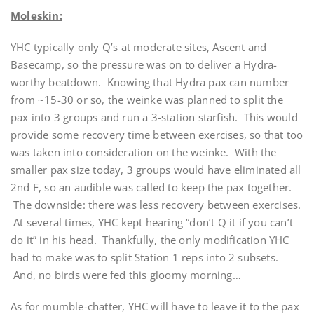
Moleskin:
YHC typically only Q’s at moderate sites, Ascent and
Basecamp, so the pressure was on to deliver a Hydra-
worthy beatdown. Knowing that Hydra pax can number
from ~15-30 or so, the weinke was planned to split the
pax into 3 groups and run a 3-station starfish. This would
provide some recovery time between exercises, so that too
was taken into consideration on the weinke. With the
smaller pax size today, 3 groups would have eliminated all
2nd F, so an audible was called to keep the pax together.
The downside: there was less recovery between exercises.
At several times, YHC kept hearing “don’t Q it if you can’t
do it” in his head. Thankfully, the only modification YHC
had to make was to split Station 1 reps into 2 subsets.
And, no birds were fed this gloomy morning…
As for mumble-chatter, YHC will have to leave it to the pax