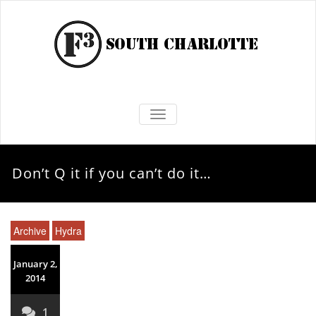
TOGGLE NAVIGATION
Don’t Q it if you can’t do it…
Archive
Hydra
January 2,
2014
1