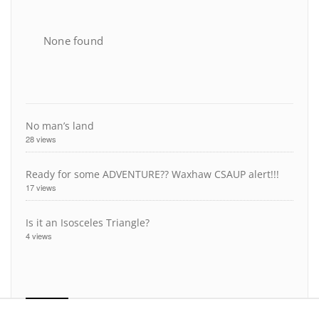
None found
No man’s land
28 views
Ready for some ADVENTURE?? Waxhaw CSAUP alert!!!
17 views
Is it an Isosceles Triangle?
4 views