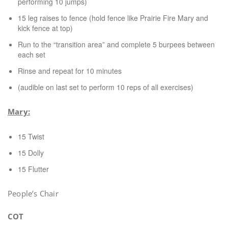
performing 10 jumps)
15 leg raises to fence (hold fence like Prairie Fire Mary and
kick fence at top)
Run to the “transition area” and complete 5 burpees between
each set
Rinse and repeat for 10 minutes
(audible on last set to perform 10 reps of all exercises)
Mary:
15 Twist
15 Dolly
15 Flutter
People’s Chair
COT