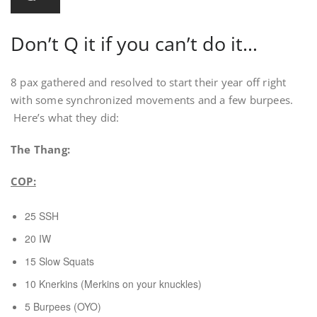
Don’t Q it if you can’t do it…
8 pax gathered and resolved to start their year off right
with some synchronized movements and a few burpees.
Here’s what they did:
The Thang:
COP:
25 SSH
20 IW
15 Slow Squats
10 Knerkins (Merkins on your knuckles)
5 Burpees (OYO)