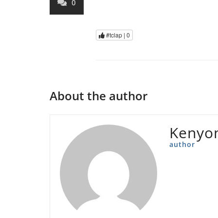
0
#tclap |
0
About the author
Kenyon
author