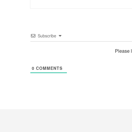
Subscribe
Please 
0
COMMENTS