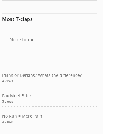
Most T-claps
None found
Irkins or Derkins? Whats the difference?
4 views
Pax Meet Brick
3 views
No Run = More Pain
3 views