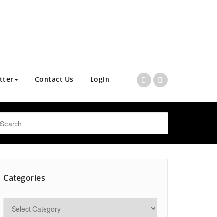
tter
Contact Us
Login
Categories