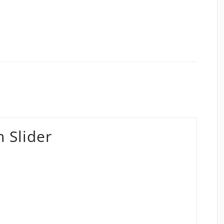
 Slider