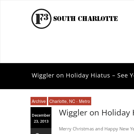
Wiggler on Holiday Hiatus – See Y
Archive
Charlotte, NC - Metro
Wiggler on Holiday 
December
23, 2013
Merry Christmas and Happy New Yea