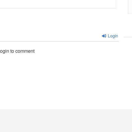
Login
login to comment