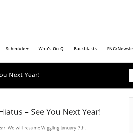
Schedule
Who’s On Q
Backblasts
FNG/Newsle
ou Next Year!
Hiatus – See You Next Year!
r. We will resume Wiggling January 7th.