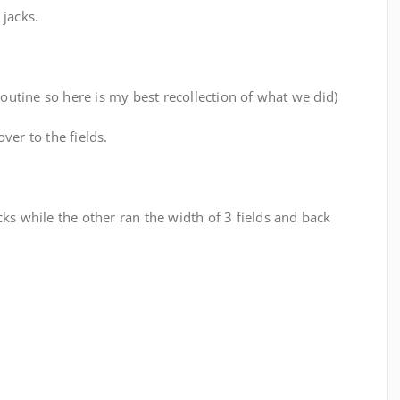
 jacks.
routine so here is my best recollection of what we did)
ver to the fields.
ks while the other ran the width of 3 fields and back