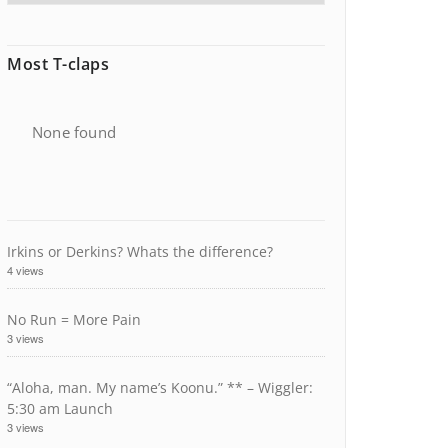
Most T-claps
None found
Irkins or Derkins? Whats the difference?
4 views
No Run = More Pain
3 views
“Aloha, man. My name’s Koonu.” ** – Wiggler:
5:30 am Launch
3 views