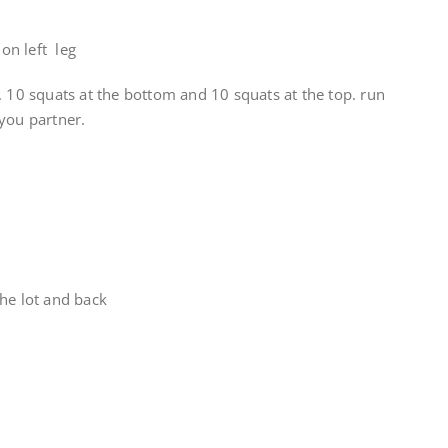
on left leg
. 10 squats at the bottom and 10 squats at the top. run
you partner.
he lot and back