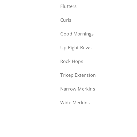
Flutters
Curls
Good Mornings
Up Right Rows
Rock Hops
Tricep Extension
Narrow Merkins
Wide Merkins