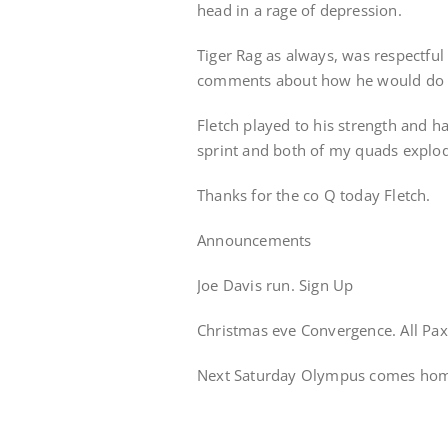
head in a rage of depression.
Tiger Rag as always, was respectful
comments about how he would do t
Fletch played to his strength and h
sprint and both of my quads explo
Thanks for the co Q today Fletch.
Announcements
Joe Davis run. Sign Up
Christmas eve Convergence. All Pa
Next Saturday Olympus comes home