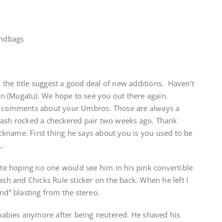
andbags
he title suggest a good deal of new additions. Haven’t
 (Mugatu). We hope to see you out there again.
to comments about your Umbros. Those are always a
lash rocked a checkered pair two weeks ago. Thank
kname. First thing he says about you is you used to be
.
nute hoping no one would see him in his pink convertible
ash and Chicks Rule sticker on the back. When he left I
nd” blasting from the stereo.
abies anymore after being neutered. He shaved his