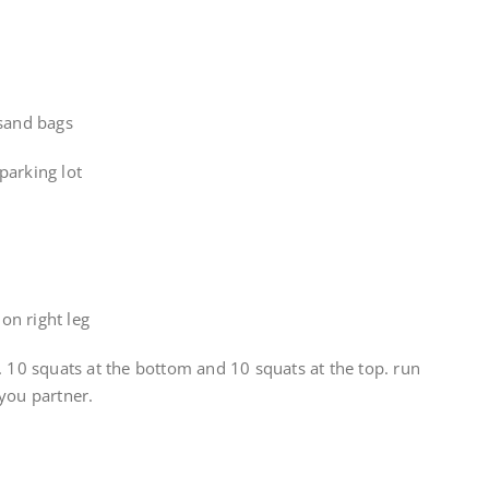
 sand bags
parking lot
on right leg
. 10 squats at the bottom and 10 squats at the top. run
you partner.