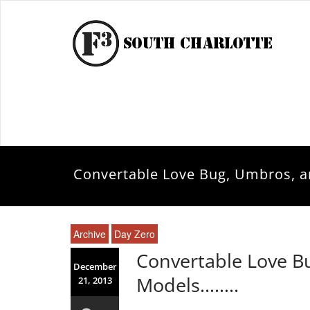
Convertable Love Bug, Umbros, 
Archive
Day Zero
Convertable Love B
December
Models……..
21, 2013