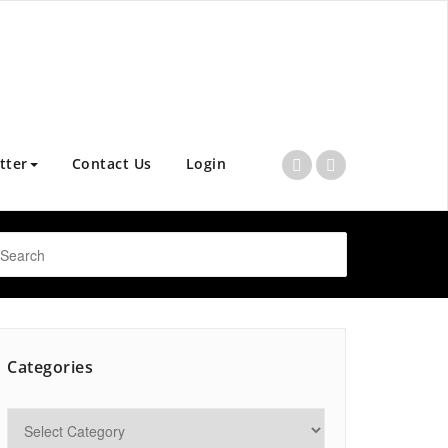
tter
Contact Us
Login
Categories