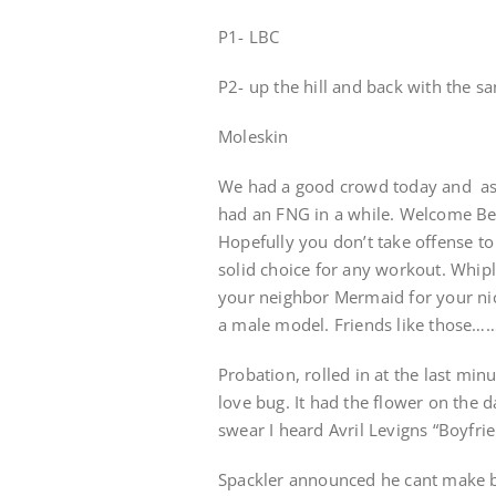
P1- LBC
P2- up the hill and back with the s
Moleskin
We had a good crowd today and as t
had an FNG in a while. Welcome Ben
Hopefully you don’t take offense 
solid choice for any workout. Whip
your neighbor Mermaid for your nic
a male model. Friends like those……
Probation, rolled in at the last mi
love bug. It had the flower on the d
swear I heard Avril Levigns “Boyfrie
Spackler announced he cant make b