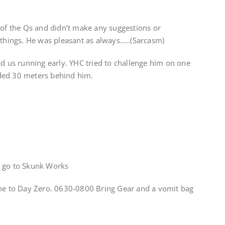
 of the Qs and didn’t make any suggestions or
hings. He was pleasant as always…..(Sarcasm)
ad us running early. YHC tried to challenge him on one
ded 30 meters behind him.
x go to Skunk Works
 to Day Zero. 0630-0800 Bring Gear and a vomit bag