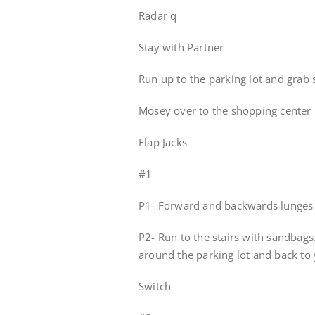
Radar q
Stay with Partner
Run up to the parking lot and grab
Mosey over to the shopping center 
Flap Jacks
#1
P1- Forward and backwards lunges 
P2- Run to the stairs with sandbags
around the parking lot and back to 
Switch