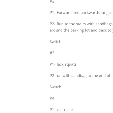
#2
P1- Forward and backwards lunges 
P2- Run to the stairs with sandbags
around the parking lot and back to 
Switch
#3
P1- Jack squats
P2 run with sandbag to the end of t
Switch
#4
P1- calf raises