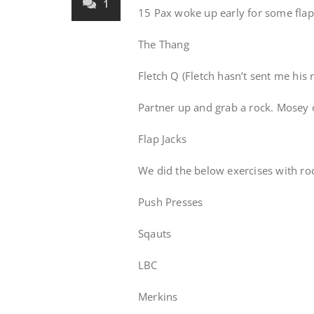
1
15 Pax woke up early for some flap
The Thang
Fletch Q (Fletch hasn’t sent me his 
Partner up and grab a rock. Mosey o
Flap Jacks
We did the below exercises with roc
Push Presses
Sqauts
LBC
Merkins