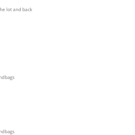
he lot and back
andbags
andbags