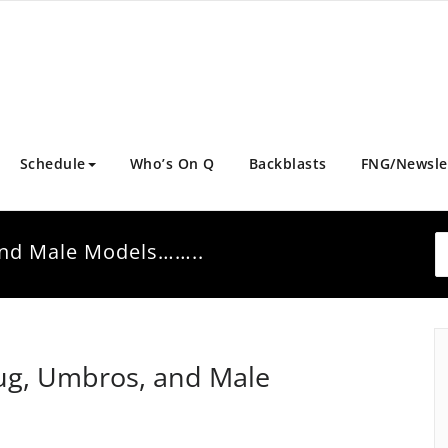
Schedule
Who’s On Q
Backblasts
FNG/Newsle
and Male Models……..
ug, Umbros, and Male