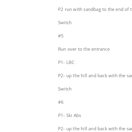
P2 run with sandbag to the end of t
Switch
#5
Run over to the entrance
P1- LBC
P2- up the hill and back with the s
Switch
#6
P1- Ski Abs
P2- up the hill and back with the s