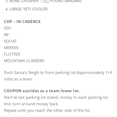
BONE CRUSHER –
117
POUND SANDBAG
LARGE YETI COOLER
COP – IN CADENCE
SSH
IW
SQUAT
MERKIN
FLUTTER
MOUNTAIN CLIMBERS
Push Santa’s Sleigh to front parking lot (Approximately 1/4
mile) as a team.
COUPON suicides as a team lower lot.
Start at last parking lot island, mosey to each parking lot
line, turn around mosey back.
Repeat until you reach the other side of the lot.