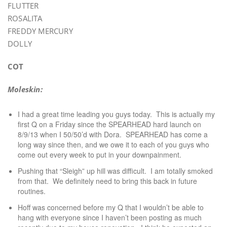
FLUTTER
ROSALITA
FREDDY MERCURY
DOLLY
COT
Moleskin:
I had a great time leading you guys today. This is actually my
first Q on a Friday since the SPEARHEAD hard launch on
8/9/13 when I 50/50’d with Dora. SPEARHEAD has come a
long way since then, and we owe it to each of you guys who
come out every week to put in your downpainment.
Pushing that “Sleigh” up hill was difficult. I am totally smoked
from that. We definitely need to bring this back in future
routines.
Hoff was concerned before my Q that I wouldn’t be able to
hang with everyone since I haven’t been posting as much