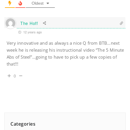
Oldest
The Hoff
12 years ago
Very innovative and as always a nice Q from BTB…next
week he is releasing his instructional video “The 5 Minute
Abs of Steel”…going to have to pick up a few copies of
that!!!
0
Categories