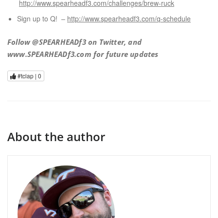
http://www.spearheadf3.com/challenges/brew-ruck
Sign up to Q! –
http://www.spearheadf3.com/q-schedule
Follow @SPEARHEADf3 on Twitter, and
www.SPEARHEADf3.com for future updates
#tclap |
0
About the author