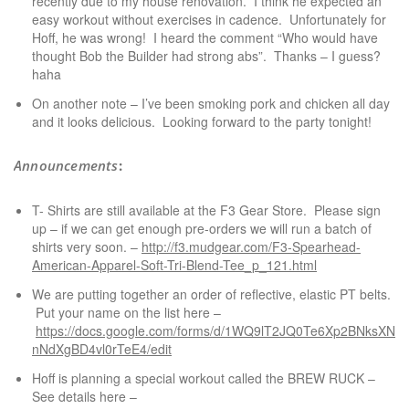
recently due to my house renovation. I think he expected an
easy workout without exercises in cadence. Unfortunately for
Hoff, he was wrong! I heard the comment “Who would have
thought Bob the Builder had strong abs”. Thanks – I guess?
haha
On another note – I’ve been smoking pork and chicken all day
and it looks delicious. Looking forward to the party tonight!
Announcements
:
T- Shirts are still available at the F3 Gear Store. Please sign
up – if we can get enough pre-orders we will run a batch of
shirts very soon. –
http://f3.mudgear.com/F3-Spearhead-
American-Apparel-Soft-Tri-Blend-Tee_p_121.html
We are putting together an order of reflective, elastic PT belts.
Put your name on the list here –
https://docs.google.com/forms/d/1WQ9lT2JQ0Te6Xp2BNksXNnO
nNdXgBD4vl0rTeE4/edit
Hoff is planning a special workout called the BREW RUCK –
See details here –