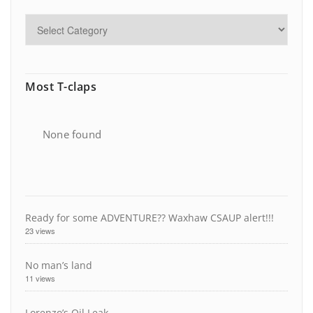
Most T-claps
None found
Ready for some ADVENTURE?? Waxhaw CSAUP alert!!!
23 views
No man’s land
11 views
Lorenzo’s Oil Leak