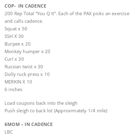
COP- IN CADENCE
200 Rep Total “You Q It”. Each of the PAX picks an exercise
and calls cadence.
Squat x 50
SSH X 30
Burpee x 20
Monkey humper x 20
Curl x 30
Russian twist x 30
Dolly ruck press x 10
MERKIN X 10
6 inches
Load coupons back into the sleigh
Push sleigh to back lot (Approximately 1/4 mile)
6MOM – IN CADENCE
LBC