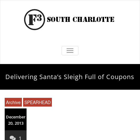
TOGGLE NAVIGATION
Delivering Santa’s Sleigh Full of Coupons
Archive
SPEARHEAD
December
20, 2013
1