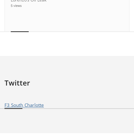
5 views
Twitter
F3 South Charlotte