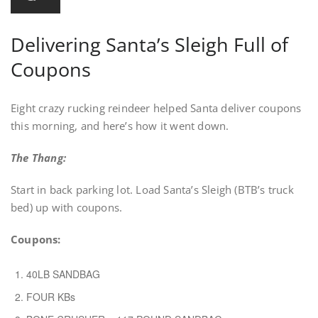
Delivering Santa’s Sleigh Full of
Coupons
Eight crazy rucking reindeer helped Santa deliver coupons
this morning, and here’s how it went down.
The Thang:
Start in back parking lot. Load Santa’s Sleigh (BTB’s truck
bed) up with coupons.
Coupons:
40LB SANDBAG
FOUR KBs