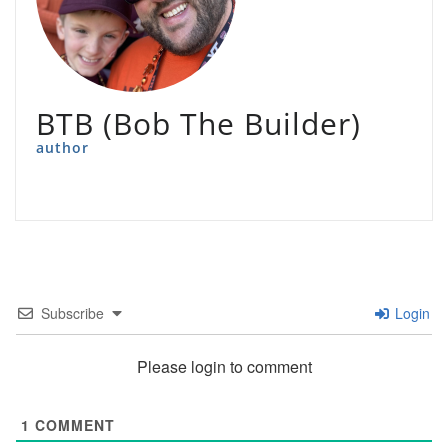
BTB (Bob The Builder)
author
Subscribe
Login
Please login to comment
1
COMMENT