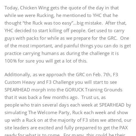
Today, Chicken Wing gets the quote of the day in that
while we were Rucking, he mentioned to YHC that he
thought “the Ruck was too easy”…big mistake. After that,
YHC decided to start killing off people. Get used to carry
guys with packs for while as we prepare for the GRC. One
of the most important, and painful things you can do is get
practice carrying humans as during the challenge it is
100% for sure you will get a lot of this.
Additionally, as we approach the GRC on Feb. 7th, F3
Custom Heavy and F3 Challenge you will start to see
SPEARHEAD morph into the GORUCK Training Grounds
that it was back a few months ago. Trust us, as
people who train several days each week at SPEARHEAD by
simulating The Welcome Party, Ruck each week and show
up with a Ruck on at the majority of F3 sites we attend, our
site leaders are excited and fully preparred to get the PAX
ready for what is to come. For many, this could be their