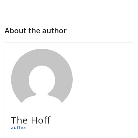
About the author
The Hoff
author