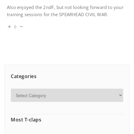
Also enjoyed the 2ndF, but not looking forward to your
training sessions for the SPEARHEAD CIVIL WAR.
0
Categories
Most T-claps