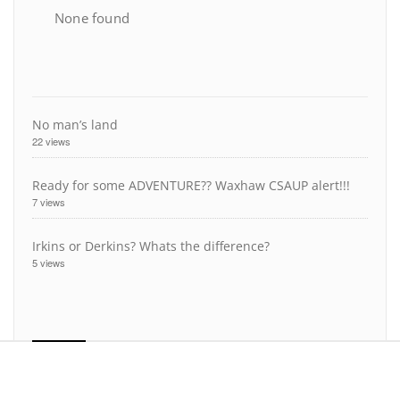
None found
No man’s land
22 views
Ready for some ADVENTURE?? Waxhaw CSAUP alert!!!
7 views
Irkins or Derkins? Whats the difference?
5 views