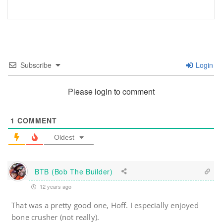
Subscribe
Login
Please login to comment
1
COMMENT
Oldest
BTB (Bob The Builder)
12 years ago
That was a pretty good one, Hoff. I especially enjoyed
bone crusher (not really).