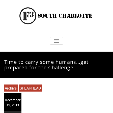
TOGGLE NAVIGATION
Time to carry some humans…get
prepared for the Challenge
Archive
SPEARHEAD
December
19, 2013