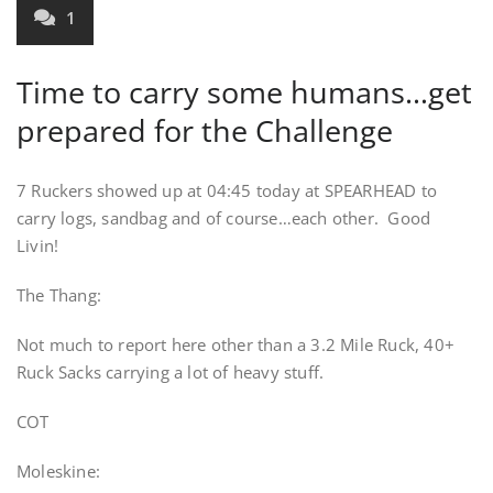
1
Time to carry some humans…get
prepared for the Challenge
7 Ruckers showed up at 04:45 today at SPEARHEAD to
carry logs, sandbag and of course…each other. Good
Livin!
The Thang:
Not much to report here other than a 3.2 Mile Ruck, 40+
Ruck Sacks carrying a lot of heavy stuff.
COT
Moleskine: