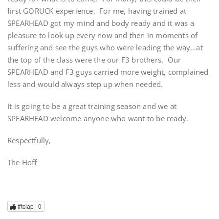
first GORUCK experience. For me, having trained at
SPEARHEAD got my mind and body ready and it was a
pleasure to look up every now and then in moments of
suffering and see the guys who were leading the way…at
the top of the class were the our F3 brothers. Our
SPEARHEAD and F3 guys carried more weight, complained
less and would always step up when needed.
It is going to be a great training season and we at
SPEARHEAD welcome anyone who want to be ready.
Respectfully,
The Hoff
#tclap |
0