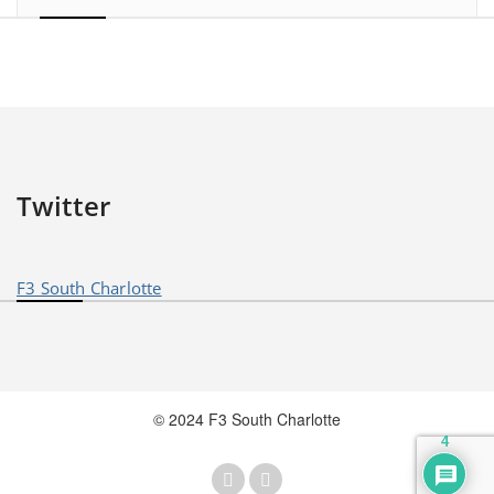
Twitter
F3 South Charlotte
© 2024 F3 South Charlotte
4