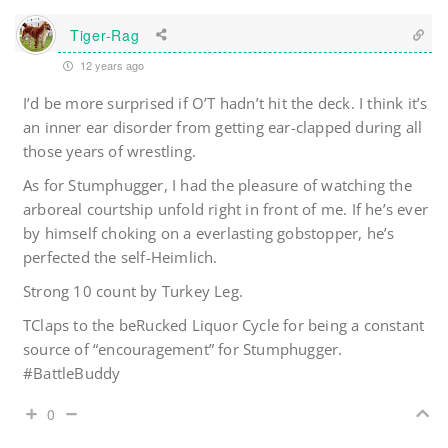
Tiger-Rag
12 years ago
I’d be more surprised if O’T hadn’t hit the deck. I think it’s
an inner ear disorder from getting ear-clapped during all
those years of wrestling.
As for Stumphugger, I had the pleasure of watching the
arboreal courtship unfold right in front of me. If he’s ever
by himself choking on a everlasting gobstopper, he’s
perfected the self-Heimlich.
Strong 10 count by Turkey Leg.
TClaps to the beRucked Liquor Cycle for being a constant
source of “encouragement” for Stumphugger.
#BattleBuddy
0