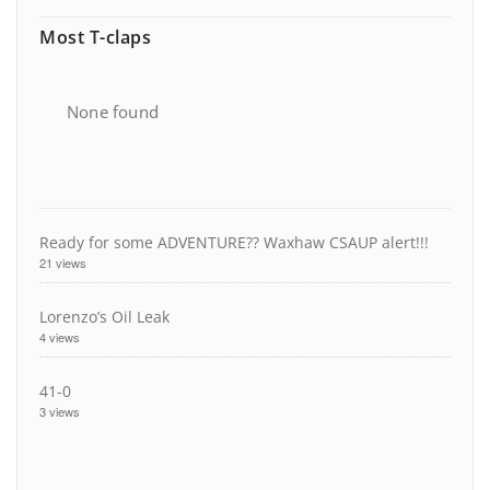
Most T-claps
None found
Ready for some ADVENTURE?? Waxhaw CSAUP alert!!!
21 views
Lorenzo’s Oil Leak
4 views
41-0
3 views