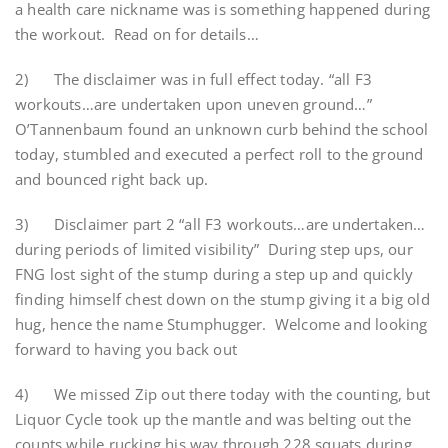
a health care nickname was is something happened during
the workout. Read on for details…
2) The disclaimer was in full effect today. “all F3
workouts…are undertaken upon uneven ground…”
O’Tannenbaum found an unknown curb behind the school
today, stumbled and executed a perfect roll to the ground
and bounced right back up.
3) Disclaimer part 2 “all F3 workouts…are undertaken…
during periods of limited visibility” During step ups, our
FNG lost sight of the stump during a step up and quickly
finding himself chest down on the stump giving it a big old
hug, hence the name Stumphugger. Welcome and looking
forward to having you back out
4) We missed Zip out there today with the counting, but
Liquor Cycle took up the mantle and was belting out the
counts while rucking his way through 228 squats during