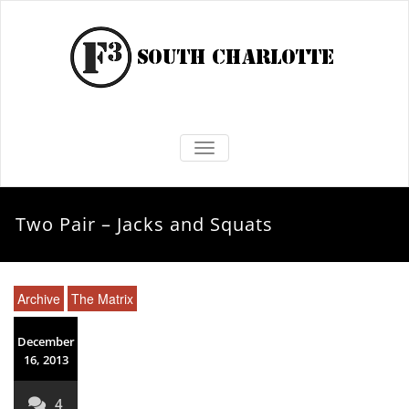
TOGGLE NAVIGATION
Two Pair – Jacks and Squats
Archive
The Matrix
December
16, 2013
4