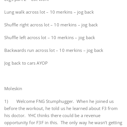
Lung walk across lot – 10 merkins – jog back
Shuffle right across lot – 10 merkins – jog back
Shuffle left across lot – 10 merkins – jog back
Backwards run across lot – 10 merkins – jog back
Jog back to cars AYOP
Moleskin
1) Welcome FNG Stumphugger. When he joined us
before the workout, he told us he learned about F3 from
his doctor. YHC thinks there could be a revenue
opportunity for F3F in this. The only way he wasn’t getting