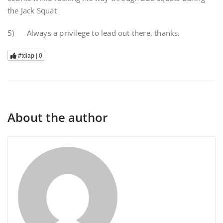
the Jack Squat
5) Always a privilege to lead out there, thanks.
#tclap |
0
About the author