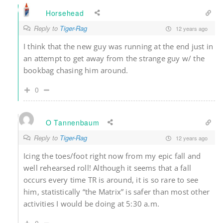
Horsehead
Reply to
Tiger-Rag
12 years ago
I think that the new guy was running at the end just in
an attempt to get away from the strange guy w/ the
bookbag chasing him around.
0
O Tannenbaum
Reply to
Tiger-Rag
12 years ago
Icing the toes/foot right now from my epic fall and
well rehearsed roll! Although it seems that a fall
occurs every time TR is around, it is so rare to see
him, statistically “the Matrix” is safer than most other
activities I would be doing at 5:30 a.m.