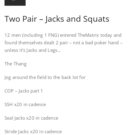
Two Pair – Jacks and Squats
12 men (including 1 FNG) entered TheMatrix today and
found themselves dealt 2 pair – not a bad poker hand –
unless it’s Jacks and Legs…
The Thang
Jog around the field to the back lot for
COP – Jacks part 1
SSH x20 in cadence
Seal Jacks x20 in cadence
Stride Jacks x20 in cadence