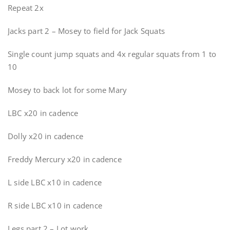
Repeat 2x
Jacks part 2 – Mosey to field for Jack Squats
Single count jump squats and 4x regular squats from 1 to
10
Mosey to back lot for some Mary
LBC x20 in cadence
Dolly x20 in cadence
Freddy Mercury x20 in cadence
L side LBC x10 in cadence
R side LBC x10 in cadence
Legs part 2 – Lot work