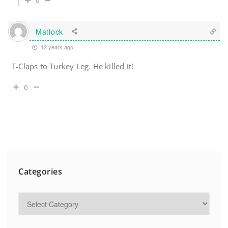
0
Matlock
12 years ago
T-Claps to Turkey Leg. He killed it!
0
Categories