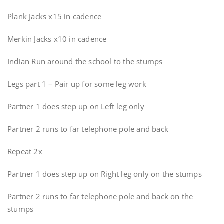
Plank Jacks x15 in cadence
Merkin Jacks x10 in cadence
Indian Run around the school to the stumps
Legs part 1 – Pair up for some leg work
Partner 1 does step up on Left leg only
Partner 2 runs to far telephone pole and back
Repeat 2x
Partner 1 does step up on Right leg only on the stumps
Partner 2 runs to far telephone pole and back on the
stumps