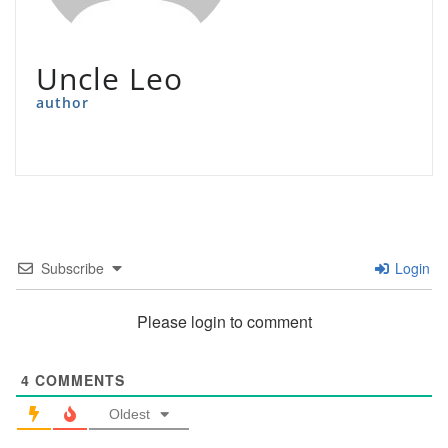
Uncle Leo
author
Subscribe
Login
Please login to comment
4
COMMENTS
Oldest