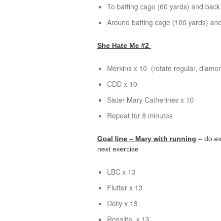
To batting cage (60 yards) and back
Around batting cage (100 yards) and
She Hate Me #2
Merkins x 10 (rotate regular, diamo
CDD x 10
Sister Mary Catherines x 10
Repeat for 8 minutes
Goal line – Mary with running
– do ex
next exercise
LBC
x 13
Flutter x 13
Dolly x 13
Rosalita
x 13