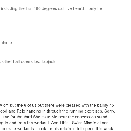
 including the first 180 degrees call I’ve heard – only he
 minute
 other half does dips, flapjack
w off, but the 6 of us out there were pleased with the balmy 45
od and Relo hanging in through the running exercises. Sorry,
ve time for the third She Hate Me near the concession stand.
ng to and from the workout. And I think Swiss Miss is almost
oderate workouts – look for his return to full speed this week.