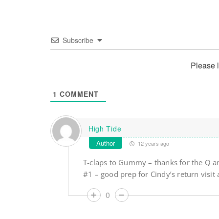
Subscribe
Please 
1
COMMENT
High Tide
Author
12 years ago
T-claps to Gummy – thanks for the Q an
#1 – good prep for Cindy’s return vis
0