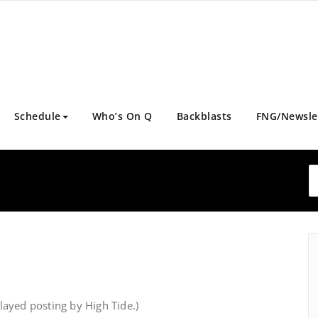
Schedule
Who’s On Q
Backblasts
FNG/Newsle
ayed posting by High Tide.)