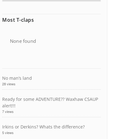
Most T-claps
None found
No man’s land
28 views
Ready for some ADVENTURE?? Waxhaw CSAUP
alert!!!
7 views
Irkins or Derkins? Whats the difference?
5 views