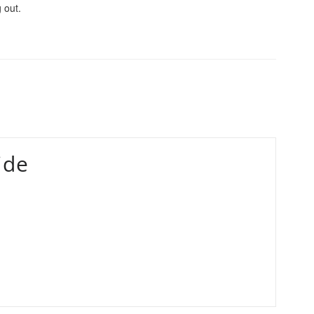
 out.
ide