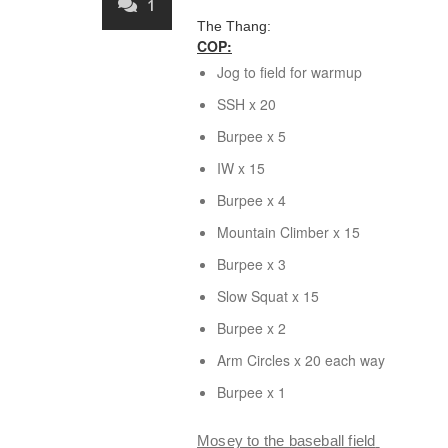
1
The Thang:
COP:
Jog to field for warmup
SSH
x 20
Burpee x 5
IW
x 15
Burpee x 4
Mountain Climber x 15
Burpee x 3
Slow Squat
x 15
Burpee x 2
Arm Circles
x 20 each way
Burpee x 1
Mosey to the baseball field