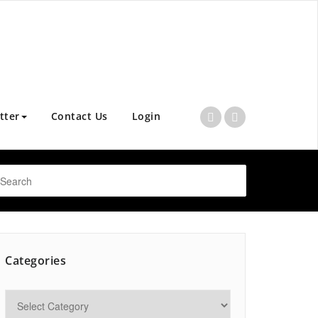
tter
Contact Us
Login
Categories