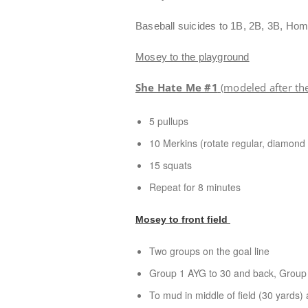
Baseball suicides to 1B, 2B, 3B, Ho
Mosey to the playground
She Hate Me #1
(modeled after th
5 pullups
10 Merkins (rotate regular, diamond
15 squats
Repeat for 8 minutes
Mosey to front field
Two groups on the goal line
Group 1 AYG to 30 and back, Group 2
To mud in middle of field (30 yards)