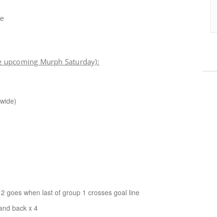
me
e upcoming Murph Saturday):
 wide)
 goes when last of group 1 crosses goal line
 and back x 4