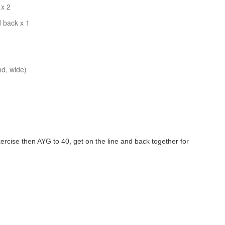
 x 2
 back x 1
nd, wide)
ercise then AYG to 40, get on the line and back together for