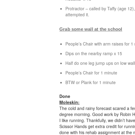
Protractor
– called by Taffy (age 12),
attempted it.
Grab some wall at the school
People’s Chair with arm raises for 1
Dips on the nearby ramp x 15
Half do one leg jump ups on low wall,
People’s Chair for 1 minute
BTW or Plank for 1 minute
Done
Moleskin:
The cold and rainy forecast scared a fe
degree morning. Good work by Robin Ho
I like running. Thankfully, we didn’t ha
Scissor Hands get extra credit for runni
done with his rehab assignment at the m