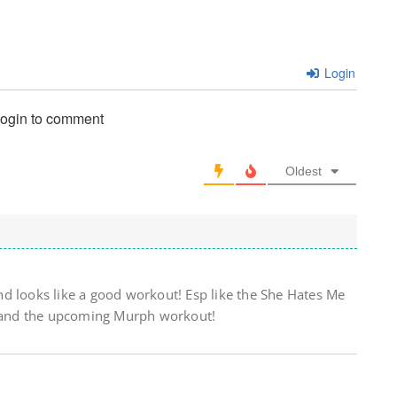
Login
login to comment
Oldest
d looks like a good workout! Esp like the She Hates Me
it and the upcoming Murph workout!