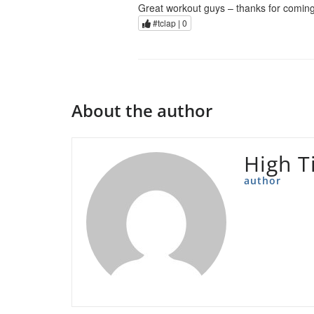
Great workout guys – thanks for coming
#tclap |
0
About the author
High T
author