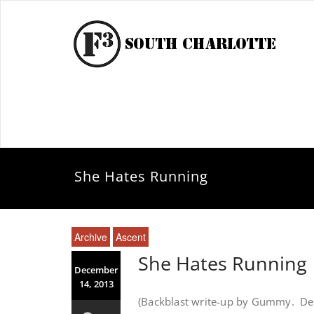
She Hates Running
Archive
Ascent
She Hates Running
December
14, 2013
(Backblast write-up by Gummy. Del