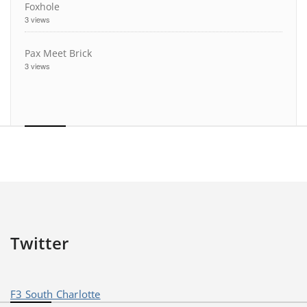
Foxhole
3 views
Pax Meet Brick
3 views
Twitter
F3 South Charlotte