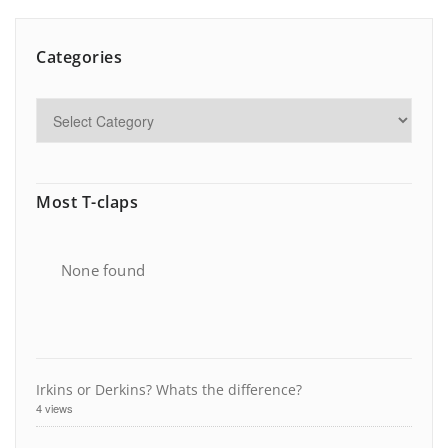
Categories
Most T-claps
None found
Irkins or Derkins? Whats the difference?
4 views