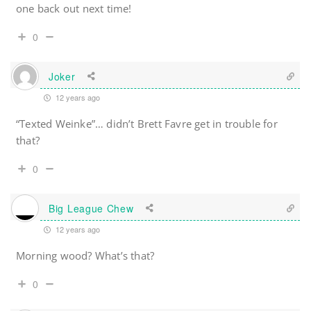
one back out next time!
0
Joker
12 years ago
“Texted Weinke”… didn’t Brett Favre get in trouble for
that?
0
Big League Chew
12 years ago
Morning wood? What’s that?
0