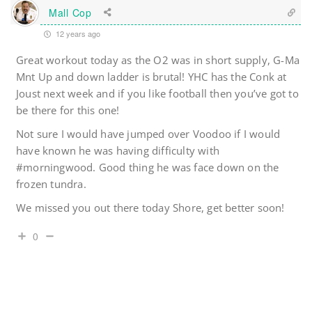
Mall Cop
12 years ago
Great workout today as the O2 was in short supply, G-Ma
Mnt Up and down ladder is brutal! YHC has the Conk at
Joust next week and if you like football then you’ve got to
be there for this one!
Not sure I would have jumped over Voodoo if I would
have known he was having difficulty with
#morningwood. Good thing he was face down on the
frozen tundra.
We missed you out there today Shore, get better soon!
0