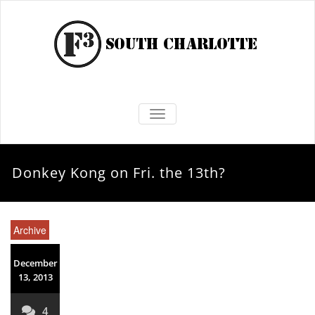
TOGGLE NAVIGATION
Donkey Kong on Fri. the 13th?
Archive
December
13, 2013
4