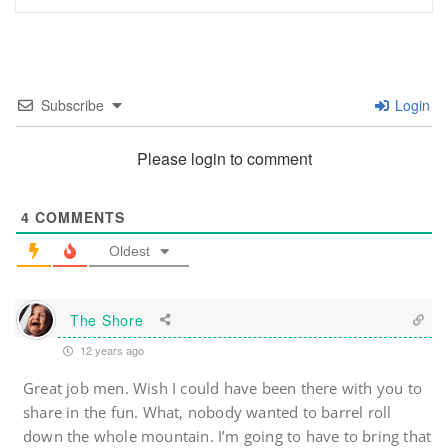
Subscribe
Login
Please login to comment
4
COMMENTS
Oldest
The Shore
12 years ago
Great job men. Wish I could have been there with you to
share in the fun. What, nobody wanted to barrel roll
down the whole mountain. I’m going to have to bring that