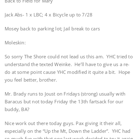
Back to Field for Mary
Jack Abs- 1 x LBC; 4 x Bicycle up to 7/28
Mosey back to parking lot; Jail break to cars
Moleskin:
So sorry The Shore could not lead us this am. YHC tried to
understand the texted Weinke. He’ll have to give us a re-
do at some point cause YHC modified it quite a bit. Hope
you feel better, brother.
Mr. Brady runs to Joust on Fridays (strong) usually with
Baracus but not today Friday the 13th fartsack for our
buddy, BA?
Nice work out there today guys. Pax giving it their all,
especially on the “Up the Mt, Down the Ladder”. YHC had
so much fun with that one last week decided to try it again.