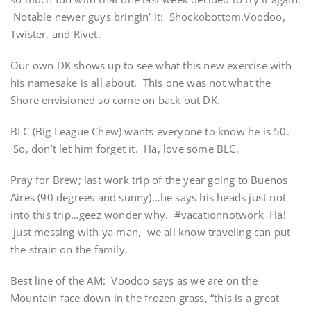
Notable newer guys bringin’ it: Shockobottom,Voodoo,
Twister, and Rivet.
Our own DK shows up to see what this new exercise with
his namesake is all about. This one was not what the
Shore envisioned so come on back out DK.
BLC (Big League Chew) wants everyone to know he is 50.
So, don’t let him forget it. Ha, love some BLC.
Pray for Brew; last work trip of the year going to Buenos
Aires (90 degrees and sunny)…he says his heads just not
into this trip…geez wonder why. #vacationnotwork Ha!
just messing with ya man, we all know traveling can put
the strain on the family.
Best line of the AM: Voodoo says as we are on the
Mountain face down in the frozen grass, “this is a great