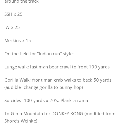
around the track
SSH x 25
IW x 25
Merkins x 15
On the field for “Indian run” style:
Lunge walk; last man bear crawl to front 100 yards
Gorilla Walk; front man crab walks to back 50 yards,
(audible- change gorilla to bunny hop)
Suicides- 100 yards x 20’s: Plank-a-rama
To G-ma Mountain for DONKEY KONG (modified from
Shore’s Weinke)