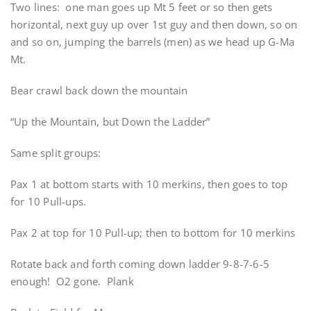
Two lines: one man goes up Mt 5 feet or so then gets
horizontal, next guy up over 1st guy and then down, so on
and so on, jumping the barrels (men) as we head up G-Ma
Mt.
Bear crawl back down the mountain
“Up the Mountain, but Down the Ladder”
Same split groups:
Pax 1 at bottom starts with 10 merkins, then goes to top
for 10 Pull-ups.
Pax 2 at top for 10 Pull-up; then to bottom for 10 merkins
Rotate back and forth coming down ladder 9-8-7-6-5
enough! O2 gone. Plank