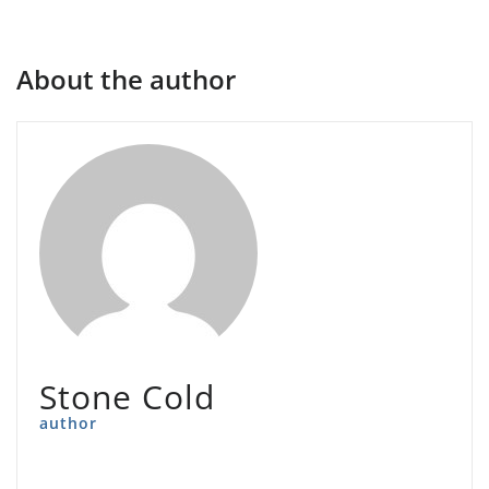
About the author
Stone Cold
author