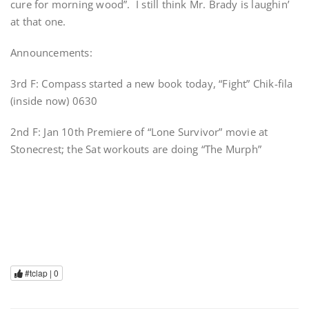
cure for morning wood”. I still think Mr. Brady is laughin’
at that one.
Announcements:
3rd F: Compass started a new book today, “Fight” Chik-fila
(inside now) 0630
2nd F: Jan 10th Premiere of “Lone Survivor” movie at
Stonecrest; the Sat workouts are doing “The Murph”
#tclap |
0