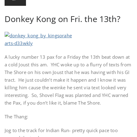
Donkey Kong on Fri. the 13th?
A lucky number 13 pax for a Friday the 13th beat down at
a cold Joust this am. YHC woke up to a flurry of texts from
The Shore on his own Joust that he was having with his GI
tract. He just couldn’t make it happen and I know it was
killing him cause the weinke he sent via text looked very
interesting. So, Shovel Flag was planted and YHC warned
the Pax, if you don’t like it, blame The Shore.
The Thang:
Jog to the track for Indian Run- pretty quick pace too