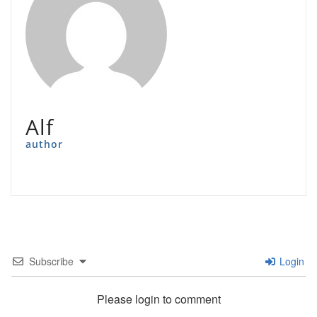
Alf
author
Subscribe
Login
Please login to comment