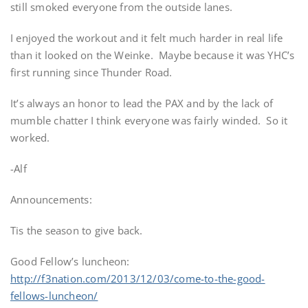
still smoked everyone from the outside lanes.
I enjoyed the workout and it felt much harder in real life
than it looked on the Weinke. Maybe because it was YHC’s
first running since Thunder Road.
It’s always an honor to lead the PAX and by the lack of
mumble chatter I think everyone was fairly winded. So it
worked.
-Alf
Announcements:
Tis the season to give back.
Good Fellow’s luncheon:
http://f3nation.com/2013/12/03/come-to-the-good-
fellows-luncheon/