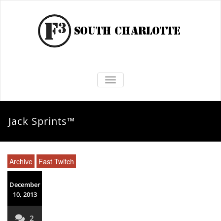
TOGGLE NAVIGATION
Jack Sprints™
Archive
Fast Twitch
December
10, 2013
2