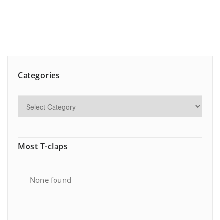
Categories
Most T-claps
None found