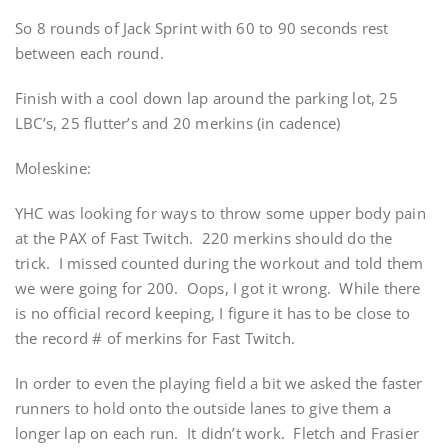
So 8 rounds of Jack Sprint with 60 to 90 seconds rest
between each round.
Finish with a cool down lap around the parking lot, 25
LBC’s, 25 flutter’s and 20 merkins (in cadence)
Moleskine:
YHC was looking for ways to throw some upper body pain
at the PAX of Fast Twitch. 220 merkins should do the
trick. I missed counted during the workout and told them
we were going for 200. Oops, I got it wrong. While there
is no official record keeping, I figure it has to be close to
the record # of merkins for Fast Twitch.
In order to even the playing field a bit we asked the faster
runners to hold onto the outside lanes to give them a
longer lap on each run. It didn’t work. Fletch and Frasier