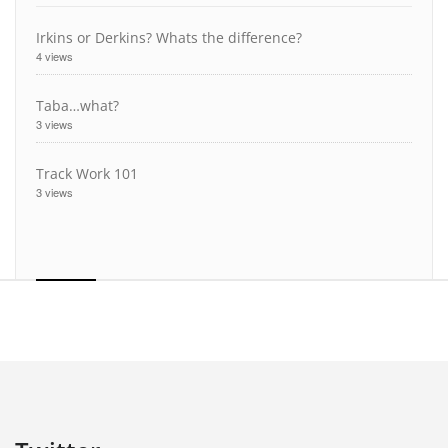
Irkins or Derkins? Whats the difference?
4 views
Taba…what?
3 views
Track Work 101
3 views