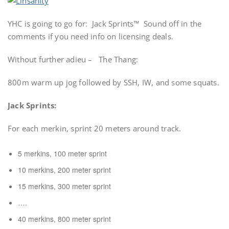
YHC is going to go for: Jack Sprints™ Sound off in the
comments if you need info on licensing deals.
Without further adieu – The Thang:
800m warm up jog followed by SSH, IW, and some squats.
Jack Sprints:
For each merkin, sprint 20 meters around track.
5 merkins, 100 meter sprint
10 merkins, 200 meter sprint
15 merkins, 300 meter sprint
….
40 merkins, 800 meter sprint