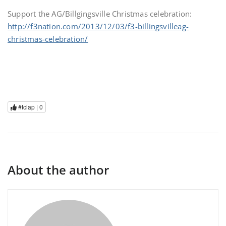
Support the AG/Billgingsville Christmas celebration:
http://f3nation.com/2013/12/03/f3-billingsvilleag-
christmas-celebration/
#tclap |
0
About the author