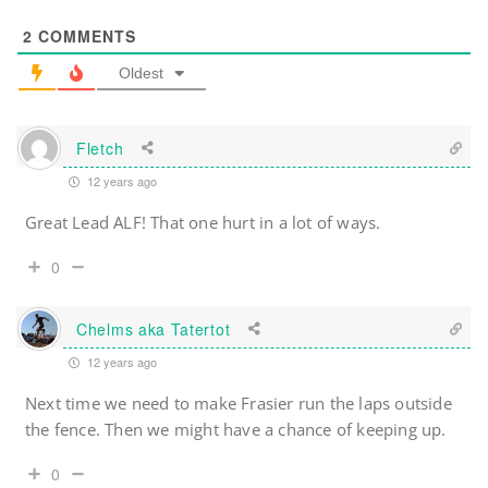
2
COMMENTS
Oldest
Fletch
12 years ago
Great Lead ALF! That one hurt in a lot of ways.
0
Chelms aka Tatertot
12 years ago
Next time we need to make Frasier run the laps outside
the fence. Then we might have a chance of keeping up.
0