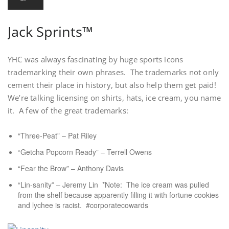
Jack Sprints™
YHC was always fascinating by huge sports icons
trademarking their own phrases. The trademarks not only
cement their place in history, but also help them get paid!
We’re talking licensing on shirts, hats, ice cream, you name
it. A few of the great trademarks:
“Three-Peat” – Pat Riley
“Getcha Popcorn Ready” – Terrell Owens
“Fear the Brow” – Anthony Davis
“Lin-sanity” – Jeremy Lin *Note: The ice cream was pulled
from the shelf because apparently filling it with fortune cookies
and lychee is racist. #corporatecowards