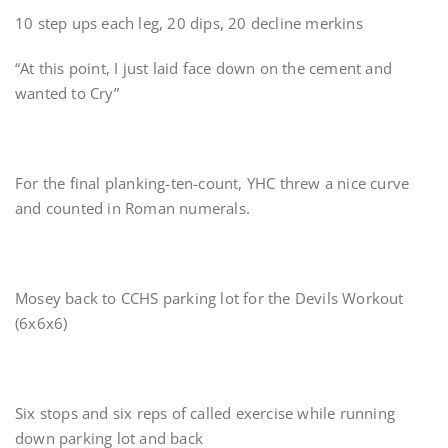
10 step ups each leg, 20 dips, 20 decline merkins
“At this point, I just laid face down on the cement and
wanted to Cry”
For the final planking-ten-count, YHC threw a nice curve
and counted in Roman numerals.
Mosey back to CCHS parking lot for the Devils Workout
(6x6x6)
Six stops and six reps of called exercise while running
down parking lot and back