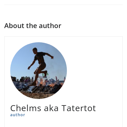
About the author
Chelms aka Tatertot
author