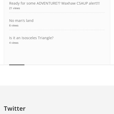
Ready for some ADVENTURE?? Waxhaw CSAUP alert!!!
21 views
No man’s land
6 views
Is it an Isosceles Triangle?
4 views
Twitter