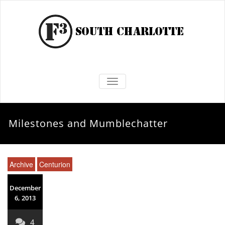
TOGGLE NAVIGATION
Milestones and Mumblechatter
Archive
Centurion
December
6, 2013
4