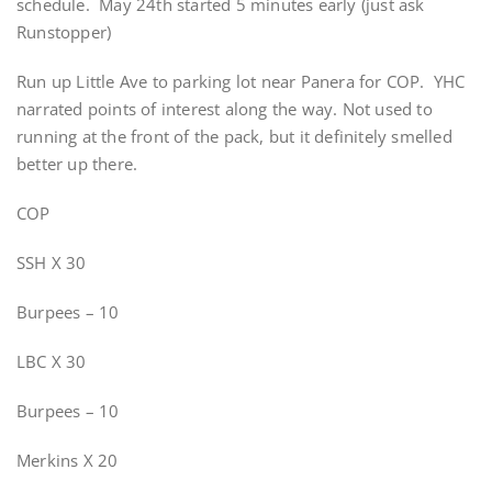
schedule. May 24th started 5 minutes early (just ask
Runstopper)
Run up Little Ave to parking lot near Panera for COP. YHC
narrated points of interest along the way. Not used to
running at the front of the pack, but it definitely smelled
better up there.
COP
SSH X 30
Burpees – 10
LBC X 30
Burpees – 10
Merkins X 20