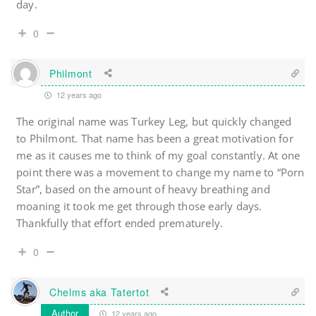
day.
0
Philmont
12 years ago
The original name was Turkey Leg, but quickly changed
to Philmont. That name has been a great motivation for
me as it causes me to think of my goal constantly. At one
point there was a movement to change my name to “Porn
Star”, based on the amount of heavy breathing and
moaning it took me get through those early days.
Thankfully that effort ended prematurely.
0
Chelms aka Tatertot
Author
12 years ago