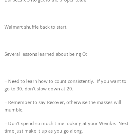
Walmart shuffle back to start.
Several lessons learned about being Q:
– Need to learn how to count consistently. If you want to
go to 30, don’t slow down at 20.
– Remember to say Recover, otherwise the masses will
mumble.
– Don’t spend so much time looking at your Weinke. Next
time just make it up as you go along.