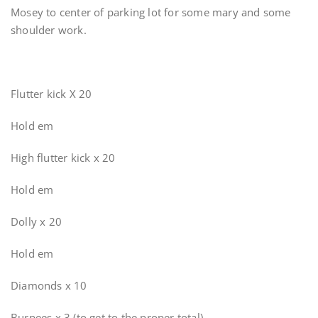
Mosey to center of parking lot for some mary and some
shoulder work.
Flutter kick X 20
Hold em
High flutter kick x 20
Hold em
Dolly x 20
Hold em
Diamonds x 10
Burpees x 3 (to get to the proper total)