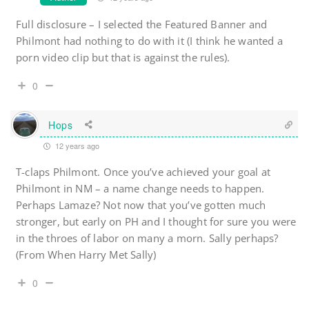
Full disclosure – I selected the Featured Banner and
Philmont had nothing to do with it (I think he wanted a
porn video clip but that is against the rules).
0
Hops
12 years ago
T-claps Philmont. Once you’ve achieved your goal at
Philmont in NM – a name change needs to happen.
Perhaps Lamaze? Not now that you’ve gotten much
stronger, but early on PH and I thought for sure you were
in the throes of labor on many a morn. Sally perhaps?
(From When Harry Met Sally)
0