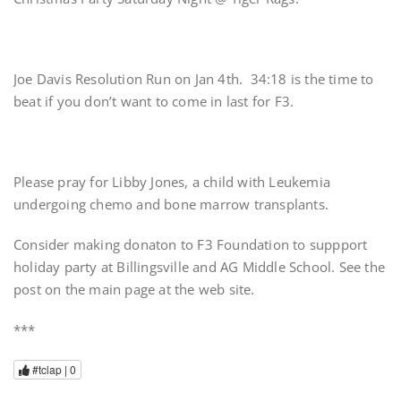
Joe Davis Resolution Run on Jan 4th. 34:18 is the time to
beat if you don’t want to come in last for F3.
Please pray for Libby Jones, a child with Leukemia
undergoing chemo and bone marrow transplants.
Consider making donaton to F3 Foundation to suppport
holiday party at Billingsville and AG Middle School. See the
post on the main page at the web site.
***
#tclap |
0