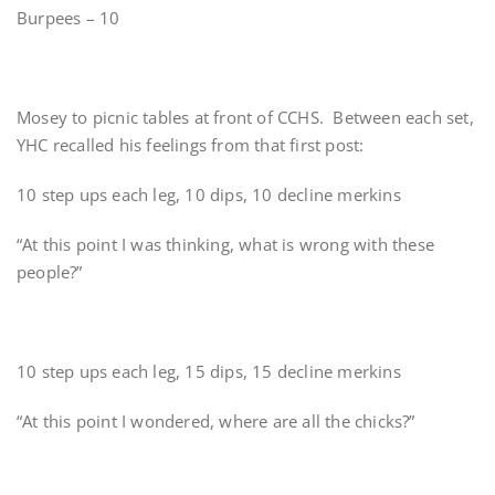
Burpees – 10
Mosey to picnic tables at front of CCHS. Between each set,
YHC recalled his feelings from that first post:
10 step ups each leg, 10 dips, 10 decline merkins
“At this point I was thinking, what is wrong with these
people?”
10 step ups each leg, 15 dips, 15 decline merkins
“At this point I wondered, where are all the chicks?”