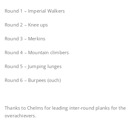
Round 1 – Imperial Walkers
Round 2 – Knee ups
Round 3 – Merkins
Round 4 – Mountain climbers
Round 5 – Jumping lunges
Round 6 – Burpees (ouch)
Thanks to Chelms for leading inter-round planks for the
overachievers.