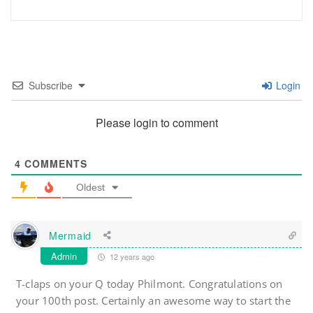
Subscribe
Login
Please login to comment
4
COMMENTS
Oldest
Mermaid
Admin
12 years ago
T-claps on your Q today Philmont. Congratulations on
your 100th post. Certainly an awesome way to start the