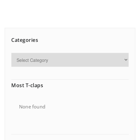
Categories
Most T-claps
None found