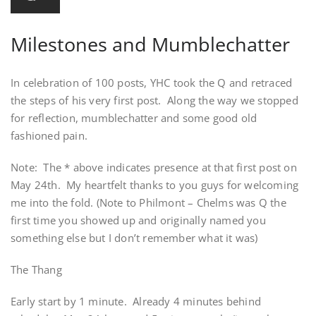
Milestones and Mumblechatter
In celebration of 100 posts, YHC took the Q and retraced
the steps of his very first post. Along the way we stopped
for reflection, mumblechatter and some good old
fashioned pain.
Note: The * above indicates presence at that first post on
May 24th. My heartfelt thanks to you guys for welcoming
me into the fold. (Note to Philmont – Chelms was Q the
first time you showed up and originally named you
something else but I don’t remember what it was)
The Thang
Early start by 1 minute. Already 4 minutes behind