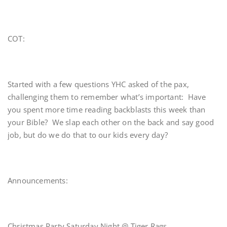
COT:
Started with a few questions YHC asked of the pax,
challenging them to remember what’s important: Have
you spent more time reading backblasts this week than
your Bible? We slap each other on the back and say good
job, but do we do that to our kids every day?
Announcements:
Christmas Party Saturday Night @ Tiger Rags.