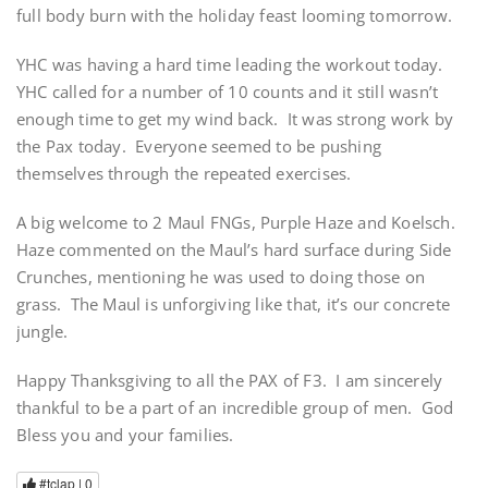
full body burn with the holiday feast looming tomorrow.
YHC was having a hard time leading the workout today.
YHC called for a number of 10 counts and it still wasn’t
enough time to get my wind back. It was strong work by
the Pax today. Everyone seemed to be pushing
themselves through the repeated exercises.
A big welcome to 2 Maul FNGs, Purple Haze and Koelsch.
Haze commented on the Maul’s hard surface during Side
Crunches, mentioning he was used to doing those on
grass. The Maul is unforgiving like that, it’s our concrete
jungle.
Happy Thanksgiving to all the PAX of F3. I am sincerely
thankful to be a part of an incredible group of men. God
Bless you and your families.
#tclap |
0