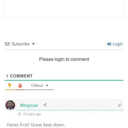
Subscribe
Login
Please login to comment
1
COMMENT
Oldest
Wingman
12 years ago
Hazes first? Great beat down.