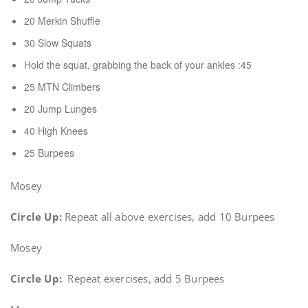
20 Merkin Shuffle
30 Slow Squats
Hold the squat, grabbing the back of your ankles :45
25 MTN Climbers
20 Jump Lunges
40 High Knees
25 Burpees
Mosey
Circle Up:
Repeat all above exercises, add 10 Burpees
Mosey
Circle Up:
Repeat exercises, add 5 Burpees