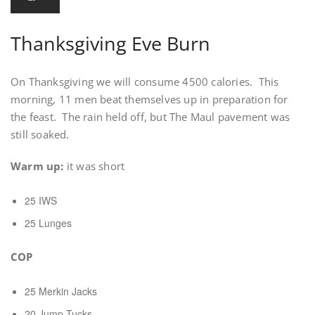
Thanksgiving Eve Burn
On Thanksgiving we will consume 4500 calories. This
morning, 11 men beat themselves up in preparation for
the feast. The rain held off, but The Maul pavement was
still soaked.
Warm up:
it was short
25 IWS
25 Lunges
COP
25 Merkin Jacks
20 Jump Tucks