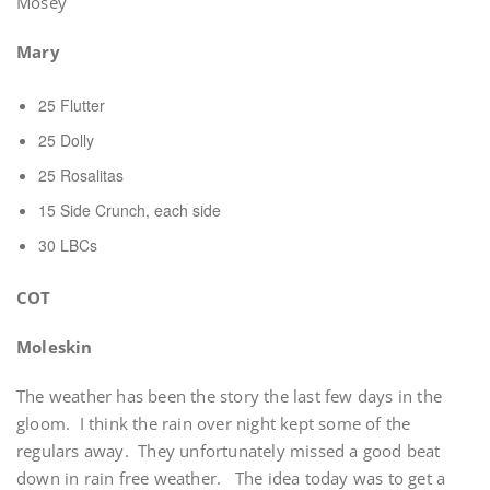
Mosey
Mary
25 Flutter
25 Dolly
25 Rosalitas
15 Side Crunch, each side
30 LBCs
COT
Moleskin
The weather has been the story the last few days in the
gloom. I think the rain over night kept some of the
regulars away. They unfortunately missed a good beat
down in rain free weather. The idea today was to get a