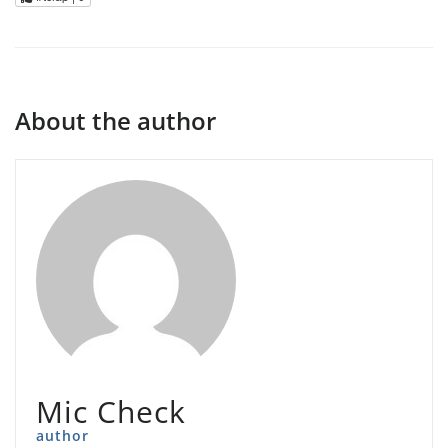
About the author
Mic Check
author