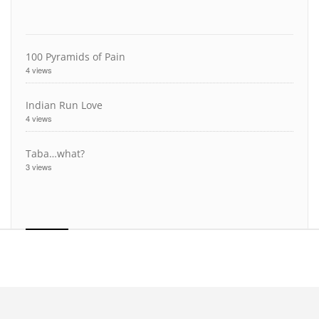
100 Pyramids of Pain
4 views
Indian Run Love
4 views
Taba…what?
3 views