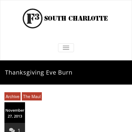
TOGGLE NAVIGATION
Thanksgiving Eve Burn
Archive
The Maul
November
27, 2013
1