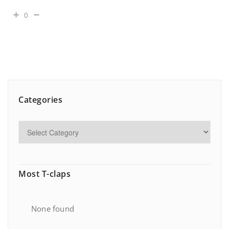
0
Categories
Most T-claps
None found