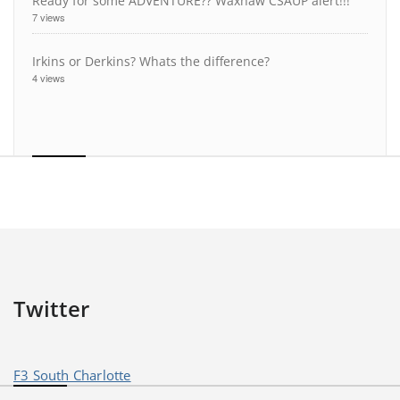
Ready for some ADVENTURE?? Waxhaw CSAUP alert!!!
7 views
Irkins or Derkins? Whats the difference?
4 views
Twitter
F3 South Charlotte