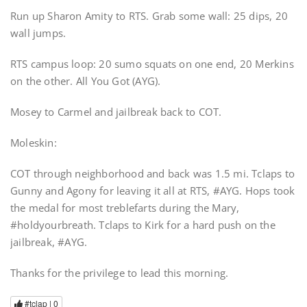
Run up Sharon Amity to RTS. Grab some wall: 25 dips, 20
wall jumps.
RTS campus loop: 20 sumo squats on one end, 20 Merkins
on the other. All You Got (AYG).
Mosey to Carmel and jailbreak back to COT.
Moleskin:
COT through neighborhood and back was 1.5 mi. Tclaps to
Gunny and Agony for leaving it all at RTS, #AYG. Hops took
the medal for most treblefarts during the Mary,
#holdyourbreath. Tclaps to Kirk for a hard push on the
jailbreak, #AYG.
Thanks for the privilege to lead this morning.
#tclap |
0