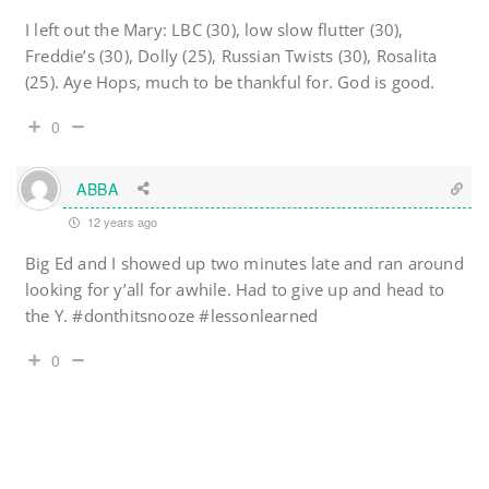
I left out the Mary: LBC (30), low slow flutter (30),
Freddie’s (30), Dolly (25), Russian Twists (30), Rosalita
(25). Aye Hops, much to be thankful for. God is good.
0
ABBA
12 years ago
Big Ed and I showed up two minutes late and ran around
looking for y’all for awhile. Had to give up and head to
the Y. #donthitsnooze #lessonlearned
0