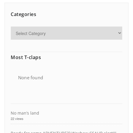
Categories
Most T-claps
None found
No man’s land
22 views