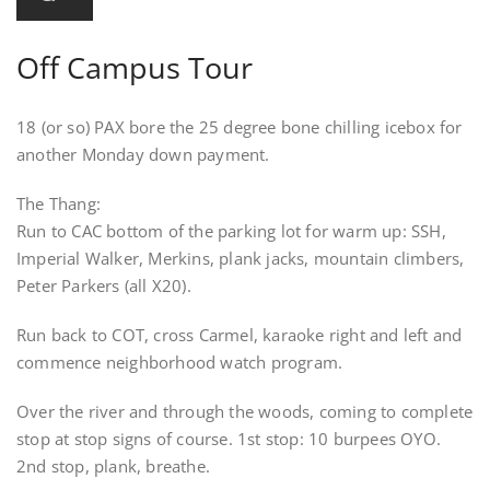
Off Campus Tour
18 (or so) PAX bore the 25 degree bone chilling icebox for
another Monday down payment.
The Thang:
Run to CAC bottom of the parking lot for warm up: SSH,
Imperial Walker, Merkins, plank jacks, mountain climbers,
Peter Parkers (all X20).
Run back to COT, cross Carmel, karaoke right and left and
commence neighborhood watch program.
Over the river and through the woods, coming to complete
stop at stop signs of course. 1st stop: 10 burpees OYO.
2nd stop, plank, breathe.