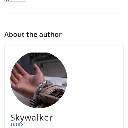
About the author
Skywalker
author