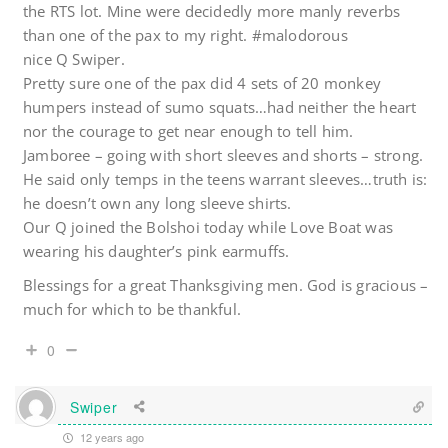
the RTS lot. Mine were decidedly more manly reverbs
than one of the pax to my right. #malodorous
nice Q Swiper.
Pretty sure one of the pax did 4 sets of 20 monkey
humpers instead of sumo squats…had neither the heart
nor the courage to get near enough to tell him.
Jamboree – going with short sleeves and shorts – strong.
He said only temps in the teens warrant sleeves…truth is:
he doesn’t own any long sleeve shirts.
Our Q joined the Bolshoi today while Love Boat was
wearing his daughter’s pink earmuffs.
Blessings for a great Thanksgiving men. God is gracious –
much for which to be thankful.
0
Swiper
12 years ago