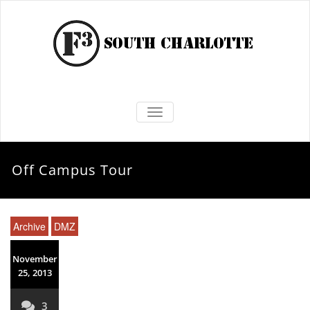
TOGGLE NAVIGATION
Off Campus Tour
Archive
DMZ
November
25, 2013
3