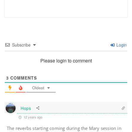
Subscribe
Login
Please login to comment
3
COMMENTS
Oldest
Hops
12 years ago
The reverbs starting coming during the Mary session in