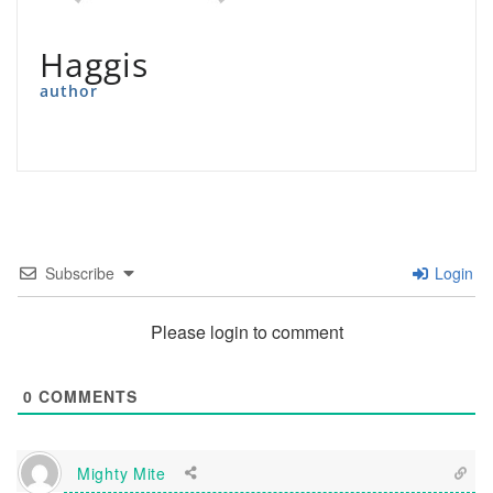
Haggis
author
Subscribe
Login
Please login to comment
0
COMMENTS
Mighty Mite