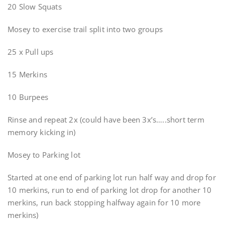
20 Slow Squats
Mosey to exercise trail split into two groups
25 x Pull ups
15 Merkins
10 Burpees
Rinse and repeat 2x (could have been 3x’s…..short term
memory kicking in)
Mosey to Parking lot
Started at one end of parking lot run half way and drop for
10 merkins, run to end of parking lot drop for another 10
merkins, run back stopping halfway again for 10 more
merkins)