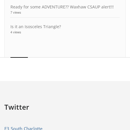
Ready for some ADVENTURE?? Waxhaw CSAUP alert!!!
7 views
Is it an Isosceles Triangle?
4 views
Twitter
F3 South Charlotte