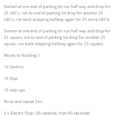
Started at one end of parking lot run half way and drop for
25 LBC’s, run to end of parking lot drop for another 25
LBC’s, run back stopping halfway again for 25 more LBC’s)
Started at one end of parking lot run half way and drop for
25 squats, run to end of parking lot drop for another 25
squats, run back stopping halfway again for 25 squats)
Mosey to Building 1
10 Derkins
15 Dips
15 step ups
Rinse and repeat 3x’s
2 x Electric Chair (30 seconds, then 45 seconds)