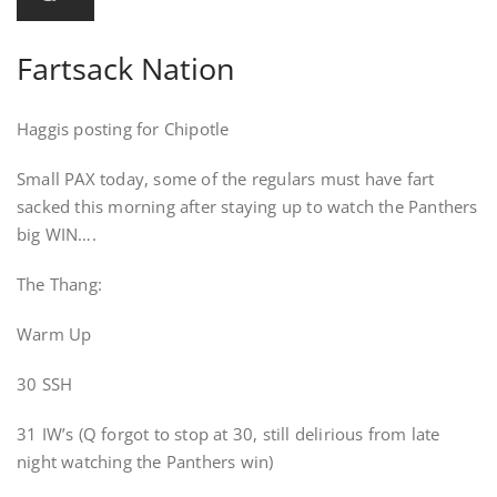
Fartsack Nation
Haggis posting for Chipotle
Small PAX today, some of the regulars must have fart
sacked this morning after staying up to watch the Panthers
big WIN….
The Thang:
Warm Up
30 SSH
31 IW’s (Q forgot to stop at 30, still delirious from late
night watching the Panthers win)