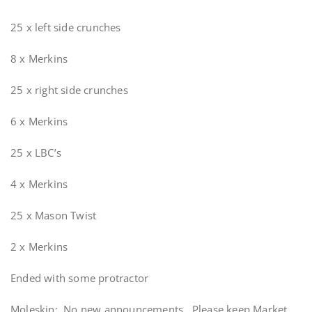
25 x left side crunches
8 x Merkins
25 x right side crunches
6 x Merkins
25 x LBC’s
4 x Merkins
25 x Mason Twist
2 x Merkins
Ended with some protractor
Moleskin: No new announcements. Please keep Market