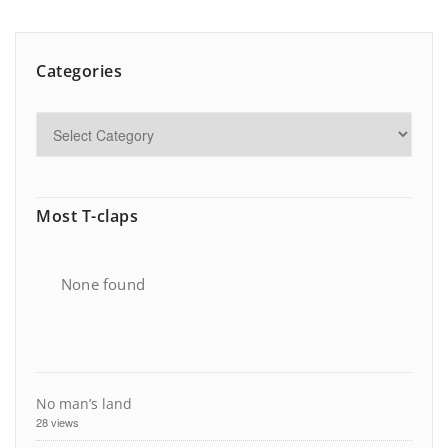
Categories
Most T-claps
None found
No man’s land
28 views