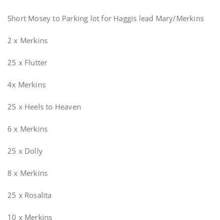
Short Mosey to Parking lot for Haggis lead Mary/Merkins
2 x Merkins
25 x Flutter
4x Merkins
25 x Heels to Heaven
6 x Merkins
25 x Dolly
8 x Merkins
25 x Rosalita
10 x Merkins