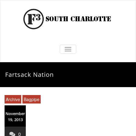
TOGGLE NAVIGATION
Fartsack Nation
Archive
Bagpipe
November
19, 2013
0