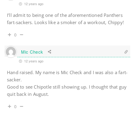
12 years ago
I’ll admit to being one of the aforementioned Panthers
fart-sackers. Looks like a smoker of a workout, Chippy!
0
Mic Check
12 years ago
Hand raised. My name is Mic Check and I was also a fart-
sacker.
Good to see Chipotle still showing up. I thought that guy
quit back in August.
0