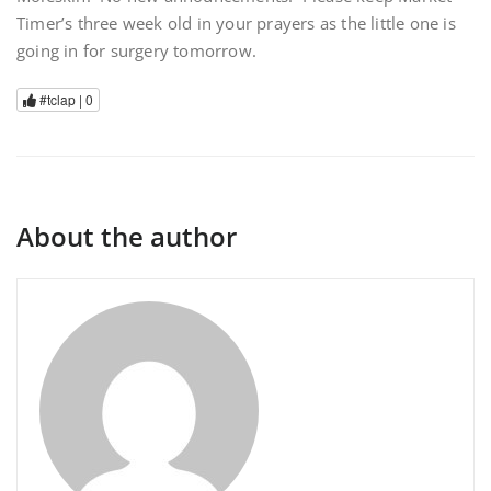
Timer’s three week old in your prayers as the little one is
going in for surgery tomorrow.
#tclap |
0
About the author