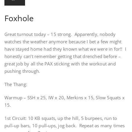
Foxhole
Great turnout today – 15 strong. Apparently, nobody
watches the weather anymore because I bet a few might
have stayed home had they known what we were in for!! I
honestly can’t remember getting that drenched before –
great job by all the PAX sticking with the workout and
pushing through.
The Thang:
Warmup – SSH x 25, IW x 20, Merkins x 15, Slow Squats x
15.
1st Circuit: 10 KB squats, up the hill, 5 burpees, run to
pull-up bars, 10 pull-ups, jog back. Repeat as many times