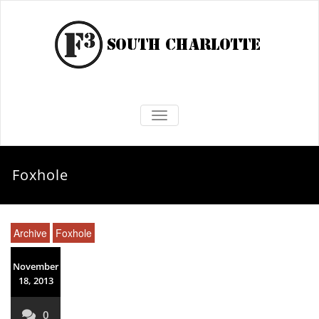
TOGGLE NAVIGATION
Foxhole
Archive
Foxhole
November
18, 2013
0