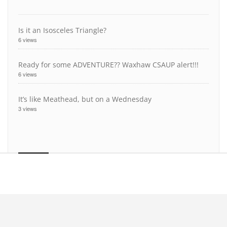
Is it an Isosceles Triangle?
6 views
Ready for some ADVENTURE?? Waxhaw CSAUP alert!!!
6 views
It’s like Meathead, but on a Wednesday
3 views