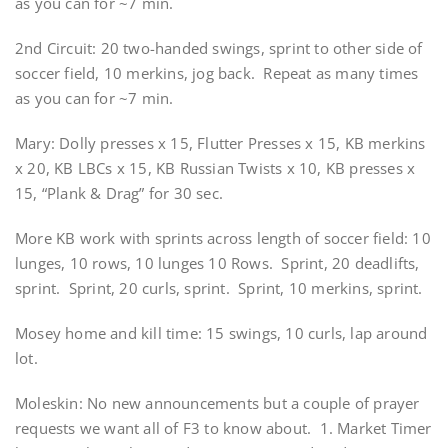
as you can for ~7 min.
2nd Circuit: 20 two-handed swings, sprint to other side of
soccer field, 10 merkins, jog back. Repeat as many times
as you can for ~7 min.
Mary: Dolly presses x 15, Flutter Presses x 15, KB merkins
x 20, KB LBCs x 15, KB Russian Twists x 10, KB presses x
15, “Plank & Drag” for 30 sec.
More KB work with sprints across length of soccer field: 10
lunges, 10 rows, 10 lunges 10 Rows. Sprint, 20 deadlifts,
sprint. Sprint, 20 curls, sprint. Sprint, 10 merkins, sprint.
Mosey home and kill time: 15 swings, 10 curls, lap around
lot.
Moleskin: No new announcements but a couple of prayer
requests we want all of F3 to know about. 1. Market Timer