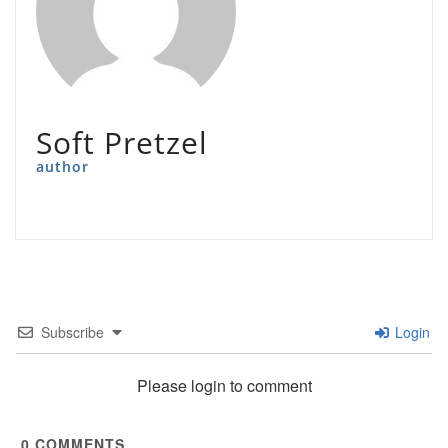
Soft Pretzel
author
Subscribe
Login
Please login to comment
0
COMMENTS