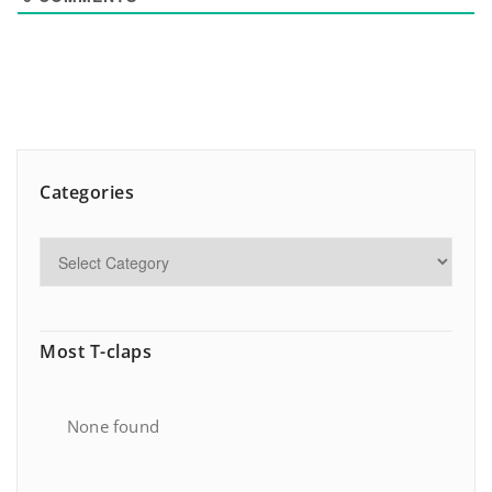
Categories
Most T-claps
None found