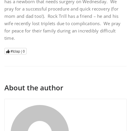
has a newborn that needs surgery on Wednesday. We
pray for a successful procedure and quick recovery (for
mom and dad too!). Rock Trill has a friend – he and his
wife recently lost triplets due to complications. We pray
for peace for their family during an incredibly difficult
time.
#tclap |
0
About the author