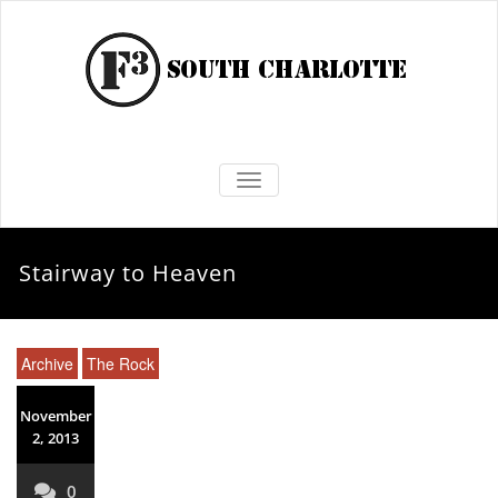
TOGGLE NAVIGATION
Stairway to Heaven
Archive
The Rock
November
2, 2013
0