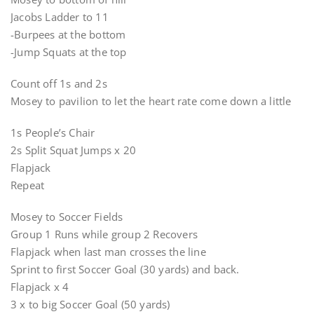
Jacobs Ladder to 11
-Burpees at the bottom
-Jump Squats at the top
Count off 1s and 2s
Mosey to pavilion to let the heart rate come down a little
1s People’s Chair
2s Split Squat Jumps x 20
Flapjack
Repeat
Mosey to Soccer Fields
Group 1 Runs while group 2 Recovers
Flapjack when last man crosses the line
Sprint to first Soccer Goal (30 yards) and back.
Flapjack x 4
3 x to big Soccer Goal (50 yards)