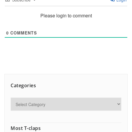
Please login to comment
0
COMMENTS
Categories
Most T-claps