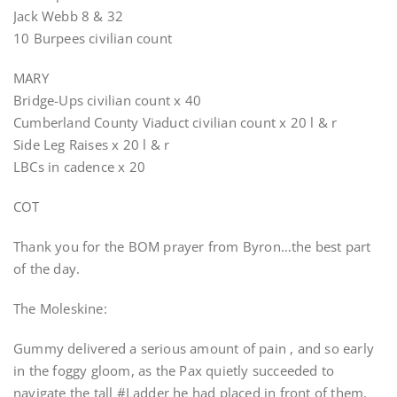
Jack Webb 8 & 32
10 Burpees civilian count
MARY
Bridge-Ups civilian count x 40
Cumberland County Viaduct civilian count x 20 l & r
Side Leg Raises x 20 l & r
LBCs in cadence x 20
COT
Thank you for the BOM prayer from Byron…the best part
of the day.
The Moleskine:
Gummy delivered a serious amount of pain , and so early
in the foggy gloom, as the Pax quietly succeeded to
navigate the tall #Ladder he had placed in front of them.