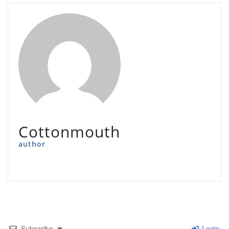
Cottonmouth
author
Subscribe
Login