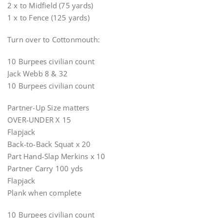
2 x to Midfield (75 yards)
1 x to Fence (125 yards)
Turn over to Cottonmouth:
10 Burpees civilian count
Jack Webb 8 & 32
10 Burpees civilian count
Partner-Up Size matters
OVER-UNDER X 15
Flapjack
Back-to-Back Squat x 20
Part Hand-Slap Merkins x 10
Partner Carry 100 yds
Flapjack
Plank when complete
10 Burpees civilian count