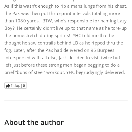
As if this wasn’t enough to rip a mans lungs from his chest,
the Pax was then put thru sprint intervals totaling more
than 1080 yards. BTW, who’s responsible for naming Lazy
Boy? He certainly didn’t live up to that name as he tore-up
the homestretch during sprints! YHC told me that he
thought he saw contrails behind LB as he ripped thru the
fog. Later, after the Pax had delivered on 95 Burpees
interspersed with all else, Jack decided to visit twice but
left just before these strong men began begging to do a
brief “buns of steel” workout. YHC begrudgingly delivered.
#tclap |
0
About the author