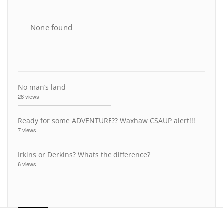
None found
No man’s land
28 views
Ready for some ADVENTURE?? Waxhaw CSAUP alert!!!
7 views
Irkins or Derkins? Whats the difference?
6 views