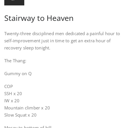
Stairway to Heaven
Twenty-three disciplined men dedicated a painful hour to
self-improvement just in time to get an extra hour of
recovery sleep tonight.
The Thang:
Gummy on Q
COP
SSH x 20
IW x 20
Mountain climber x 20
Slow Squat x 20
Mosey to bottom of hill