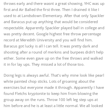
throws early and there wasnt a great showing. YHC was up
first and Air Balled the first three. Then I drained it like I
used to at Landsdown Elementary. After that only Spackler
and Baracus put up anything that would be considered
respectable. Apparently Spackler played ball in college and
was pretty decent. Google highest free throw percentage
record at Meredith University and you will find him.
Baracus got lucky is all I can tell. It was pretty dark and
shooting after a round of merkins and burpees didn’t help
either. Some even gave up on the free throws and walked
it in for lay ups. They missed a lot of those too.
Doing legs is always awful. That’s why mine look like pearl
white painted chop sticks. Lots of groaning about the
exercises but everyone made it through. Apparently I have
found Fletchs kryptonite to keep him from blowing the
group away on the runs. Throw 100 left leg step ups at
him before and he is at least a little normal. We all looked