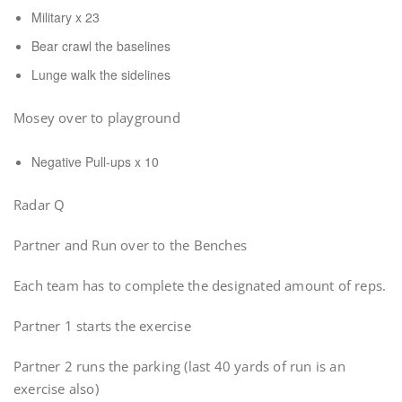
Military x 23
Bear crawl the baselines
Lunge walk the sidelines
Mosey over to playground
Negative Pull-ups x 10
Radar Q
Partner and Run over to the Benches
Each team has to complete the designated amount of reps.
Partner 1 starts the exercise
Partner 2 runs the parking (last 40 yards of run is an
exercise also)