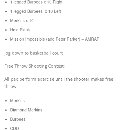
1 legged Burpees x 10 Right
1 legged Burpees x 10 Left
Merkins x 10
Hold Plank
Mission Impossible (add Peter Parker) – AMRAP
Jog down to basketball court
Free Throw Shooting Contest:
All pax perform exercise until the shooter makes free
throw
Merkins
Diamond Merkins
Burpees
CDD