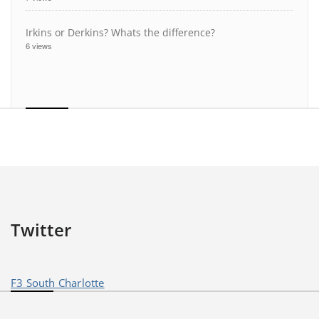
Irkins or Derkins? Whats the difference?
6 views
Twitter
F3 South Charlotte