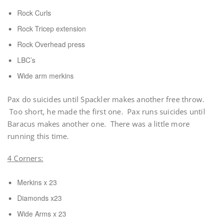
Rock Curls
Rock Tricep extension
Rock Overhead press
LBC’s
Wide arm merkins
Pax do suicides until Spackler makes another free throw.
Too short, he made the first one. Pax runs suicides until
Baracus makes another one. There was a little more
running this time.
4 Corners:
Merkins x 23
Diamonds x23
Wide Arms x 23