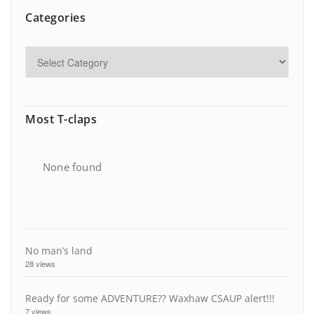
Categories
Most T-claps
None found
No man’s land
28 views
Ready for some ADVENTURE?? Waxhaw CSAUP alert!!!
7 views