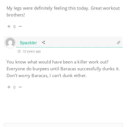
My legs were definitely feeling this today. Great workout
brothers!
0
Spackler
12 years ago
You know what would have been a killer work out?
Everyone do burpees until Baracas successfully dunks it.
Don’t worry Baracas, I can’t dunk either.
0