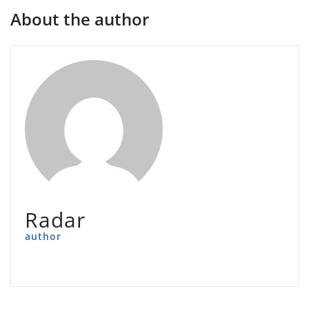
About the author
Radar
author