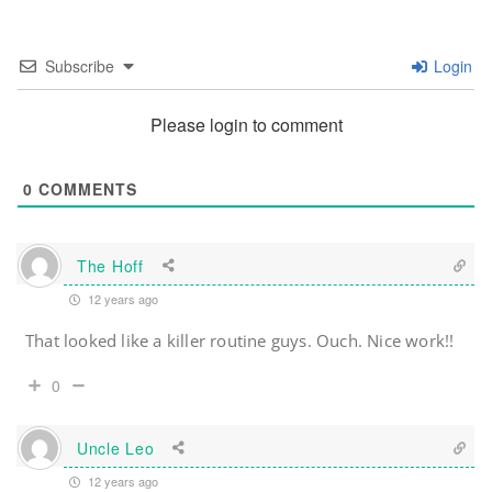
Subscribe
Login
Please login to comment
0
COMMENTS
The Hoff
12 years ago
That looked like a killer routine guys. Ouch. Nice work!!
0
Uncle Leo
12 years ago