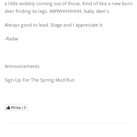
a little wobbly coming out of those. Kind of like a new born
deer finding its legs. AWWHHHHHH, baby deer’s.
Always good to lead. Stage and I appreciate it.
-Radar
Announcements
Sign Up For The Spring Mud Run
#tclap |
0