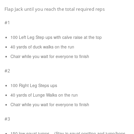
Flap Jack until you reach the total required reps
#1
100 Left Leg Step ups with calve raise at the top
40 yards of duck walks on the run
Chair while you wait for everyone to finish
#2
100 Right Leg Steps ups
40 yards of Lunge Walks on the run
Chair while you wait for everyone to finish
#3
150 low squat jumps – (Stay in squat position and jump/hops.