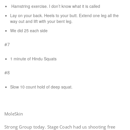
Hamstring exercise. I don’t know what it is called
Lay on your back. Heels to your butt. Extend one leg all the
way out and lift with your bent leg.
We did 25 each side
#7
1 minute of Hindu Squats
#8
Slow 10 count hold of deep squat.
MoleSkin
Strong Group today. Stage Coach had us shooting free