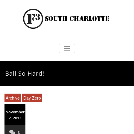
TOGGLE NAVIGATION
Ball So Hard!
Archive
Day Zero
November
2, 2013
0