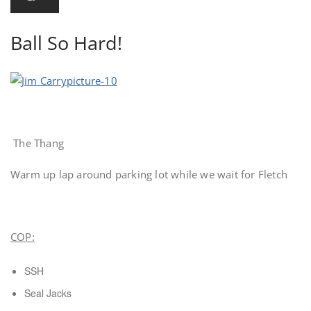
Ball So Hard!
The Thang
Warm up lap around parking lot while we wait for Fletch
COP:
SSH
Seal Jacks