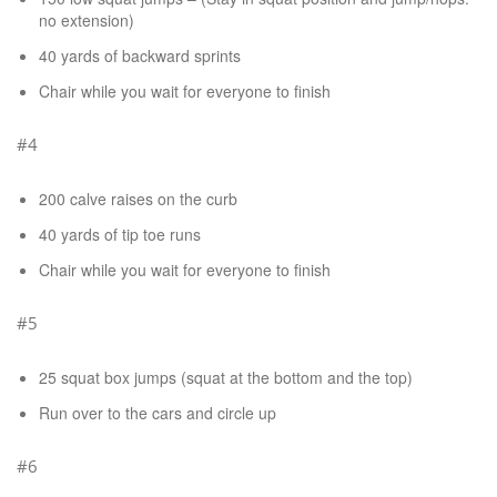
no extension)
40 yards of backward sprints
Chair while you wait for everyone to finish
#4
200 calve raises on the curb
40 yards of tip toe runs
Chair while you wait for everyone to finish
#5
25 squat box jumps (squat at the bottom and the top)
Run over to the cars and circle up
#6