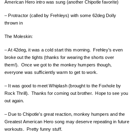
American Hero intro was sung (another Chipotle favorite)
– Protractor (called by Frehleys) with some 62deg Dolly
thrown in
The Moleskin:
– At 42deg, it was a cold start this morning. Frehley’s even
broke out the tights (thanks for wearing the shorts over
them!). Once we got to the monkey humpers though,
everyone was sufficiently warm to get to work.
– It was good to meet Whiplash (brought to the Foxhole by
Rock Thrill). Thanks for coming out brother. Hope to see you
out again.
– Due to Chipotle’s great reaction, monkey humpers and the
Greatest American Hero song may deserve repeating in future
workouts. Pretty funny stuff.