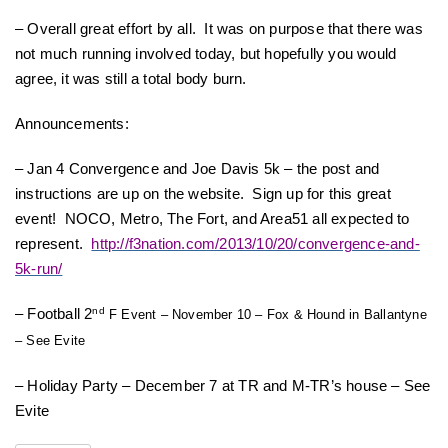
– Overall great effort by all. It was on purpose that there was
not much running involved today, but hopefully you would
agree, it was still a total body burn.
Announcements:
– Jan 4 Convergence and Joe Davis 5k – the post and
instructions are up on the website. Sign up for this great
event! NOCO, Metro, The Fort, and Area51 all expected to
represent.
http://f3nation.com/2013/10/20/convergence-and-
5k-run/
– Football 2
nd
F Event – November 10 – Fox & Hound in Ballantyne
– See Evite
– Holiday Party – December 7 at TR and M-TR’s house – See
Evite