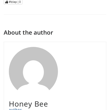
#tclap |
0
About the author
Honey Bee
author