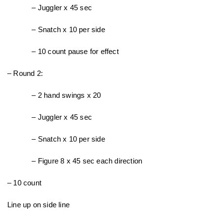
– Juggler x 45 sec
– Snatch x 10 per side
– 10 count pause for effect
– Round 2:
– 2 hand swings x 20
– Juggler x 45 sec
– Snatch x 10 per side
– Figure 8 x 45 sec each direction
– 10 count
Line up on side line