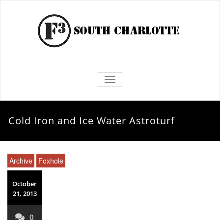
TOGGLE NAVIGATION
Cold Iron and Ice Water Astroturf
Archive
Foxhole
October
21, 2013
0