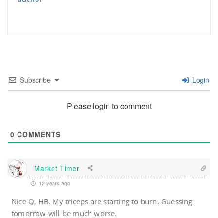
Subscribe
Login
Please login to comment
0
COMMENTS
Market Timer
12 years ago
Nice Q, HB. My triceps are starting to burn. Guessing
tomorrow will be much worse.