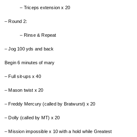
– Triceps extension x 20
– Round 2:
– Rinse & Repeat
– Jog 100 yds and back
Begin 6 minutes of mary
– Full sit-ups x 40
– Mason twist x 20
– Freddy Mercury (called by Bratwurst) x 20
– Dolly (called by MT) x 20
– Mission impossible x 10 with a hold while Greatest