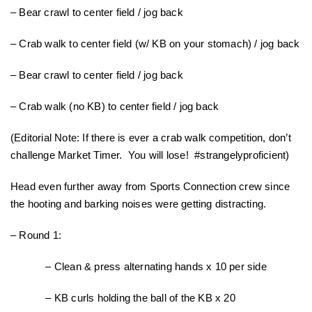
– Bear crawl to center field / jog back
– Crab walk to center field (w/ KB on your stomach) / jog back
– Bear crawl to center field / jog back
– Crab walk (no KB) to center field / jog back
(Editorial Note: If there is ever a crab walk competition, don’t
challenge Market Timer. You will lose! #strangelyproficient)
Head even further away from Sports Connection crew since
the hooting and barking noises were getting distracting.
– Round 1:
– Clean & press alternating hands x 10 per side
– KB curls holding the ball of the KB x 20