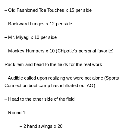
– Old Fashioned Toe Touches x 15 per side
– Backward Lunges x 12 per side
– Mr. Miyagi x 10 per side
– Monkey Humpers x 10 (Chipotle’s personal favorite)
Rack ‘em and head to the fields for the real work
– Audible called upon realizing we were not alone (Sports
Connection boot camp has infiltrated our AO)
– Head to the other side of the field
– Round 1:
– 2 hand swings x 20