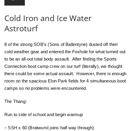
Cold Iron and Ice Water
Astroturf
8 of the strong SOB’s (Sons of Ballentyne) dusted off their
cold weather gear and entered the Foxhole for what turned out
to be an all-out total body assault. After finding the Sports
Connection boot camp crew on our turf (literally), we thought
there could be some actual assault. However, there is enough
room on the spacious Elon Park fields for 4 simultaneous boot
camps so no problems were encountered.
The Thang:
Run to side of school and begin warmup
– SSH x 60 (Bratwurst joins half way through)