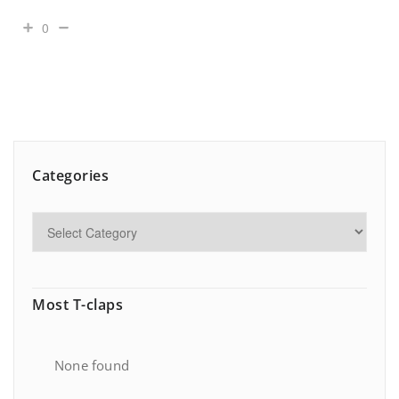
0
Categories
Most T-claps
None found