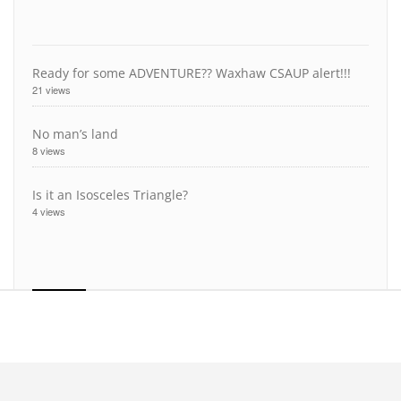
Ready for some ADVENTURE?? Waxhaw CSAUP alert!!!
21 views
No man’s land
8 views
Is it an Isosceles Triangle?
4 views