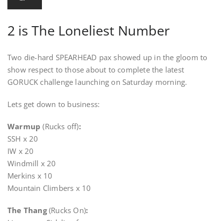
2 is The Loneliest Number
Two die-hard SPEARHEAD pax showed up in the gloom to
show respect to those about to complete the latest
GORUCK challenge launching on Saturday morning.
Lets get down to business:
Warmup
(Rucks off)
:
SSH x 20
IW x 20
Windmill x 20
Merkins x 10
Mountain Climbers x 10
The Thang
(Rucks On)
: