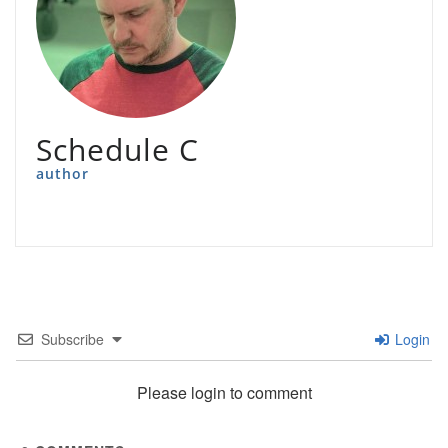
Schedule C
author
Subscribe
Login
Please login to comment