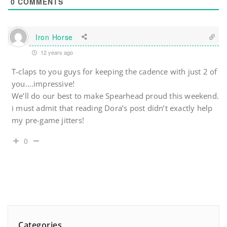
0
COMMENTS
Iron Horse
12 years ago
T-claps to you guys for keeping the cadence with just 2 of
you….impressive!
We’ll do our best to make Spearhead proud this weekend.
i must admit that reading Dora’s post didn’t exactly help
my pre-game jitters!
0
Categories