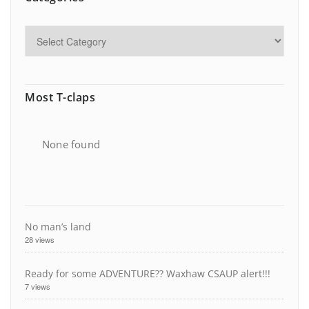
Most T-claps
None found
No man’s land
28 views
Ready for some ADVENTURE?? Waxhaw CSAUP alert!!!
7 views