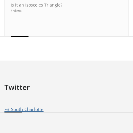
Is it an Isosceles Triangle?
4 views
Twitter
F3 South Charlotte