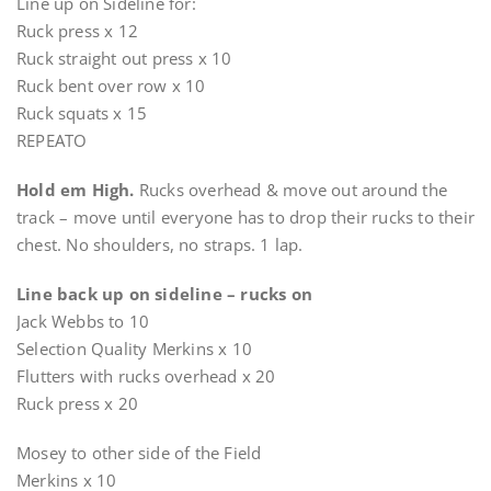
Line up on Sideline for:
Ruck press x 12
Ruck straight out press x 10
Ruck bent over row x 10
Ruck squats x 15
REPEATO
Hold em High.
Rucks overhead & move out around the
track – move until everyone has to drop their rucks to their
chest. No shoulders, no straps. 1 lap.
Line back up on sideline – rucks on
Jack Webbs to 10
Selection Quality Merkins x 10
Flutters with rucks overhead x 20
Ruck press x 20
Mosey to other side of the Field
Merkins x 10