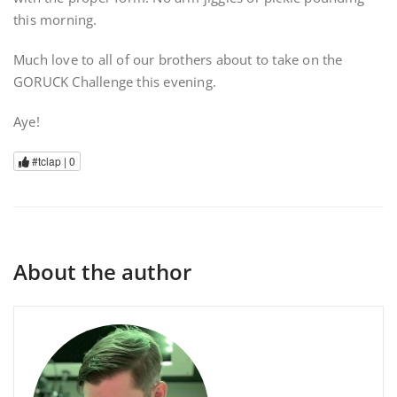
this morning.
Much love to all of our brothers about to take on the
GORUCK Challenge this evening.
Aye!
#tclap |
0
About the author