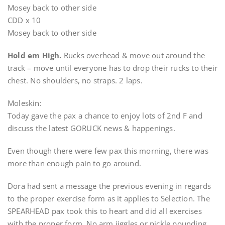
Mosey back to other side
CDD x 10
Mosey back to other side
Hold em High.
Rucks overhead & move out around the
track – move until everyone has to drop their rucks to their
chest. No shoulders, no straps. 2 laps.
Moleskin:
Today gave the pax a chance to enjoy lots of 2nd F and
discuss the latest GORUCK news & happenings.
Even though there were few pax this morning, there was
more than enough pain to go around.
Dora had sent a message the previous evening in regards
to the proper exercise form as it applies to Selection. The
SPEARHEAD pax took this to heart and did all exercises
with the proper form. No arm jiggles or pickle pounding