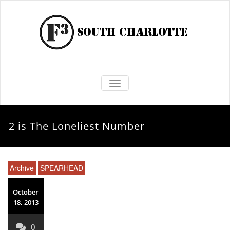
TOGGLE NAVIGATION
2 is The Loneliest Number
Archive
SPEARHEAD
October
18, 2013
0