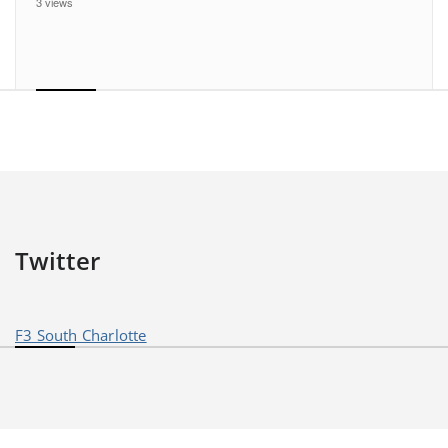
3 views
Twitter
F3 South Charlotte