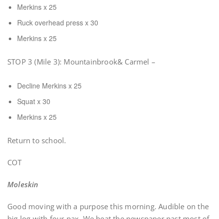
Merkins x 25
Ruck overhead press x 30
Merkins x 25
STOP 3 (Mile 3): Mountainbrook& Carmel –
Decline Merkins x 25
Squat x 30
Merkins x 25
Return to school.
COT
Moleskin
Good moving with a purpose this morning. Audible on the
big log with four pax. We beat the newspaper past most of