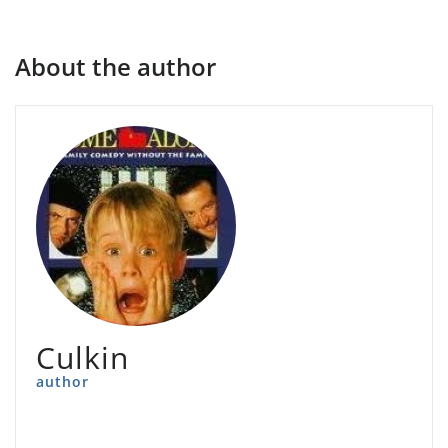
About the author
Culkin
author