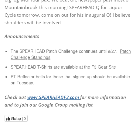
Mountainbrook this morning! SPEARHEAD Q for Liquor
Cycle tomorrow, come on out for his inaugural Q! I believe
shoulders will be involved.
Announcements
The SPEARHEAD Patch Challenge continues until 9/27.
Patch
Challenge Standings
SPEARHEAD T-Shirts are available at the
F3 Gear Site
PT Reflector belts for those that signed up should be available
on Tuesday.
Check out
www.SPEARHEADF3.com
for more information
and to join our Google Group mailing list
#tclap |
0