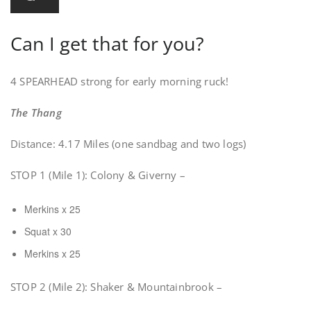
Can I get that for you?
4 SPEARHEAD strong for early morning ruck!
The Thang
Distance: 4.17 Miles (one sandbag and two logs)
STOP 1 (Mile 1): Colony & Giverny –
Merkins x 25
Squat x 30
Merkins x 25
STOP 2 (Mile 2): Shaker & Mountainbrook –