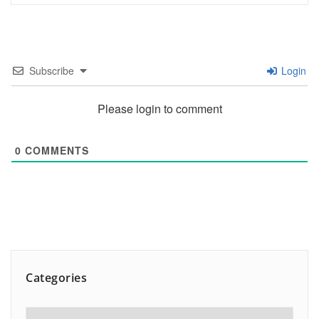
Subscribe
Login
Please login to comment
0
COMMENTS
Categories