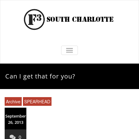
TOGGLE NAVIGATION
Can I get that for you?
Archive
SPEARHEAD
September
26, 2013
0