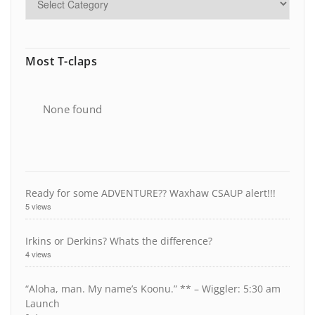
Most T-claps
None found
Ready for some ADVENTURE?? Waxhaw CSAUP alert!!!
5 views
Irkins or Derkins? Whats the difference?
4 views
“Aloha, man. My name’s Koonu.” ** – Wiggler: 5:30 am
Launch