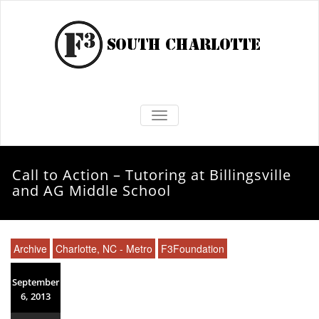
TOGGLE NAVIGATION
Call to Action – Tutoring at Billingsville
and AG Middle School
Archive
Charlotte, NC - Metro
F3Foundation
September
6, 2013