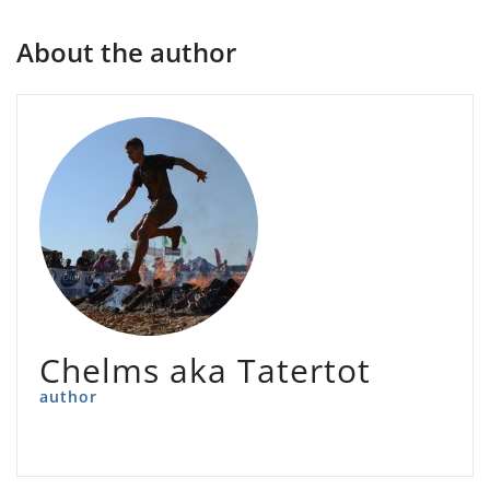
About the author
Chelms aka Tatertot
author