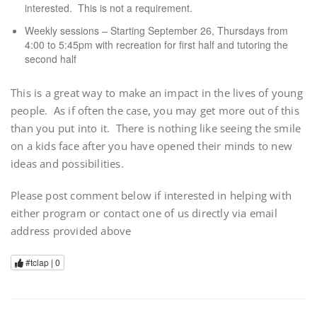
interested. This is not a requirement.
Weekly sessions – Starting September 26, Thursdays from
4:00 to 5:45pm with recreation for first half and tutoring the
second half
This is a great way to make an impact in the lives of young
people. As if often the case, you may get more out of this
than you put into it. There is nothing like seeing the smile
on a kids face after you have opened their minds to new
ideas and possibilities.
Please post comment below if interested in helping with
either program or contact one of us directly via email
address provided above
#tclap |
0