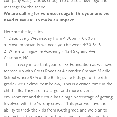
company was gracious enough to create a new logo and
message for the school.
We are calling for volunteers again this year and we
need NUMBERS to make an impact.
Here are the logistics
1. Date: Every Wednesday from 4:30pm – 6:00pm
a. Most importantly we need you between 4:30-5:15.
2. Where Billingsville Academy – 124 Skyland Ave,
Charlotte, NC
This is a very important year for F3 Foundation as we have
teamed up with Cross Roads at Alexander Graham Middle
School where 98% of the Billingsville Kids go for the 6th
grade (See Chelms’ post below). This is a critical time in the
child’s life. They are in a larger and more diverse
environment and the child has a high percentage of getting
involved with the “wrong crowd.” This year we have the
ability to track the kids from K-8th grade and we plan to
use metrics to measure the impact we are having on the