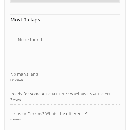
Most T-claps
None found
No man’s land
22 views
Ready for some ADVENTURE?? Waxhaw CSAUP alert!!!
7 views
Irkins or Derkins? Whats the difference?
5 views