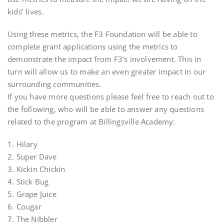
kids’ lives.
Using these metrics, the F3 Foundation will be able to
complete grant applications using the metrics to
demonstrate the impact from F3’s involvement. This in
turn will allow us to make an even greater impact in our
surrounding communities.
If you have more questions please feel free to reach out to
the following, who will be able to answer any questions
related to the program at Billingsville Academy:
1. Hilary
2. Super Dave
3. Kickin Chickin
4. Stick Bug
5. Grape Juice
6. Cougar
7. The Nibbler