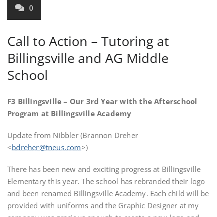
0
Call to Action – Tutoring at
Billingsville and AG Middle
School
F3 Billingsville – Our 3rd Year with the Afterschool
Program at Billingsville Academy
Update from Nibbler (Brannon Dreher
<
bdreher@tneus.com
>)
There has been new and exciting progress at Billingsville
Elementary this year. The school has rebranded their logo
and been renamed Billingsville Academy. Each child will be
provided with uniforms and the Graphic Designer at my