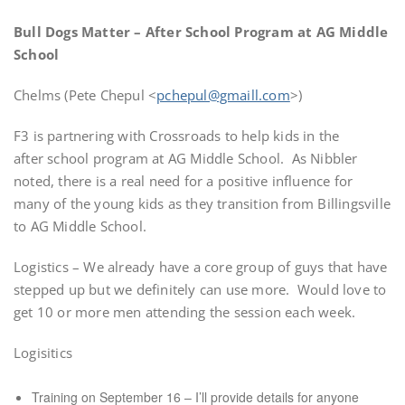
Bull Dogs Matter – After School Program at AG Middle
School
Chelms (Pete Chepul <
pchepul@gmaill.com
>)
F3 is partnering with Crossroads to help kids in the
after school program at AG Middle School. As Nibbler
noted, there is a real need for a positive influence for
many of the young kids as they transition from Billingsville
to AG Middle School.
Logistics – We already have a core group of guys that have
stepped up but we definitely can use more. Would love to
get 10 or more men attending the session each week.
Logisitics
Training on September 16 – I’ll provide details for anyone