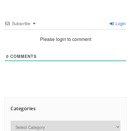
Subscribe
Login
Please login to comment
0
COMMENTS
Categories