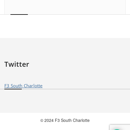
Twitter
F3 South Charlotte
© 2024 F3 South Charlotte