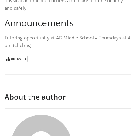
physical and mental barriers and make it home healthy
and safely.
Announcements
Tutoring opportunity at AG Middle School – Thursdays at 4
pm (Chelms)
#tclap |
0
About the author