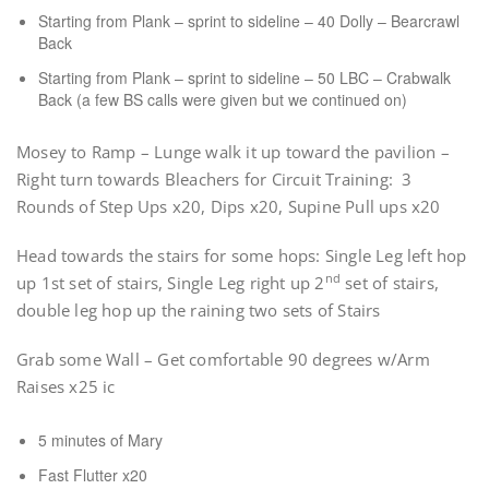
Starting from Plank – sprint to sideline – 40 Dolly – Bearcrawl
Back
Starting from Plank – sprint to sideline – 50 LBC – Crabwalk
Back (a few BS calls were given but we continued on)
Mosey to Ramp – Lunge walk it up toward the pavilion –
Right turn towards Bleachers for Circuit Training: 3
Rounds of Step Ups x20, Dips x20, Supine Pull ups x20
Head towards the stairs for some hops: Single Leg left hop
nd
up 1st set of stairs, Single Leg right up 2
set of stairs,
double leg hop up the raining two sets of Stairs
Grab some Wall – Get comfortable 90 degrees w/Arm
Raises x25 ic
5 minutes of Mary
Fast Flutter x20