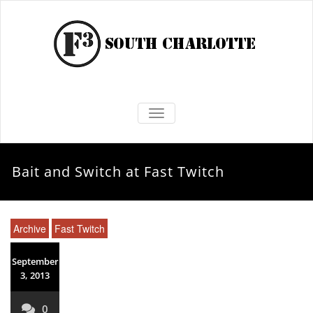
TOGGLE NAVIGATION
Bait and Switch at Fast Twitch
Archive
Fast Twitch
September
3, 2013
0