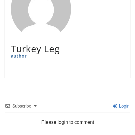
Turkey Leg
author
Subscribe
Login
Please login to comment