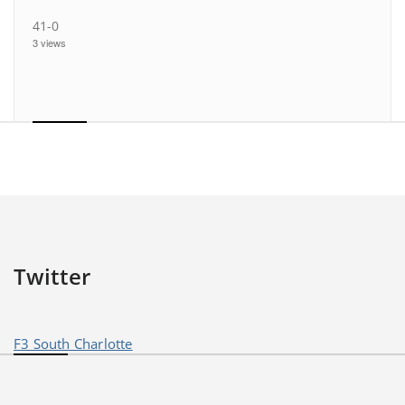
41-0
3 views
Twitter
F3 South Charlotte