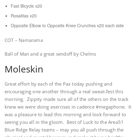
Fast Bicycle x20
Rosalitas x20
Opposite Elbow to Opposite Knee Crunches x20 each side
COT – Namarama
Ball of Man and a great sendoff by Chelms
Moleskin
Great effort by each of the Pax today pushing and
encouraging one another through a real sweat-fest this
morning. Zippity made sure all of the others on the track
knew we were doing exercises in cadence #megaphone. It
was a pleasure to lead this morning and look forward to
seeing you all in the gloom. Best of Luck to the Area51
Blue Ridge Relay teams – may you all push through the