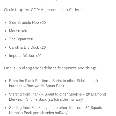
Circle it up for COP: All exercises in Cadence
Side Straddle Hop x20
Merkin x20
The Squat x20
Carolina Dry Dock x20
Imperial Walker x20
Line it up along the Sidelines for sprints and things
From the Plank Position – Sprint to other Sideline – 10
burpees – Backwards Sprint Back
Starting from Plank – Sprint to other Sideline – 20 Diamond
Merkins – Shuffle Back (switch sides halfway)
Starting from Plank – sprint to other Sideline – 30 Squats –
Karaoke Back (switch sides halfway)