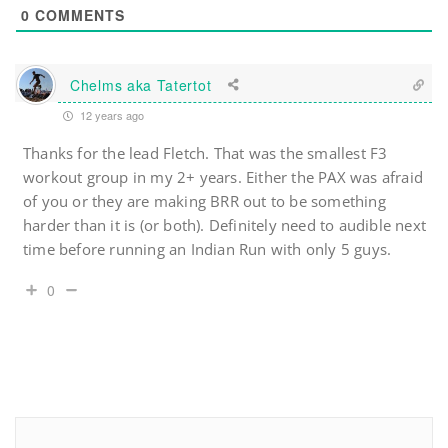
0
COMMENTS
Chelms aka Tatertot
12 years ago
Thanks for the lead Fletch. That was the smallest F3
workout group in my 2+ years. Either the PAX was afraid
of you or they are making BRR out to be something
harder than it is (or both). Definitely need to audible next
time before running an Indian Run with only 5 guys.
0