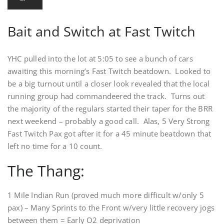
Bait and Switch at Fast Twitch
YHC pulled into the lot at 5:05 to see a bunch of cars
awaiting this morning’s Fast Twitch beatdown. Looked to
be a big turnout until a closer look revealed that the local
running group had commandeered the track. Turns out
the majority of the regulars started their taper for the BRR
next weekend – probably a good call. Alas, 5 Very Strong
Fast Twitch Pax got after it for a 45 minute beatdown that
left no time for a 10 count.
The Thang:
1 Mile Indian Run (proved much more difficult w/only 5
pax) – Many Sprints to the Front w/very little recovery jogs
between them = Early O2 deprivation