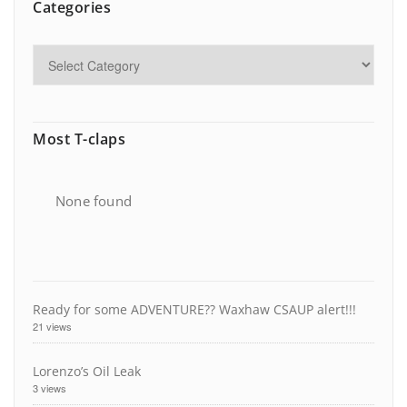
Categories
Most T-claps
None found
Ready for some ADVENTURE?? Waxhaw CSAUP alert!!!
21 views
Lorenzo’s Oil Leak
3 views