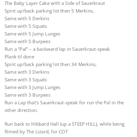
The Baby Layer Cake with a Side of Sauerkraut
Spint up/back parking lot then 5 Merkins,
Same with 5 Derkins
Same with 5 Squats
Same with 5 Jump Lunges
Same with 5 Burpees
Run a “Pal” – a backward lap in Sauerkraut-speak
Plank til done
Spint up/back parking lot then 34 Merkins,
Same with 3 Derkins
Same with 3 Squats
Same with 3 Jump Lunges
Same with 3 Burpees
Run a Lap that’s Sauerkraut-speak for run the Pal in the
other direction.
Run back to Hibbard Hall (up a STEEP HILL), while being
filmed by The Lizard, for COT