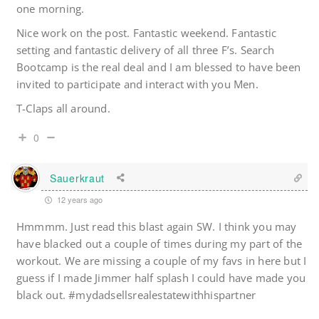
one morning.
Nice work on the post. Fantastic weekend. Fantastic
setting and fantastic delivery of all three F’s. Search
Bootcamp is the real deal and I am blessed to have been
invited to participate and interact with you Men.
T-Claps all around.
0
Sauerkraut
12 years ago
Hmmmm. Just read this blast again SW. I think you may
have blacked out a couple of times during my part of the
workout. We are missing a couple of my favs in here but I
guess if I made Jimmer half splash I could have made you
black out. #mydadsellsrealestatewithhispartner