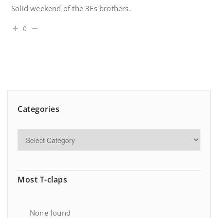
Solid weekend of the 3Fs brothers.
0
Categories
Most T-claps
None found