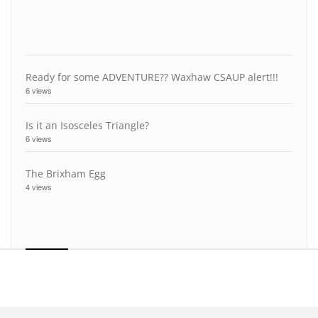
Ready for some ADVENTURE?? Waxhaw CSAUP alert!!!
6 views
Is it an Isosceles Triangle?
6 views
The Brixham Egg
4 views