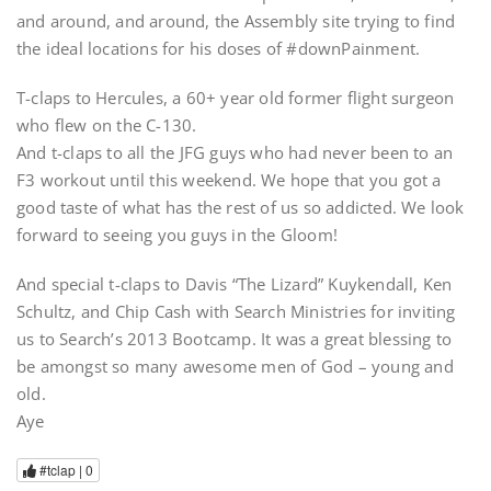
and around, and around, the Assembly site trying to find
the ideal locations for his doses of #downPainment.
T-claps to Hercules, a 60+ year old former flight surgeon
who flew on the C-130.
And t-claps to all the JFG guys who had never been to an
F3 workout until this weekend. We hope that you got a
good taste of what has the rest of us so addicted. We look
forward to seeing you guys in the Gloom!
And special t-claps to Davis “The Lizard” Kuykendall, Ken
Schultz, and Chip Cash with Search Ministries for inviting
us to Search’s 2013 Bootcamp. It was a great blessing to
be amongst so many awesome men of God – young and
old.
Aye
#tclap |
0