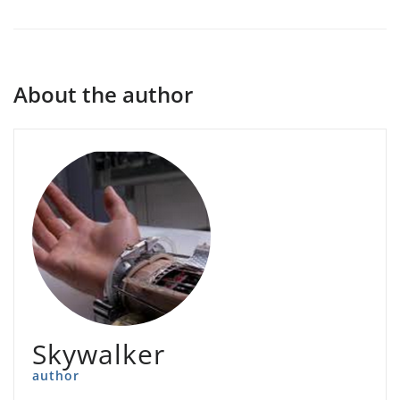
About the author
Skywalker
author