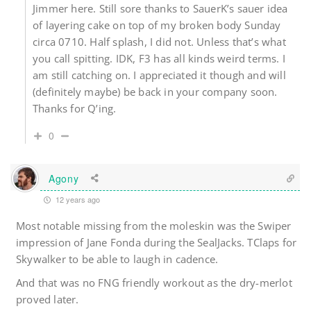
Jimmer here. Still sore thanks to SauerK’s sauer idea
of layering cake on top of my broken body Sunday
circa 0710. Half splash, I did not. Unless that’s what
you call spitting. IDK, F3 has all kinds weird terms. I
am still catching on. I appreciated it though and will
(definitely maybe) be back in your company soon.
Thanks for Q’ing.
0
Agony
12 years ago
Most notable missing from the moleskin was the Swiper
impression of Jane Fonda during the SealJacks. TClaps for
Skywalker to be able to laugh in cadence.
And that was no FNG friendly workout as the dry-merlot
proved later.