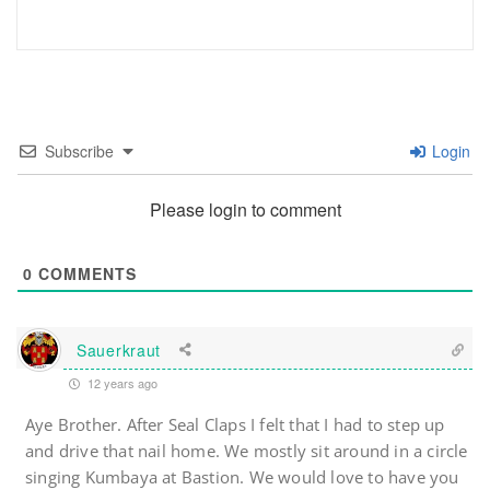
Subscribe
Login
Please login to comment
0
COMMENTS
Sauerkraut
12 years ago
Aye Brother. After Seal Claps I felt that I had to step up
and drive that nail home. We mostly sit around in a circle
singing Kumbaya at Bastion. We would love to have you