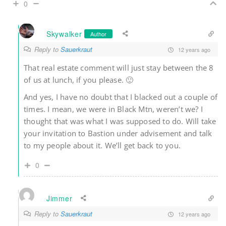
0
Skywalker
Author
Reply to
Sauerkraut
12 years ago
That real estate comment will just stay between the 8
of us at lunch, if you please. 🙂
And yes, I have no doubt that I blacked out a couple of
times. I mean, we were in Black Mtn, weren’t we? I
thought that was what I was supposed to do. Will take
your invitation to Bastion under advisement and talk
to my people about it. We’ll get back to you.
0
Jimmer
Reply to
Sauerkraut
12 years ago