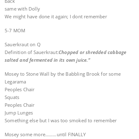
back
same with Dolly
We might have done it again; I dont remember
5-7 MOM
Sauerkraut on Q
Definition of Sauerkraut:
Chopped or shredded cabbage
salted and fermented in its own juice.”
Mosey to Stone Wall by the Babbling Brook for some
Legarama
Peoples Chair
Squats
Peoples Chair
Jump Lunges
Something else but I was too smoked to remember
Mosey some more………until FINALLY