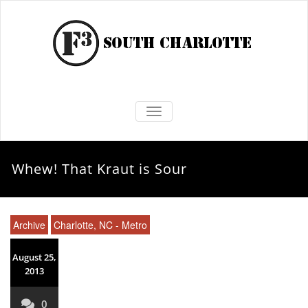
TOGGLE NAVIGATION
Whew! That Kraut is Sour
Archive
Charlotte, NC - Metro
August 25,
2013
0