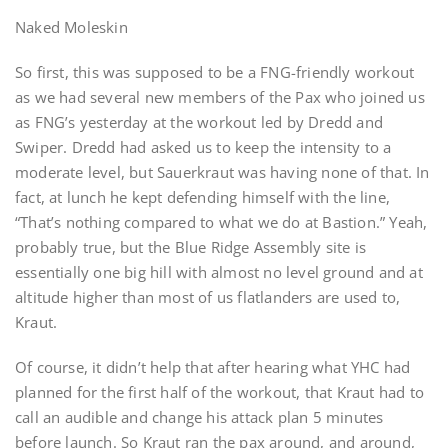
Naked Moleskin
So first, this was supposed to be a FNG-friendly workout
as we had several new members of the Pax who joined us
as FNG’s yesterday at the workout led by Dredd and
Swiper. Dredd had asked us to keep the intensity to a
moderate level, but Sauerkraut was having none of that. In
fact, at lunch he kept defending himself with the line,
“That’s nothing compared to what we do at Bastion.” Yeah,
probably true, but the Blue Ridge Assembly site is
essentially one big hill with almost no level ground and at
altitude higher than most of us flatlanders are used to,
Kraut.
Of course, it didn’t help that after hearing what YHC had
planned for the first half of the workout, that Kraut had to
call an audible and change his attack plan 5 minutes
before launch. So Kraut ran the pax around, and around,