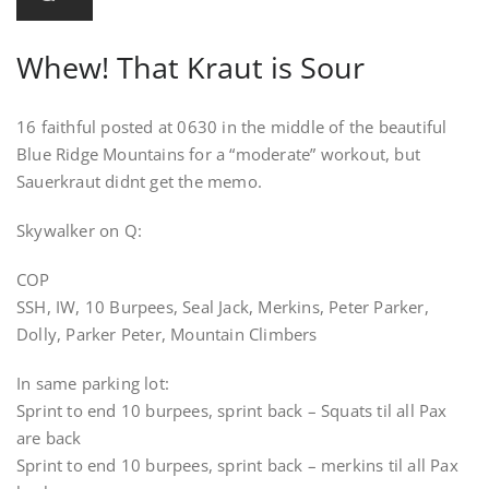
Whew! That Kraut is Sour
16 faithful posted at 0630 in the middle of the beautiful
Blue Ridge Mountains for a “moderate” workout, but
Sauerkraut didnt get the memo.
Skywalker on Q:
COP
SSH, IW, 10 Burpees, Seal Jack, Merkins, Peter Parker,
Dolly, Parker Peter, Mountain Climbers
In same parking lot:
Sprint to end 10 burpees, sprint back – Squats til all Pax
are back
Sprint to end 10 burpees, sprint back – merkins til all Pax