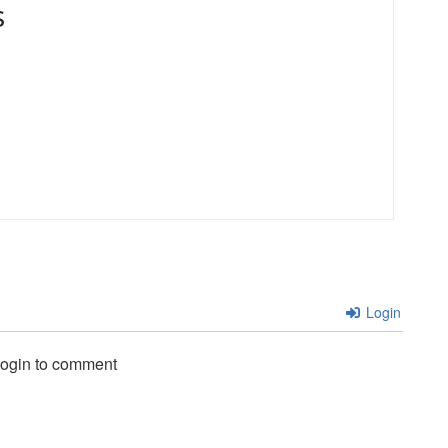
s
Login
login to comment