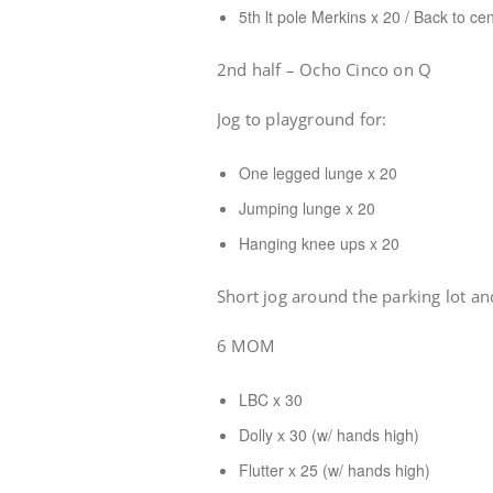
5th lt pole Merkins x 20 / Back to ce
2nd half – Ocho Cinco on Q
Jog to playground for:
One legged lunge x 20
Jumping lunge x 20
Hanging knee ups x 20
Short jog around the parking lot an
6 MOM
LBC x 30
Dolly x 30 (w/ hands high)
Flutter x 25 (w/ hands high)