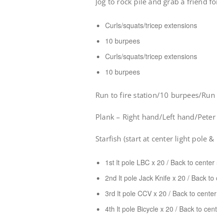
Jog to rock pile and grab a friend fo
Curls/squats/tricep extensions
10 burpees
Curls/squats/tricep extensions
10 burpees
Run to fire station/10 burpees/Ru
Plank – Right hand/Left hand/Peter
Starfish (start at center light pole &
1st lt pole LBC x 20 / Back to cente
2nd lt pole Jack Knife x 20 / Back to
3rd lt pole CCV x 20 / Back to cente
4th lt pole Bicycle x 20 / Back to ce