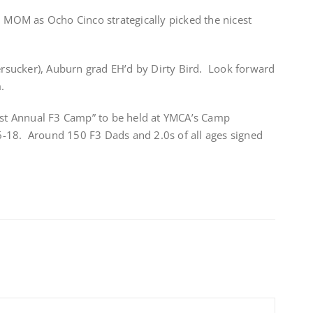
6 MOM as Ocho Cinco strategically picked the nicest
sucker), Auburn grad EH’d by Dirty Bird. Look forward
.
“1st Annual F3 Camp” to be held at YMCA’s Camp
-18. Around 150 F3 Dads and 2.0s of all ages signed