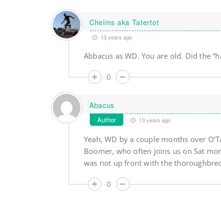
Chelms aka Tatertot
13 years ago
Abbacus as WD. You are old. Did the “h
0
Abacus
Author
13 years ago
Yeah, WD by a couple months over O’Ta
Boomer, who often joins us on Sat morn
was not up front with the thoroughbreds
0