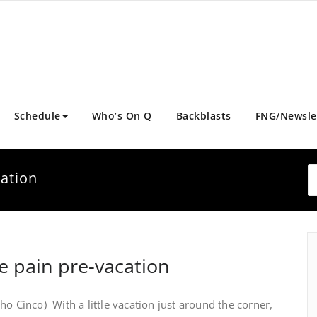
Schedule
Who’s On Q
Backblasts
FNG/Newsle
cation
he pain pre-vacation
ho Cinco) With a little vacation just around the corner,