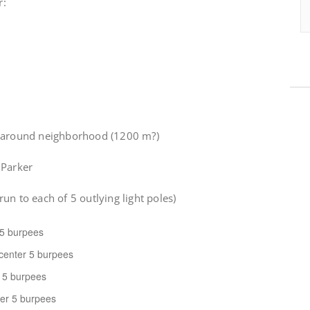
r:
n around neighborhood (1200 m?)
 Parker
 run to each of 5 outlying light poles)
r 5 burpees
 center 5 burpees
r 5 burpees
nter 5 burpees