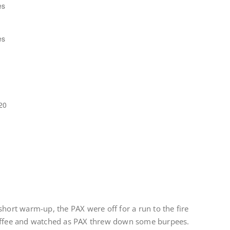
es
es
20
hort warm-up, the PAX were off for a run to the fire
offee and watched as PAX threw down some burpees.