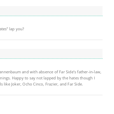
ates” lap you?
nnenbaum and with absence of Far Side’s father-in-law,
ings. Happy to say not lapped by the hates though I
 like Joker, Ocho Cinco, Frazier, and Far Side.