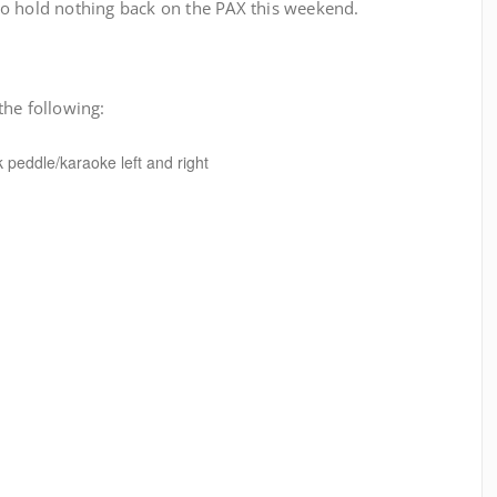
o hold nothing back on the PAX this weekend.
the following:
k peddle/karaoke left and right