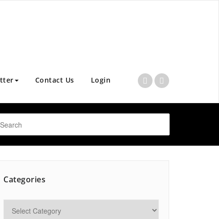
tter
Contact Us
Login
Categories