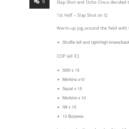
0
Slap Shot and Ocho Cinco decided t
1st Half – Slap Shot on Q
Warm-up jog around the field with 
Shuffle left and right/high knees/bac
COP (all IC)
SSH x 15
Merkins x10
Squat x 15
Merkins x 10
IW x 15
10 Burpees