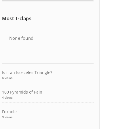
Most T-claps
None found
Is it an Isosceles Triangle?
6 views
100 Pyramids of Pain
4 views
Foxhole
3 views