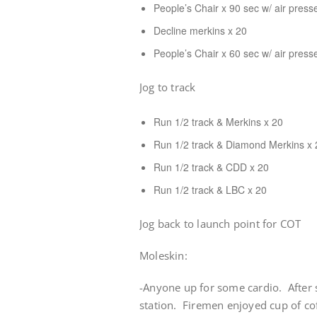
People’s Chair x 90 sec w/ air press
Decline merkins x 20
People’s Chair x 60 sec w/ air press
Jog to track
Run 1/2 track & Merkins x 20
Run 1/2 track & Diamond Merkins x 
Run 1/2 track & CDD x 20
Run 1/2 track & LBC x 20
Jog back to launch point for COT
Moleskin:
-Anyone up for some cardio. After s
station. Firemen enjoyed cup of c