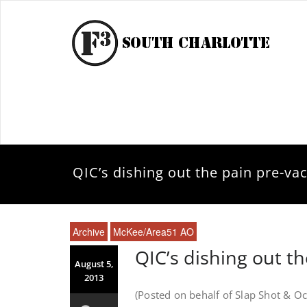
QIC’s dishing out the pain pre-va
Archive
McKee/Area51 AO
QIC’s dishing out t
August 5,
2013
(Posted on behalf of Slap Shot & Oc