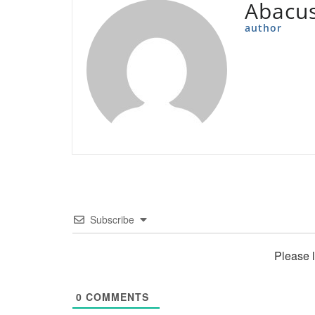
Abacu
author
Subscribe
Please 
0
COMMENTS