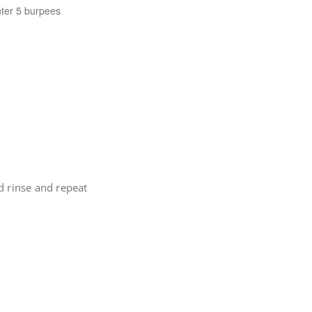
nter 5 burpees
d rinse and repeat