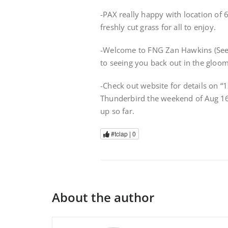
-PAX really happy with location of 
freshly cut grass for all to enjoy.
-Welcome to FNG Zan Hawkins (Seer
to seeing you back out in the gloom
-Check out website for details on 
Thunderbird the weekend of Aug 16
up so far.
#tclap |
0
About the author