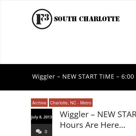
Wiggler – NEW START TIME – 6:0
Archive
Charlotte, NC - Metro
Wiggler – NEW STA
July 8, 2013
Hours Are Here…
0