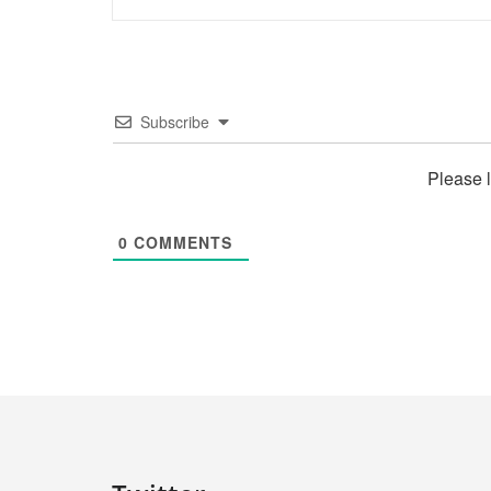
Subscribe
Please 
0
COMMENTS