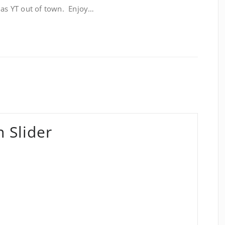
– as YT out of town. Enjoy…
 Slider