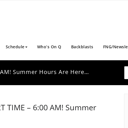
Schedule
Who’s On Q
Backblasts
FNG/Newsle
0 AM! Summer Hours Are Here…
RT TIME – 6:00 AM! Summer