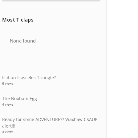
Most T-claps
None found
Is it an Isosceles Triangle?
6 views
The Brixham Egg
4 views
Ready for some ADVENTURE?? Waxhaw CSAUP
alert!!!
4 views