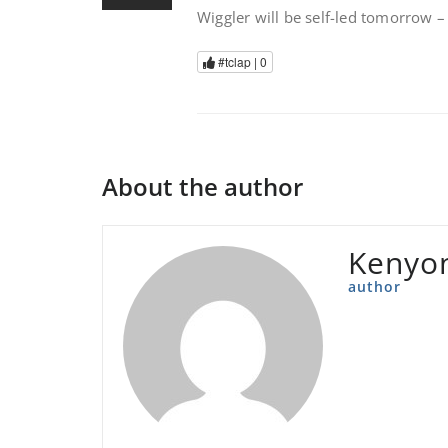
Wiggler will be self-led tomorrow 
#tclap |
0
About the author
Kenyon
author