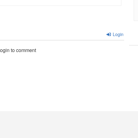
Login
login to comment