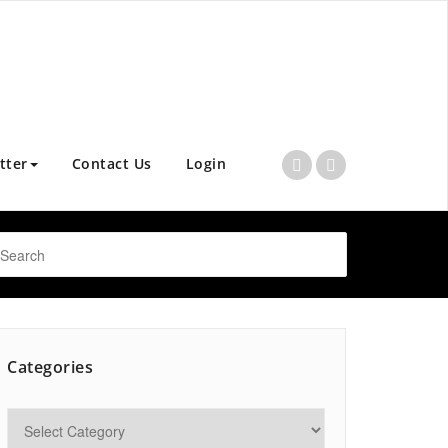
tter
Contact Us
Login
Categories