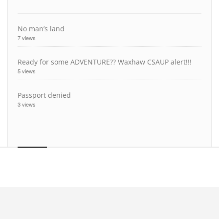
No man’s land
7 views
Ready for some ADVENTURE?? Waxhaw CSAUP alert!!!
5 views
Passport denied
3 views