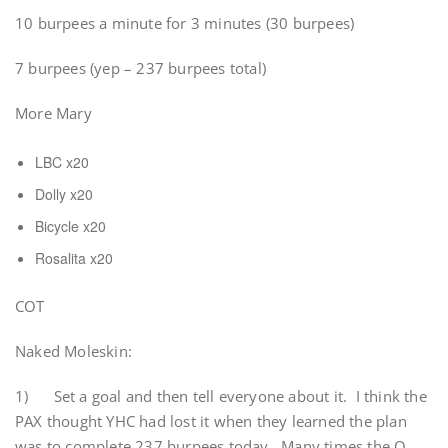
10 burpees a minute for 3 minutes (30 burpees)
7 burpees (yep – 237 burpees total)
More Mary
LBC x20
Dolly x20
Bicycle x20
Rosalita x20
COT
Naked Moleskin:
1) Set a goal and then tell everyone about it. I think the
PAX thought YHC had lost it when they learned the plan
was to complete 237 burpees today. Many times the Q