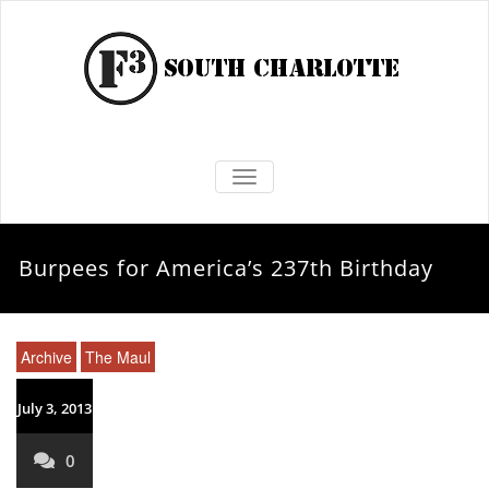
TOGGLE NAVIGATION
Burpees for America’s 237th Birthday
Archive
The Maul
July 3, 2013
0