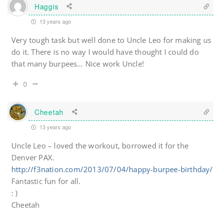
Haggis
13 years ago
Very tough task but well done to Uncle Leo for making us
do it. There is no way I would have thought I could do
that many burpees… Nice work Uncle!
0
Cheetah
13 years ago
Uncle Leo – loved the workout, borrowed it for the
Denver PAX.
http://f3nation.com/2013/07/04/happy-burpee-birthday/
Fantastic fun for all.
: )
Cheetah