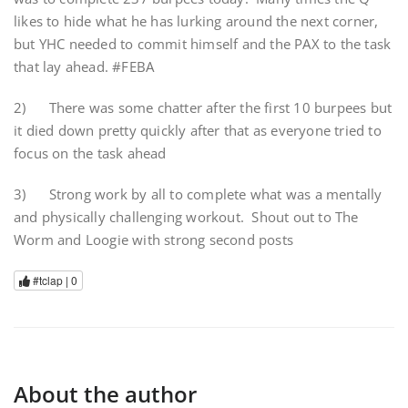
likes to hide what he has lurking around the next corner,
but YHC needed to commit himself and the PAX to the task
that lay ahead. #FEBA
2) There was some chatter after the first 10 burpees but
it died down pretty quickly after that as everyone tried to
focus on the task ahead
3) Strong work by all to complete what was a mentally
and physically challenging workout. Shout out to The
Worm and Loogie with strong second posts
#tclap |
0
About the author