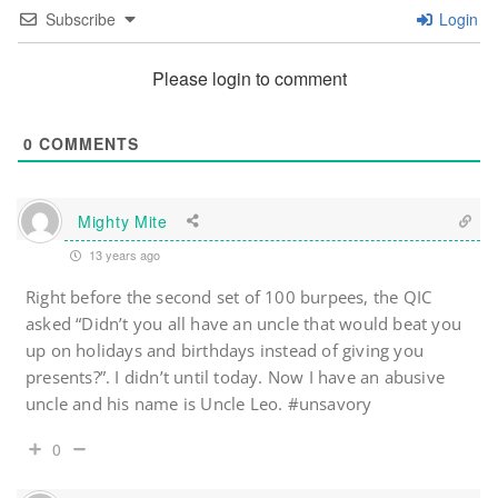
Subscribe
Login
Please login to comment
0
COMMENTS
Mighty Mite
13 years ago
Right before the second set of 100 burpees, the QIC
asked “Didn’t you all have an uncle that would beat you
up on holidays and birthdays instead of giving you
presents?”. I didn’t until today. Now I have an abusive
uncle and his name is Uncle Leo. #unsavory
0