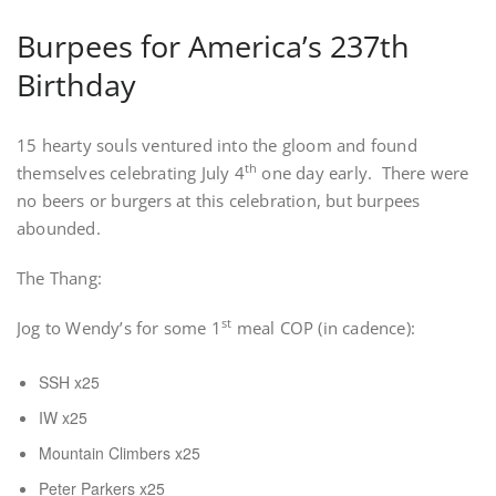
Burpees for America’s 237th
Birthday
15 hearty souls ventured into the gloom and found
th
themselves celebrating July 4
one day early. There were
no beers or burgers at this celebration, but burpees
abounded.
The Thang:
st
Jog to Wendy’s for some 1
meal COP (in cadence):
SSH x25
IW x25
Mountain Climbers x25
Peter Parkers x25