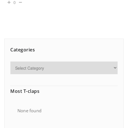
0
Categories
Most T-claps
None found