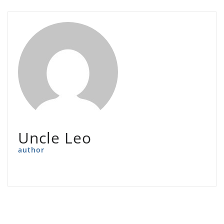
Uncle Leo
author