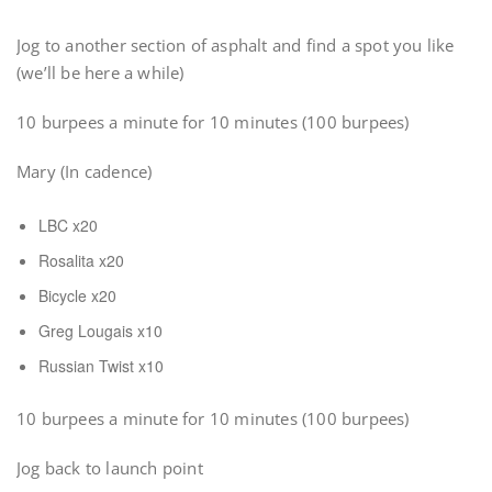
Jog to another section of asphalt and find a spot you like
(we’ll be here a while)
10 burpees a minute for 10 minutes (100 burpees)
Mary (In cadence)
LBC x20
Rosalita x20
Bicycle x20
Greg Lougais x10
Russian Twist x10
10 burpees a minute for 10 minutes (100 burpees)
Jog back to launch point