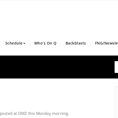
Schedule
Who’s On Q
Backblasts
FNG/Newsle
 posted at DMZ this Monday morning.