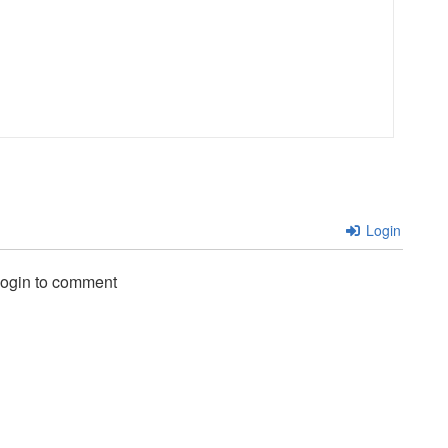
Login
login to comment