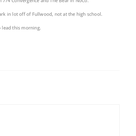
on 7/4 Convergence and The Bear in NoCo.
in lot off of Fullwood, not at the high school.
o lead this morning.