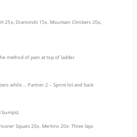
SH 25x, Diamonds 15x, Mountain Climbers 20x,
he method of pain at top of ladder
ers while … Partner 2 – Sprint lot and back
d bumps):
risoner Squats 20x, Merkins 20x: Three laps