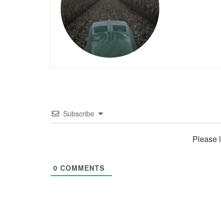
Subscribe
Please 
0
COMMENTS