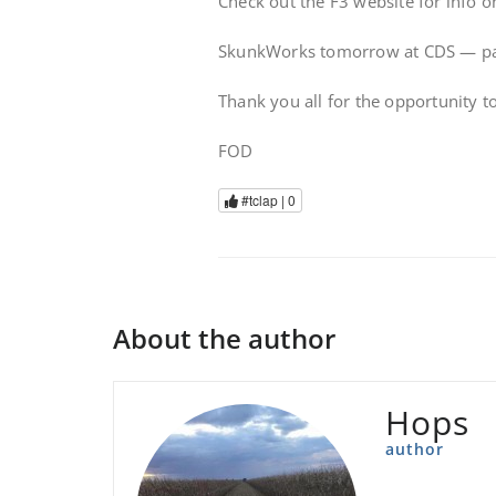
Check out the F3 website for info 
SkunkWorks tomorrow at CDS — park 
Thank you all for the opportunity t
FOD
#tclap |
0
About the author
Hops
author