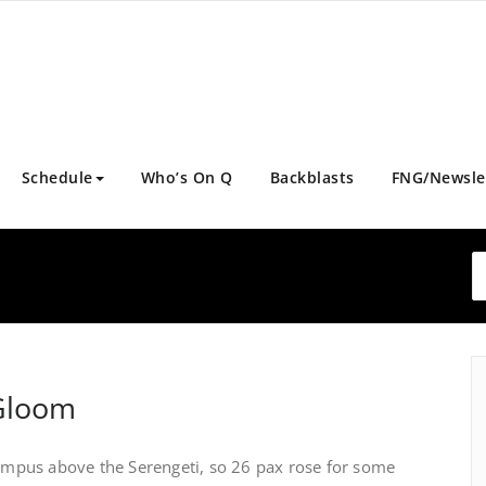
Schedule
Who’s On Q
Backblasts
FNG/Newsle
 Gloom
lympus above the Serengeti, so 26 pax rose for some