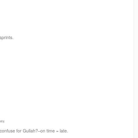
prints.
key.
 confuse for Gullah?–on time = late.