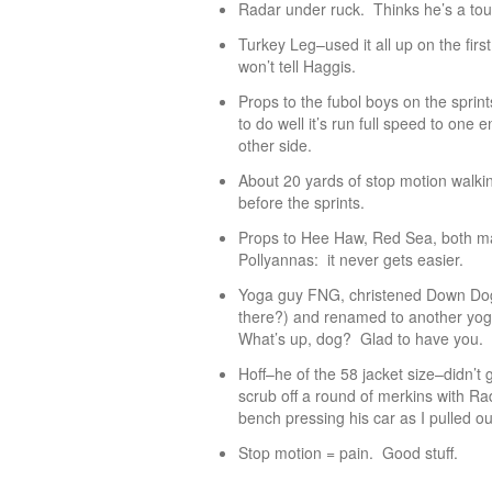
Radar under ruck. Thinks he’s a tou
Turkey Leg–used it all up on the fir
won’t tell Haggis.
Props to the fubol boys on the sprin
to do well it’s run full speed to one 
other side.
About 20 yards of stop motion walki
before the sprints.
Props to Hee Haw, Red Sea, both ma
Pollyannas: it never gets easier.
Yoga guy FNG, christened Down Dog 
there?) and renamed to another yog
What’s up, dog? Glad to have you.
Hoff–he of the 58 jacket size–didn’t
scrub off a round of merkins with Ra
bench pressing his car as I pulled out
Stop motion = pain. Good stuff.