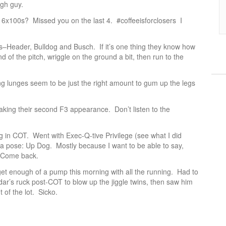
gh guy.
st 6x100s? Missed you on the last 4. #coffeeisforclosers I
ts–Header, Bulldog and Busch. If it’s one thing they know how
end of the pitch, wriggle on the ground a bit, then run to the
ng lunges seem to be just the right amount to gum up the legs
king their second F3 appearance. Don’t listen to the
in COT. Went with Exec-Q-tive Privilege (see what I did
a pose: Up Dog. Mostly because I want to be able to say,
 Come back.
 get enough of a pump this morning with all the running. Had to
dar’s ruck post-COT to blow up the jiggle twins, then saw him
 of the lot. Sicko.