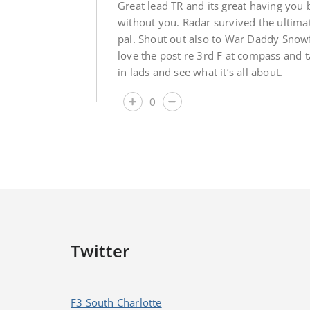
Great lead TR and its great having you
without you. Radar survived the ultimat
pal. Shout out also to War Daddy Snowf
love the post re 3rd F at compass and t
in lads and see what it’s all about.
0
Twitter
F3 South Charlotte