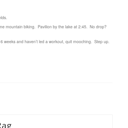
elds.
e mountain biking. Pavilion by the lake at 2:45. No drop?
 6 weeks and haven’t led a workout, quit mooching. Step up.
Rag