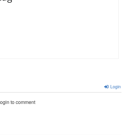
Login
login to comment