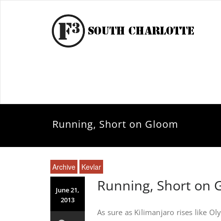
Running, Short on Gloom
Archive
Kevlar
Running, Short on
June 21,
2013
As sure as Kilimanjaro rises like O