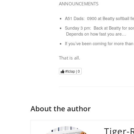
ANNOUNCEMENTS
A51 Dads: 0900 at Beatty softball fi
Sunday 3 pm: Back at Beatty for som
Depends on how fast you are…
If you’ve been coming for more than
That is all.
#tclap |
0
About the author
Tiger-