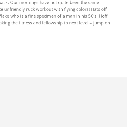
 back. Our mornings have not quite been the same
e unfriendly ruck workout with flying colors! Hats off
lake who is a fine specimen of a man in his 50’s. Hoff
aking the fitness and fellowship to next level – jump on