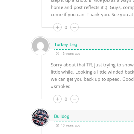
step it up a knotch! Nice job as always
home and post reflects it :). Guys, com
come if you can. Thank you. See you a
0
Turkey Leg
13 years ago
Sorry about that TR, just trying to show 
little while. Looking a little winded 
we can get you back up to speed. Good
#smoked
0
Bulldog
13 years ago