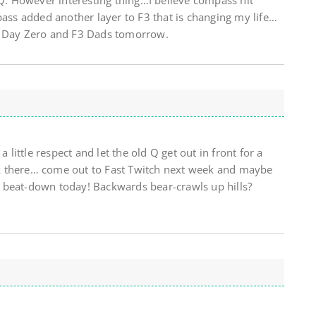
 Q. However interesting thing…I believe compass hit
pass added another layer to F3 that is changing my life…
t Day Zero and F3 Dads tomorrow.
a little respect and let the old Q get out in front for a
back there… come out to Fast Twitch next week and maybe
 beat-down today! Backwards bear-crawls up hills?