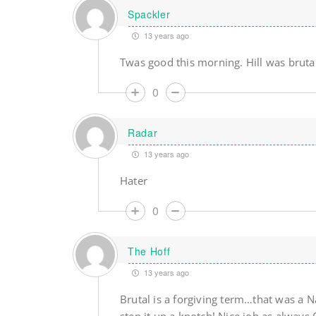
Spackler
13 years ago
Twas good this morning. Hill was brutal
0
Radar
13 years ago
Hater
0
The Hoff
13 years ago
Brutal is a forgiving term…that was a 