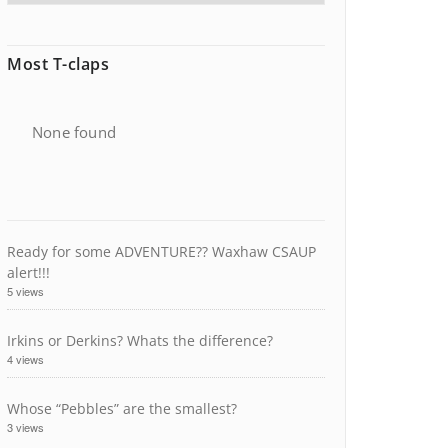
Most T-claps
None found
Ready for some ADVENTURE?? Waxhaw CSAUP
alert!!!
5 views
Irkins or Derkins? Whats the difference?
4 views
Whose “Pebbles” are the smallest?
3 views