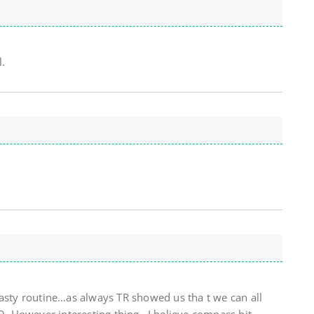
.
Nasty routine…as always TR showed us tha t we can all