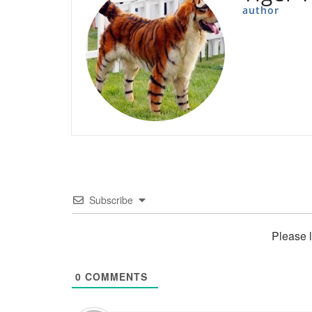
author
Subscribe
Please 
0
COMMENTS