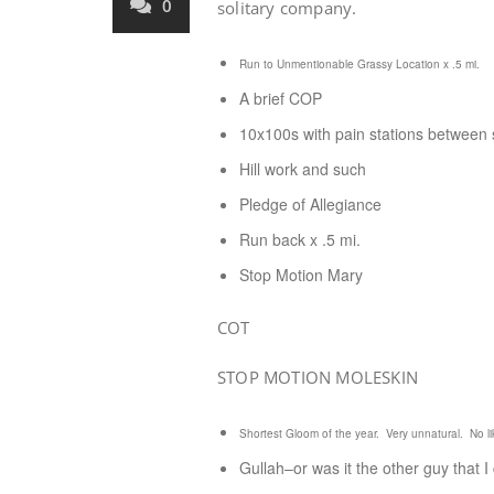
0
solitary company.
Run to Unmentionable Grassy Location x .5 mi.
A brief COP
10x100s with pain stations between s
Hill work and such
Pledge of Allegiance
Run back x .5 mi.
Stop Motion Mary
COT
STOP MOTION MOLESKIN
Shortest Gloom of the year. Very unnatural. No li
Gullah–or was it the other guy that I