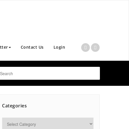
tter
Contact Us
Login
Categories