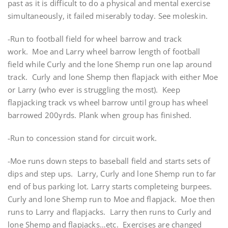
past as it is difficult to do a physical and mental exercise
simultaneously, it failed miserably today. See moleskin.
-Run to football field for wheel barrow and track
work. Moe and Larry wheel barrow length of football
field while Curly and the lone Shemp run one lap around
track. Curly and lone Shemp then flapjack with either Moe
or Larry (who ever is struggling the most). Keep
flapjacking track vs wheel barrow until group has wheel
barrowed 200yrds. Plank when group has finished.
-Run to concession stand for circuit work.
-Moe runs down steps to baseball field and starts sets of
dips and step ups. Larry, Curly and lone Shemp run to far
end of bus parking lot. Larry starts completeing burpees.
Curly and lone Shemp run to Moe and flapjack. Moe then
runs to Larry and flapjacks. Larry then runs to Curly and
lone Shemp and flapjacks…etc. Exercises are changed