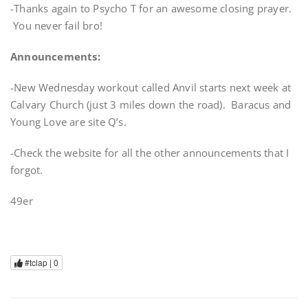
-Thanks again to Psycho T for an awesome closing prayer.
You never fail bro!
Announcements:
-New Wednesday workout called Anvil starts next week at
Calvary Church (just 3 miles down the road). Baracus and
Young Love are site Q’s.
-Check the website for all the other announcements that I
forgot.
49er
#tclap |
0