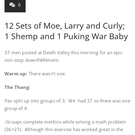
0
12 Sets of Moe, Larry and Curly;
1 Shemp and 1 Puking War Baby
37 men posted at Death Valley this morning for an epic
non-stop downPAINment.
Warm up:
There wasn’t one.
The Thang:
Pax split up into groups of 3. We had 37 so there was one
group of 4.
-Groups complete merkins while solving a math problem
(36×27). Although this exercise has worked great in the