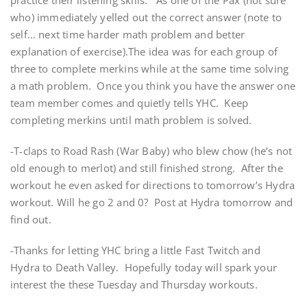
practice their listening skills. As one of the Pax (not sure
who) immediately yelled out the correct answer (note to
self… next time harder math problem and better
explanation of exercise).The idea was for each group of
three to complete merkins while at the same time solving
a math problem. Once you think you have the answer one
team member comes and quietly tells YHC. Keep
completing merkins until math problem is solved.
-T-claps to Road Rash (War Baby) who blew chow (he’s not
old enough to merlot) and still finished strong. After the
workout he even asked for directions to tomorrow’s Hydra
workout. Will he go 2 and 0? Post at Hydra tomorrow and
find out.
-Thanks for letting YHC bring a little Fast Twitch and
Hydra to Death Valley. Hopefully today will spark your
interest the these Tuesday and Thursday workouts.