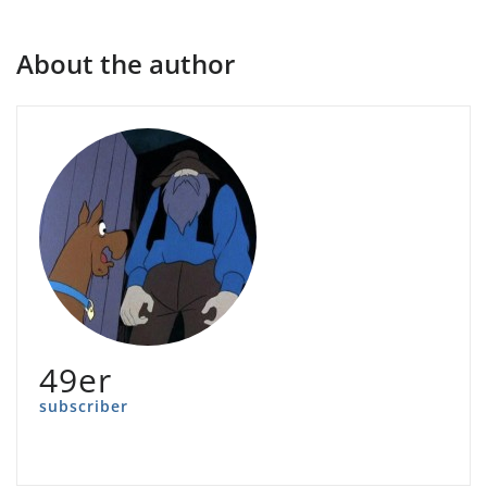
About the author
49er
subscriber