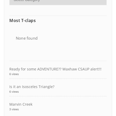
Most T-claps
None found
Ready for some ADVENTURE?? Waxhaw CSAUP alert!!!
6 views
Is it an Isosceles Triangle?
6 views
Marvin Creek
3 views