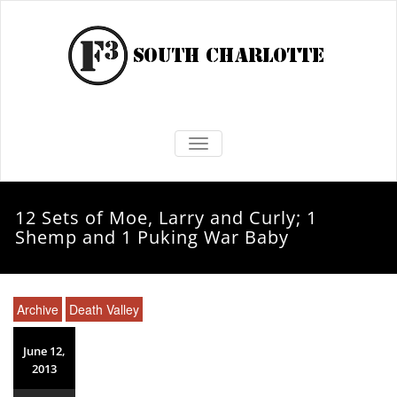
TOGGLE NAVIGATION
12 Sets of Moe, Larry and Curly; 1
Shemp and 1 Puking War Baby
Archive
Death Valley
June 12,
2013