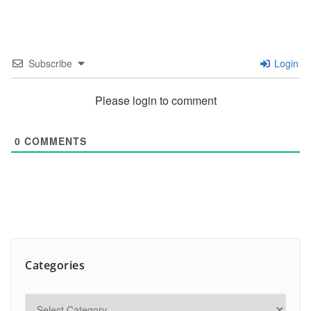
Subscribe
Login
Please login to comment
0
COMMENTS
Categories