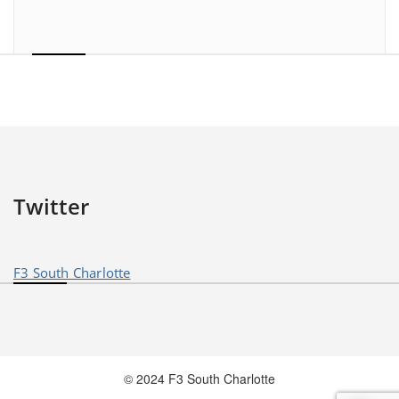
Twitter
F3 South Charlotte
© 2024 F3 South Charlotte