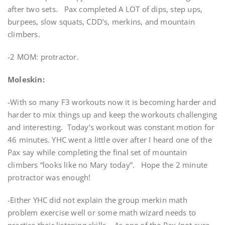
after two sets. Pax completed A LOT of dips, step ups,
burpees, slow squats, CDD’s, merkins, and mountain
climbers.
-2 MOM: protractor.
Moleskin:
-With so many F3 workouts now it is becoming harder and
harder to mix things up and keep the workouts challenging
and interesting. Today’s workout was constant motion for
46 minutes. YHC went a little over after I heard one of the
Pax say while completing the final set of mountain
climbers “looks like no Mary today”. Hope the 2 minute
protractor was enough!
-Either YHC did not explain the group merkin math
problem exercise well or some math wizard needs to