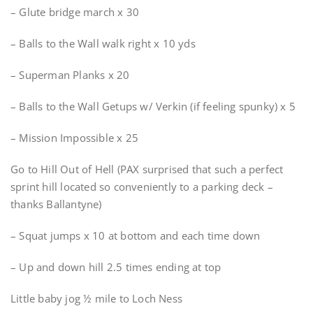
– Glute bridge march x 30
– Balls to the Wall walk right x 10 yds
– Superman Planks x 20
– Balls to the Wall Getups w/ Verkin (if feeling spunky) x 5
– Mission Impossible x 25
Go to Hill Out of Hell (PAX surprised that such a perfect
sprint hill located so conveniently to a parking deck –
thanks Ballantyne)
– Squat jumps x 10 at bottom and each time down
– Up and down hill 2.5 times ending at top
Little baby jog ½ mile to Loch Ness