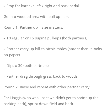
– Stop for karaoke left / right and back pedal
Go into wooded area with pull up bars
Round 1: Partner up – size matters:
– 10 regular or 15 supine pull-ups (both partners)
– Partner carry up hill to picnic tables (harder than it looks
on paper)
– Dips x 30 (both partners)
– Partner drag through grass back to woods
Round 2: Rinse and repeat with other partner carry
For Haggis (who was upset we didn’t get to sprint up the
parking deck), sprint down field and back.