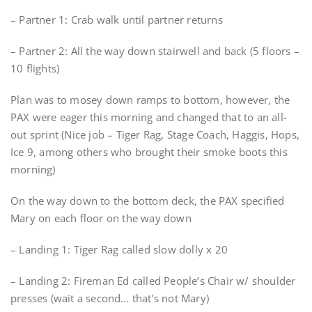
– Partner 1: Crab walk until partner returns
– Partner 2: All the way down stairwell and back (5 floors –
10 flights)
Plan was to mosey down ramps to bottom, however, the
PAX were eager this morning and changed that to an all-
out sprint (Nice job – Tiger Rag, Stage Coach, Haggis, Hops,
Ice 9, among others who brought their smoke boots this
morning)
On the way down to the bottom deck, the PAX specified
Mary on each floor on the way down
– Landing 1: Tiger Rag called slow dolly x 20
– Landing 2: Fireman Ed called People’s Chair w/ shoulder
presses (wait a second… that’s not Mary)