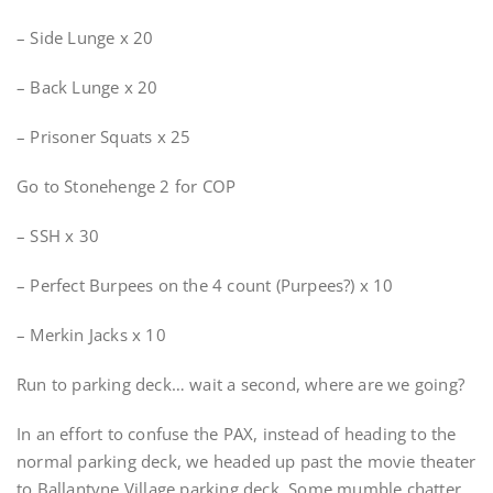
– Side Lunge x 20
– Back Lunge x 20
– Prisoner Squats x 25
Go to Stonehenge 2 for COP
– SSH x 30
– Perfect Burpees on the 4 count (Purpees?) x 10
– Merkin Jacks x 10
Run to parking deck… wait a second, where are we going?
In an effort to confuse the PAX, instead of heading to the
normal parking deck, we headed up past the movie theater
to Ballantyne Village parking deck. Some mumble chatter