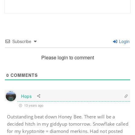
Subscribe
Login
Please login to comment
0
COMMENTS
Hops
13 years ago
Outstanding beat down Honey Bee. There will be a
decided hitch in my giddyup tomorrow. Snowflake called
for my kryptonite = diamond merkins. Had not posted