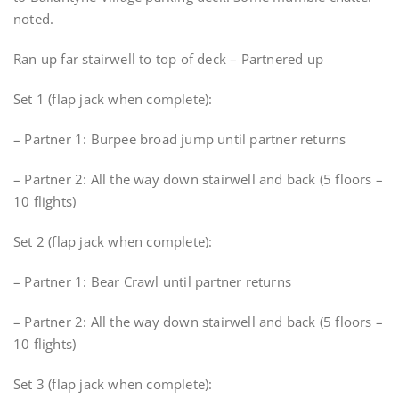
noted.
Ran up far stairwell to top of deck – Partnered up
Set 1 (flap jack when complete):
– Partner 1: Burpee broad jump until partner returns
– Partner 2: All the way down stairwell and back (5 floors –
10 flights)
Set 2 (flap jack when complete):
– Partner 1: Bear Crawl until partner returns
– Partner 2: All the way down stairwell and back (5 floors –
10 flights)
Set 3 (flap jack when complete):