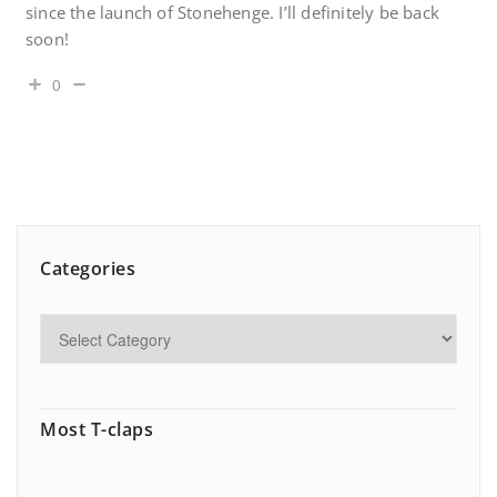
since the launch of Stonehenge. I’ll definitely be back
soon!
0
Categories
Most T-claps