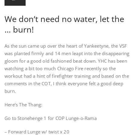
We don’t need no water, let the
… burn!
As the sun came up over the heart of Yankeetyne, the VSF
was planted firmly and 14 men leapt into the disappearing
gloom for a good old fashioned beat down. YHC has been
watching a bit too much Chicago Fire recently so the
workout had a hint of firefighter training and based on the
comments in the COT, I think everyone felt a good deep
burn.
Here’s The Thang:
Go to Stonehenge 1 for COP Lunge-o-Rama
– Forward Lunge w/ twist x 20