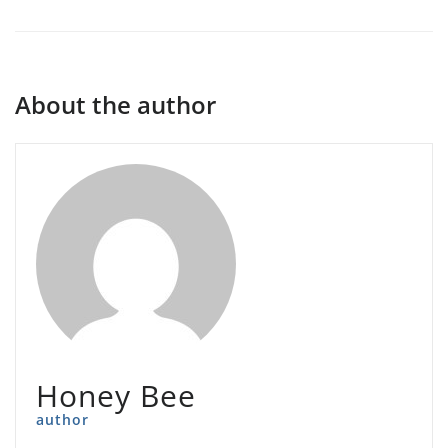
About the author
Honey Bee
author