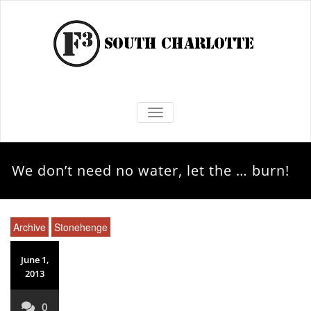
TOGGLE NAVIGATION
We don’t need no water, let the … burn!
Archive
Stonehenge
June 1,
2013
0