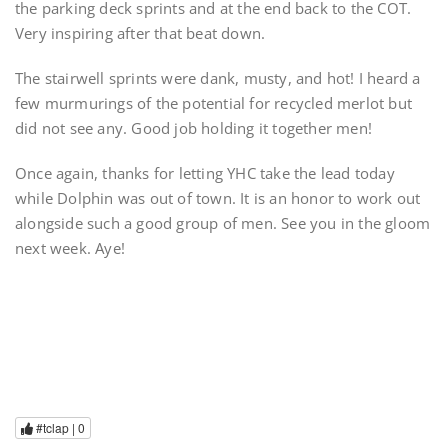
the parking deck sprints and at the end back to the COT.
Very inspiring after that beat down.
The stairwell sprints were dank, musty, and hot! I heard a
few murmurings of the potential for recycled merlot but
did not see any. Good job holding it together men!
Once again, thanks for letting YHC take the lead today
while Dolphin was out of town. It is an honor to work out
alongside such a good group of men. See you in the gloom
next week. Aye!
#tclap |
0