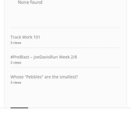
None found
Track Work 101
3 views
#PreBlast – JoeDavisRun Week 2/8
3 views
Whose “Pebbles” are the smallest?
3 views