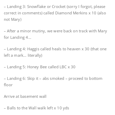
– Landing 3: Snowflake or Crocket (sorry I forgot, please
correct in comments) called Diamond Merkins x 10 (also
not Mary)
– After a minor mutiny, we were back on track with Mary
for Landing 4…
– Landing 4: Haggis called heals to heaven x 30 (that one
left a mark… literally)
– Landing 5: Honey Bee called LBC x 30
– Landing 6: Skip it – abs smoked – proceed to bottom
floor
Arrive at basement wall
– Balls to the Wall walk left x 10 yds