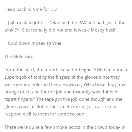
Head back to Vine for COT
– Jail break to John J. Delaney if the PAX still had gas in the
tank (YHC personally did not and it was a Mosey back)
– Cool down mosey to Vine
The Moleskin:
From the start, the mumble chatter began. YHC had done a
superb job of taping the fingers of the gloves since they
were getting holes in them. However, YHC chose day glow
orange duct tape for the job and instantly was dubbed
“spirit fingers.” The tape got the job done though and the
gloves were useful in the street crossings – cars really
respond well to them for some reason.
There were quite a few smoke boots in the crowd today in