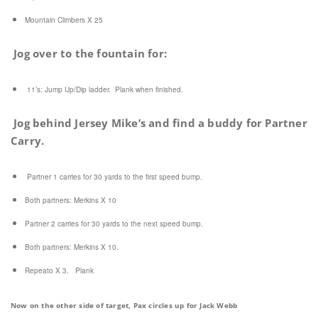
Mountain Climbers X 25
Jog over to the fountain for:
11’s:
Jump Up/Dip ladder. Plank when finished.
Jog behind Jersey Mike’s and find a buddy for Partner
Carry.
Partner 1 carries for 30 yards to the first speed bump.
Both partners: Merkins X 10
Partner 2 carries for 30 yards to the next speed bump.
Both partners: Merkins X 10.
Repeato X 3. Plank
Now on the other side of target, Pax circles up for Jack Webb