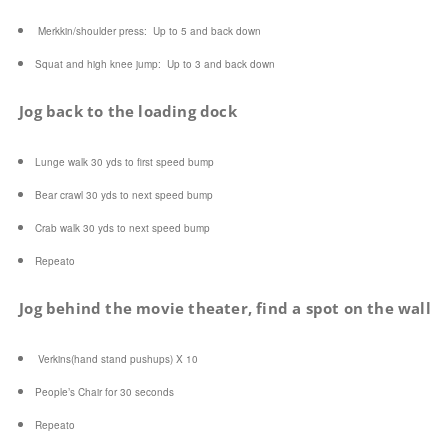
Merkkin
/shoulder press: Up to 5 and back down
Squat and high knee jump: Up to 3 and back down
Jog back to the loading dock
Lunge walk 30 yds to first speed bump
Bear crawl 30 yds to next speed bump
Crab walk 30 yds to next speed bump
Repeato
Jog behind the movie theater, find a spot on the wall
Verkins(hand stand pushups) X 10
People’s Chair for 30 seconds
Repeato