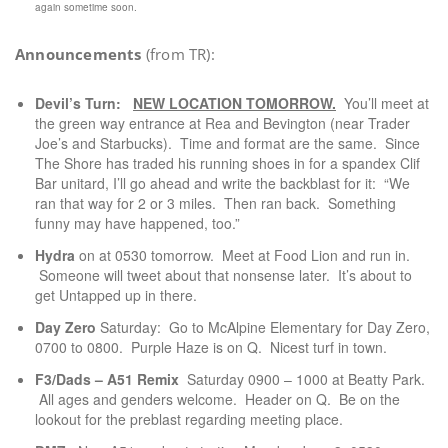
again sometime soon.
Announcements
(from TR):
Devil’s Turn:
NEW
LOCATION
TOMORROW.
You’ll meet at
the green way entrance at Rea and Bevington (near Trader
Joe’s and Starbucks). Time and format are the same. Since
The Shore has traded his running shoes in for a spandex Clif
Bar unitard, I’ll go ahead and write the backblast for it: “We
ran that way for 2 or 3 miles. Then ran back. Something
funny may have happened, too.”
Hydra
on at 0530 tomorrow. Meet at Food Lion and run in.
Someone will tweet about that nonsense later. It’s about to
get Untapped up in there.
Day Zero
Saturday: Go to McAlpine Elementary for Day Zero,
0700 to 0800. Purple Haze is on Q. Nicest turf in town.
F3/Dads – A51 Remix
Saturday 0900 – 1000 at Beatty Park.
All ages and genders welcome. Header on Q. Be on the
lookout for the preblast regarding meeting place.