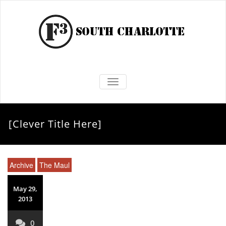
TOGGLE NAVIGATION
[Clever Title Here]
Archive
The Maul
May 29,
2013
0