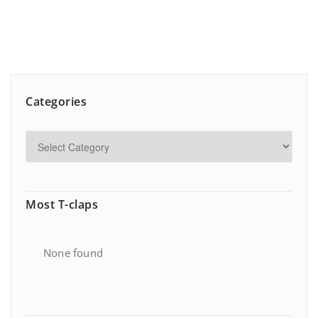
Categories
Most T-claps
None found