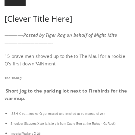
[Clever Title Here]
————-Posted by Tiger Rag on behalf of Might Mite
———————————-
15 brave men showed up to the to The Maul for a rookie
Q’s first downPAINment.
The Thang:
Short jog to the parking lot next to Firebirds for the
warmup.
SSH X 19….(rookie Q got excited and finished at 19 instead of 25)
Shoulder Slappers X 20 (a little gift from Cadre Ben at the Raleigh GoRuck)
Imperial Walkers X 25