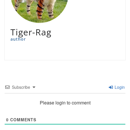
Tiger-Rag
author
Subscribe
Login
Please login to comment
0
COMMENTS