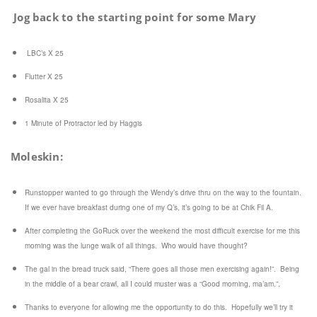
Jog back to the starting point for some Mary
LBC’s X 25
Flutter X 25
Rosalita X 25
1 Minute of Protractor led by Haggis
Moleskin:
Runstopper wanted to go through the Wendy’s drive thru on the way to the fountain.
If we ever have breakfast during one of my Q’s, it’s going to be at Chik Fil A.
After completing the GoRuck over the weekend the most difficult exercise for me this
morning was the lunge walk of all things. Who would have thought?
The gal in the bread truck said, “There goes all those men exercising again!”. Being
in the middle of a bear crawl, all I could muster was a “Good morning, ma’am.”.
Thanks to everyone for allowing me the opportunity to do this. Hopefully we’ll try it