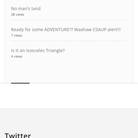
No man’s land
28 views
Ready for some ADVENTURE?? Waxhaw CSAUP alert!!!
7 views
Is it an Isosceles Triangle?
4 views
Twitter