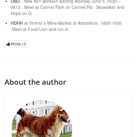
DMZ
: New A51 workout starting Monday June 3, 0530 –
0615. Meet at Carmel Park on Carmel Rd. Skywalker and
Hops on Q.
HDHH
at Vintner’s Wine Market at Arboretum, 1800-1930.
Meet at Food Lion and run in.
#tclap |
0
About the author