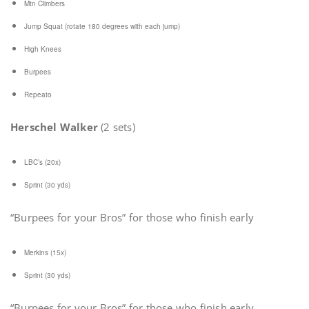
Mtn Climbers
Jump Squat (rotate 180 degrees with each jump)
High Knees
Burpees
Repeato
Herschel Walker
(2 sets)
LBC’s (20x)
Sprint (30 yds)
“Burpees for your Bros” for those who finish early
Merkins (15x)
Sprint (30 yds)
“Burpees for your Bros” for those who finish early