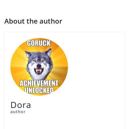
About the author
Dora
author