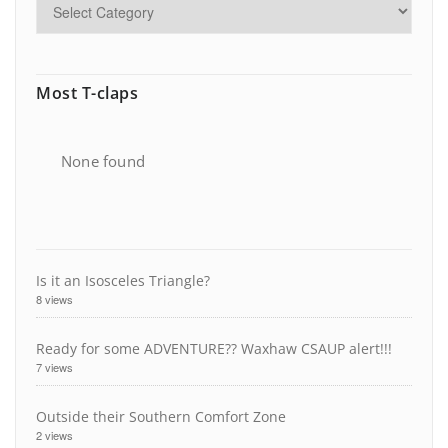
Most T-claps
None found
Is it an Isosceles Triangle?
8 views
Ready for some ADVENTURE?? Waxhaw CSAUP alert!!!
7 views
Outside their Southern Comfort Zone
2 views