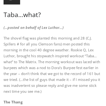
Taba…what?
(…posted on behalf of Lex Luthor…)
The shovel flag was planted this morning and 28 (C.J.
Spillers # for all you Clemson fans) men posted this
morning in the cool 40 degree weather. Rookie Q, Lex
Luthor, brought his stopwatch inspired workout “Taba…
what” to The Matrix. The morning workout was laced with
burpees which was a nod to Dora’s Burpee fest earlier in
the year – don’t think that we got to the record of 161 but
we tried. (…the list of guys that made it – if I missed you it
was inadvertent so please reply and give me some stick
next time you see me.)
The Thang