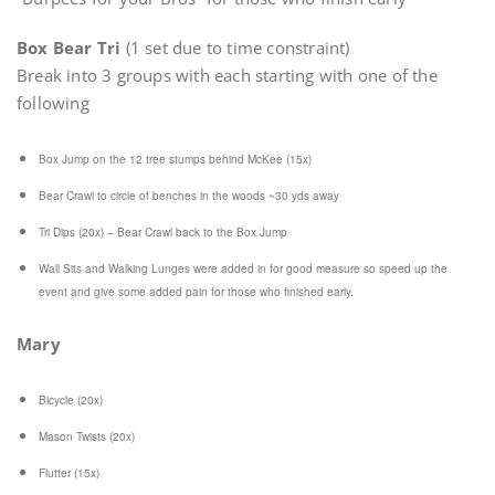
Box Bear Tri
(1 set due to time constraint)
Break into 3 groups with each starting with one of the
following
Box Jump on the 12 tree stumps behind McKee (15x)
Bear Crawl to circle of benches in the woods ~30 yds away
Tri Dips (20x) – Bear Crawl back to the Box Jump
Wall Sits and Walking Lunges were added in for good measure so speed up the
event and give some added pain for those who finished early.
Mary
Bicycle (20x)
Mason Twists (20x)
Flutter (15x)