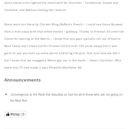
Some movie trivia lighted the mood with fan favorites – Tombstone, Dazed and
Confused, and Batman making the rotation.
Great work out there by Chicken Wing (Buffalo’s finest) – I could see those Burpees
from a mile away with that white hoodie – giddyup. Thanks to Fireman Ed and Irish
Cream for posting at the Matrix – I know that you guys typically roll out of bed to
Base Camp and I mean roll for Fireman Ed (he lives 100 yards away) but it was
great to see you burn up some petrol and bring the pain. Not sure how we did it
but I know that we snagged a Metro guy out in the burbs – cheers Corchiani. Who
knew that F3 had made it past Pineville-Matthews Rd.
Announcements
-Convergence at the Rock this Saturday at 7am for all of those who are not going on
the Mud Run
#tclap |
0