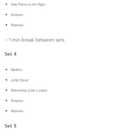
Side Plank on the Right
Burpees
Repeato
~ 1min break between sets
Set 4
Merkins
Jump Squat
Alternating Jump Lunges
Burpees
Repeato
Set 5