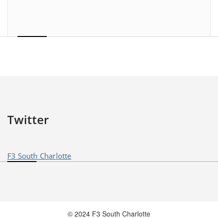
Twitter
F3 South Charlotte
© 2024 F3 South Charlotte