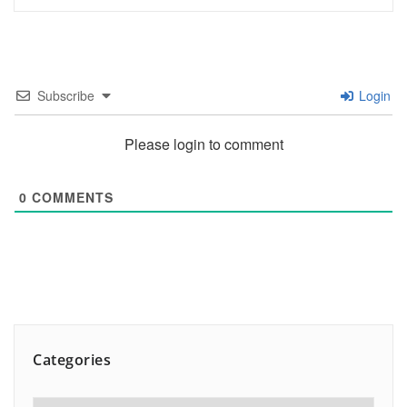
Subscribe
Login
Please login to comment
0
COMMENTS
Categories