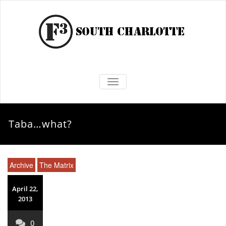
TOGGLE NAVIGATION
Taba…what?
Archive
The Matrix
April 22,
2013
0