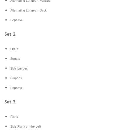
Alternating Lunges – Forward
Alternating Lunges – Back
Repeato
Set 2
LBC’s
Squats
Side Lunges
Burpees
Repeato
Set 3
Plank
Side Plank on the Left