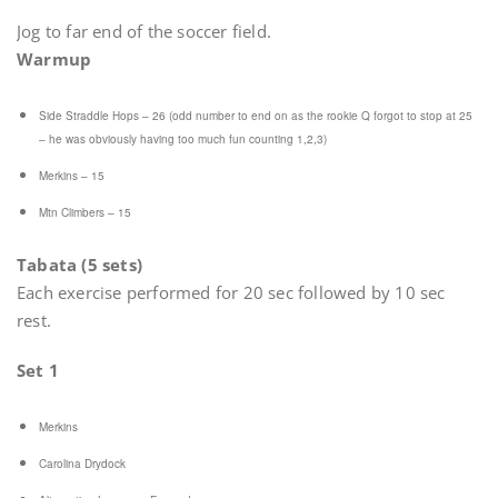
Jog to far end of the soccer field.
Warmup
Side Straddle Hops – 26 (odd number to end on as the rookie Q forgot to stop at 25
– he was obviously having too much fun counting 1,2,3)
Merkins – 15
Mtn Climbers – 15
Tabata (5 sets)
Each exercise performed for 20 sec followed by 10 sec
rest.
Set 1
Merkins
Carolina Drydock