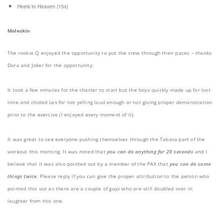
Heels to Heaven (15x)
Moleskin
The rookie Q enjoyed the opportunity to put the crew through their paces – thanks
Dora and Joker for the opportunity.
It took a few minutes for the chatter to start but the boys quickly made up for lost
time and chided Lex for not yelling loud enough or not giving proper demonstration
prior to the exercise (I enjoyed every moment of it).
It was great to see everyone pushing themselves through the Tabata part of the
workout this morning. It was noted that
you can do anything for 20 seconds
and I
believe that it was also pointed out by a member of the PAX that
you can do some
things twice
. Please reply if you can give the proper attribution to the person who
pointed this out as there are a couple of guys who are still doubled over in
laughter from this one.