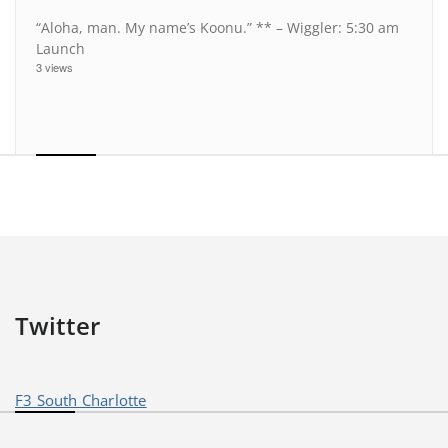
“Aloha, man. My name’s Koonu.” ** – Wiggler: 5:30 am
Launch
3 views
Twitter
F3 South Charlotte