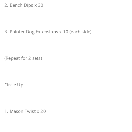
2. Bench Dips x 30
3. Pointer Dog Extensions x 10 (each side)
(Repeat for 2 sets)
Circle Up
1. Mason Twist x 20