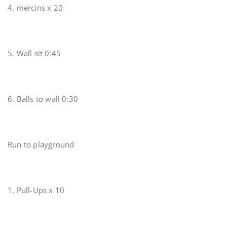
4. mercins x 20
5. Wall sit 0:45
6. Balls to wall 0:30
Run to playground
1. Pull-Ups x 10