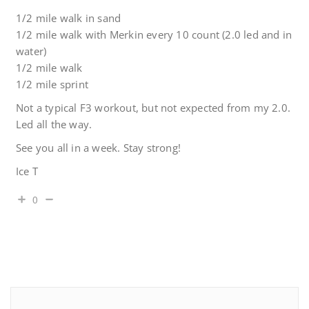
1/2 mile walk in sand
1/2 mile walk with Merkin every 10 count (2.0 led and in
water)
1/2 mile walk
1/2 mile sprint
Not a typical F3 workout, but not expected from my 2.0.
Led all the way.
See you all in a week. Stay strong!
Ice T
0