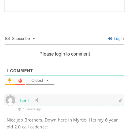
Subscribe
Login
Please login to comment
1
COMMENT
Oldest
Ice T
13 years ago
Nice job Brothers. Down here in Myrtle, I let my 6 year
old 2.0 call cadence: