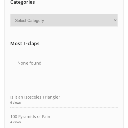
Categories
Most T-claps
None found
Is it an Isosceles Triangle?
6 views
100 Pyramids of Pain
4 views