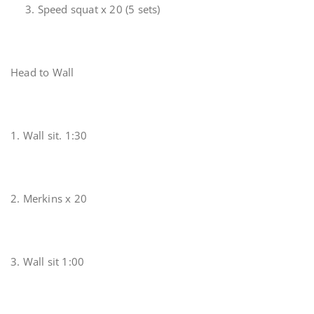
3. Speed squat x 20 (5 sets)
Head to Wall
1. Wall sit. 1:30
2. Merkins x 20
3. Wall sit 1:00