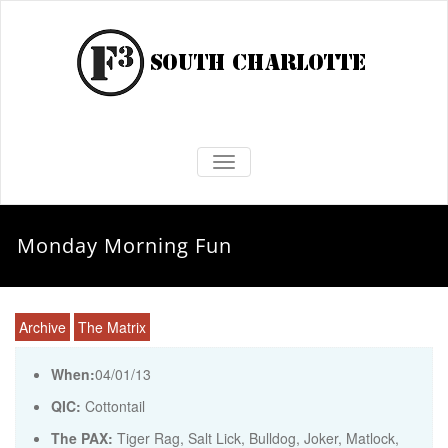
TOGGLE NAVIGATION
Monday Morning Fun
Archive
The Matrix
When:
04/01/13
QIC:
Cottontail
The PAX:
Tiger Rag, Salt Lick, Bulldog, Joker, Matlock,