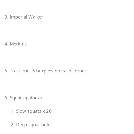
3. Imperial Walker
4. Merkins
5. Track run, 5 burpees on each corner.
6. Squat-apalooza
1. Slow squats x 20
2. Deep squat hold