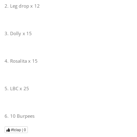
2. Leg drop x 12
3. Dolly x 15
4. Rosalita x 15
5. LBC x 25
6. 10 Burpees
#tclap |
0