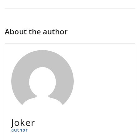
About the author
Joker
author