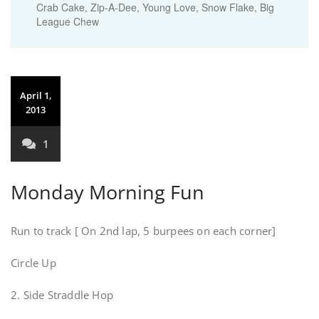
Crab Cake, Zip-A-Dee, Young Love, Snow Flake, Big
League Chew
April 1,
2013
1
Monday Morning Fun
Run to track [ On 2nd lap, 5 burpees on each corner]
Circle Up
2. Side Straddle Hop