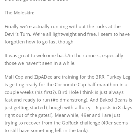
The Moleskin:
Finally we’re actually running without the rucks at the
Devil’s Turn. We’re all lightweight and free. I seem to have
forgotten how to go fast though.
It was great to welcome back/in the runners, especially
those we haven’t seen in a while.
Mall Cop and ZipADee are training for the BRR. Turkey Leg
is getting ready for the Corporate Cup half marathon in a
couple weeks (his first?). Bird Hole I think is just always
fast and ready to run (#oldmanstrong). And Baked Beans is
just getting started (though with a flurry – 6 posts in 8 days
right out of the gates!). Meanwhile, 49er and I are just
trying to recover from the GoRuck challenge (49er seems
to still have something left in the tank).