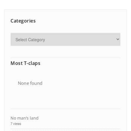
Categories
Most T-claps
None found
No man’s land
7 views