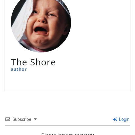
The Shore
author
Subscribe
Login