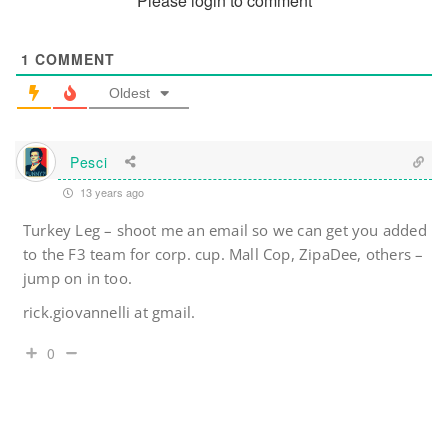
Please login to comment
1
COMMENT
Oldest
Pesci
13 years ago
Turkey Leg – shoot me an email so we can get you added
to the F3 team for corp. cup. Mall Cop, ZipaDee, others –
jump on in too.
rick.giovannelli at gmail.
0