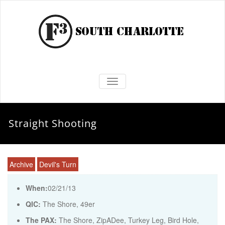
TOGGLE NAVIGATION
Straight Shooting
Archive
Devil's Turn
When:
02/21/13
QIC:
The Shore, 49er
The PAX:
The Shore, ZipADee, Turkey Leg, Bird Hole,