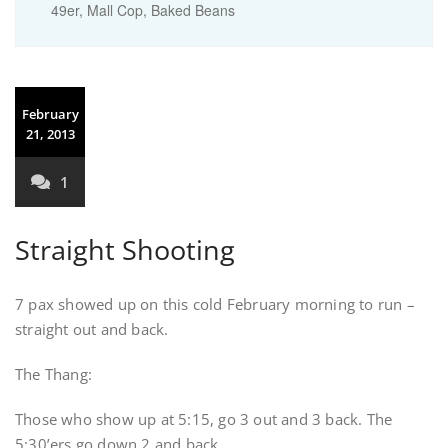
49er, Mall Cop, Baked Beans
February
21, 2013
1
Straight Shooting
7 pax showed up on this cold February morning to run –
straight out and back.
The Thang:
Those who show up at 5:15, go 3 out and 3 back. The
5:30’ers go down 2 and back.