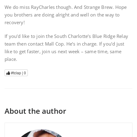
We do miss RayCharles though. And Strange Brew. Hope
you brothers are doing alright and well on the way to
recovery!
If you’d like to join the South Charlotte’s Blue Ridge Relay
team then contact Mall Cop. He’s in charge. If you’d just
like to get faster, join us next week – same time, same
place.
#tclap |
0
About the author