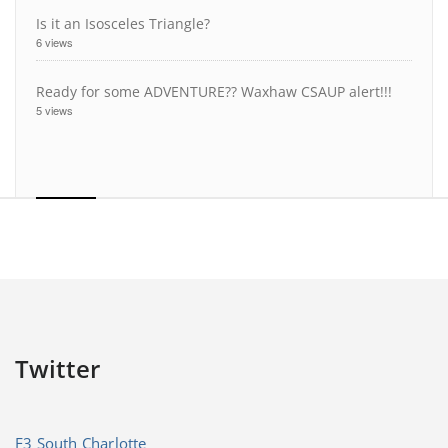
Is it an Isosceles Triangle?
6 views
Ready for some ADVENTURE?? Waxhaw CSAUP alert!!!
5 views
Twitter
F3 South Charlotte