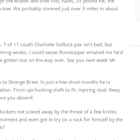
ugh the woods and over hils; rucks, 25 pound KB, the
n tow. We probably covered just over 3 miles in about
s. 7 of 11 south Charlotte GoRuck pax isn’t bad, but
coming weeks. I could swear Runstopper emailed me he’d
e gotten lost on the way over. See you next week Mr.
 to Strange Brew. In just a few short months he is
ion. From upchucking sloth to fit, inpiring stud. Keep
have you aboard.
Ruckers not scared away by the threat of a few bricks.
oment and even got to try on a ruck for himself by the
it?