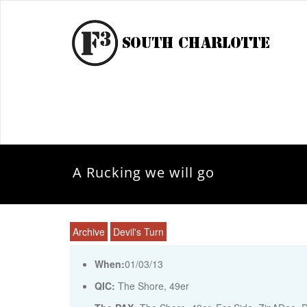
A Rucking we will go
Archive
Devil's Turn
When:
01/03/13
QIC:
The Shore, 49er