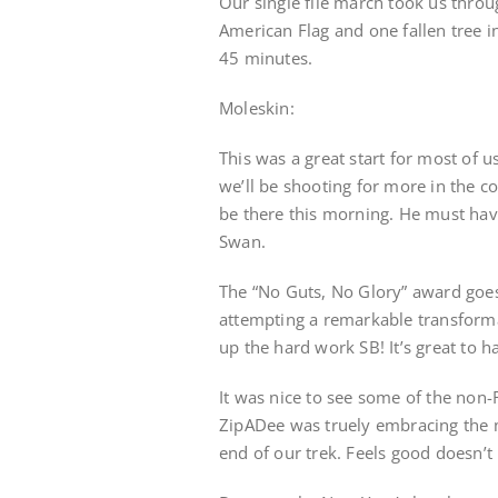
Our single file march took us thro
American Flag and one fallen tree i
45 minutes.
Moleskin:
This was a great start for most of u
we’ll be shooting for more in the 
be there this morning. He must hav
Swan.
The “No Guts, No Glory” award goes
attempting a remarkable transformat
up the hard work SB! It’s great to 
It was nice to see some of the non-
ZipADee was truely embracing the m
end of our trek. Feels good doesn’t 