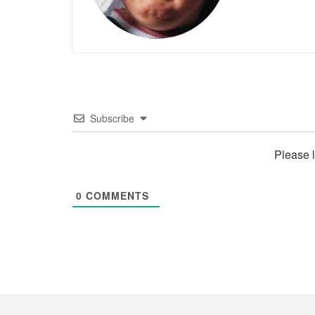
Subscribe
Please 
0
COMMENTS