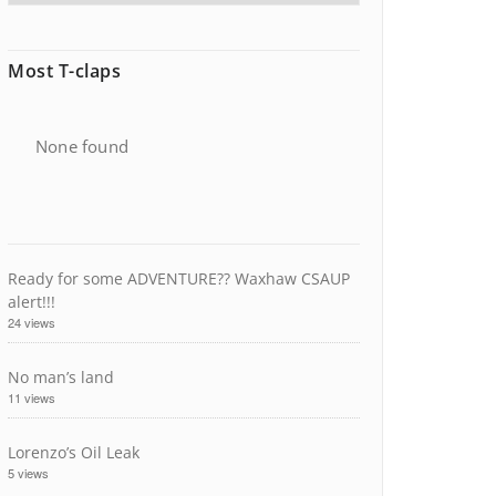
Most T-claps
None found
Ready for some ADVENTURE?? Waxhaw CSAUP
alert!!!
24 views
No man’s land
11 views
Lorenzo’s Oil Leak
5 views