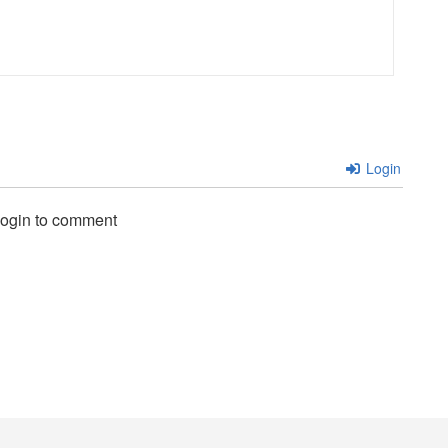
Login
login to comment