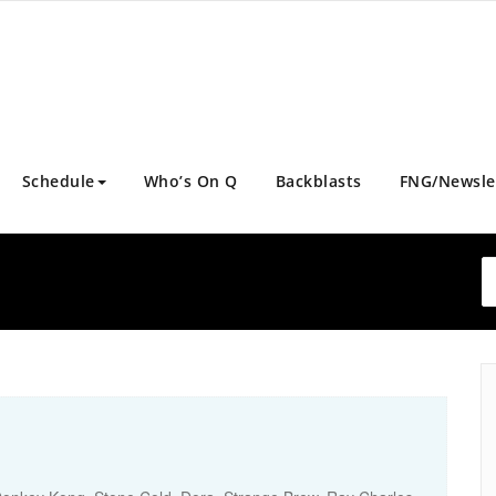
Schedule
Who’s On Q
Backblasts
FNG/Newsle