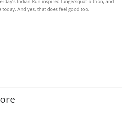
erday’s Indian Run inspired lunge/squat-a-thon, and
re today. And yes, that does feel good too.
ore