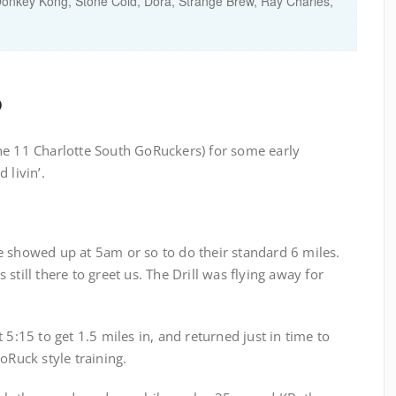
Donkey Kong, Stone Cold, Dora, Strange Brew, Ray Charles,
o
he 11 Charlotte South GoRuckers) for some early
 livin’.
e showed up at 5am or so to do their standard 6 miles.
still there to greet us. The Drill was flying away for
 5:15 to get 1.5 miles in, and returned just in time to
oRuck style training.