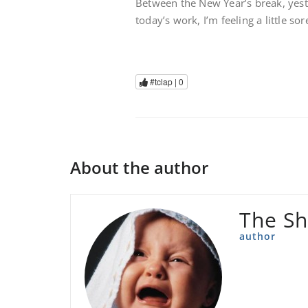
Between the New Year’s break, yest
today’s work, I’m feeling a little so
#tclap |
0
About the author
The Sh
author