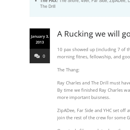
The PAX:
The Shore, 49er, Far Side, ZipADee, 
The Drill
A Rucking we will g
January 3,
2013
10 pax showed up (including 7 of t
0
morning fitnes, fellowship, and good
The Thang:
Ray Charles and The Drill must hav
By time we finished Ray Charles was 
more important buisness.
ZipADee, Far Side and YHC set off at
join the rest of the crew for some G