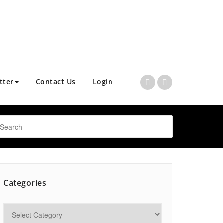
tter
Contact Us
Login
Categories