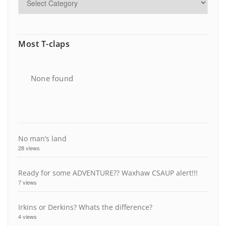
Most T-claps
None found
No man’s land
28 views
Ready for some ADVENTURE?? Waxhaw CSAUP alert!!!
7 views
Irkins or Derkins? Whats the difference?
4 views