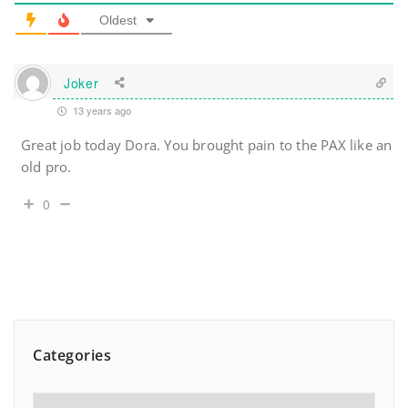
Oldest
Joker
13 years ago
Great job today Dora. You brought pain to the PAX like an
old pro.
0
Categories