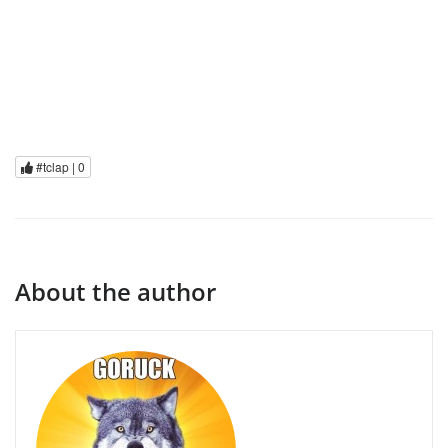
#tclap |
0
About the author