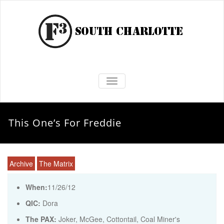
TOGGLE NAVIGATION
This One’s For Freddie
Archive
The Matrix
When:
11/26/12
QIC:
Dora
The PAX:
Joker, McGee, Cottontail, Coal Miner's