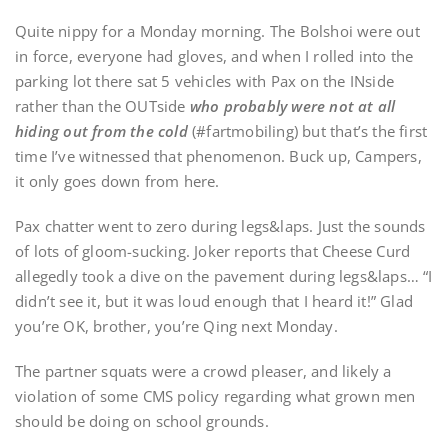
Quite nippy for a Monday morning. The Bolshoi were out
in force, everyone had gloves, and when I rolled into the
parking lot there sat 5 vehicles with Pax on the INside
rather than the OUTside
who probably were not at all
hiding out from the cold
(#fartmobiling) but that’s the first
time I’ve witnessed that phenomenon. Buck up, Campers,
it only goes down from here.
Pax chatter went to zero during legs&laps. Just the sounds
of lots of gloom-sucking. Joker reports that Cheese Curd
allegedly took a dive on the pavement during legs&laps… “I
didn’t see it, but it was loud enough that I heard it!” Glad
you’re OK, brother, you’re Qing next Monday.
The partner squats were a crowd pleaser, and likely a
violation of some CMS policy regarding what grown men
should be doing on school grounds.