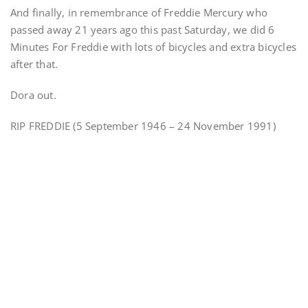
And finally, in remembrance of Freddie Mercury who
passed away 21 years ago this past Saturday, we did 6
Minutes For Freddie with lots of bicycles and extra bicycles
after that.
Dora out.
RIP FREDDIE (5 September 1946 – 24 November 1991)