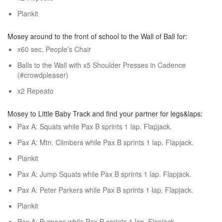
Plankit
Mosey around to the front of school to the Wall of Ball for:
x60 sec. People’s Chair
Balls to the Wall with x5 Shoulder Presses in Cadence
(#crowdpleaser)
x2 Repeato
Mosey to Little Baby Track and find your partner for legs&laps:
Pax A: Squats while Pax B sprints 1 lap. Flapjack.
Pax A: Mtn. Climbers while Pax B sprints 1 lap. Flapjack.
Plankit
Pax A: Jump Squats while Pax B sprints 1 lap. Flapjack.
Pax A: Peter Parkers while Pax B sprints 1 lap. Flapjack.
Plankit
Pax A: Burpees while Pax B sprints 1 lap. Flapjack.