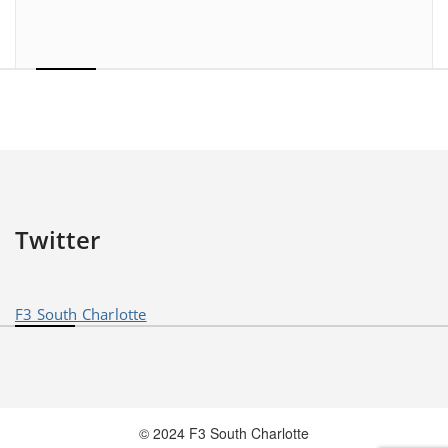
Twitter
F3 South Charlotte
© 2024 F3 South Charlotte