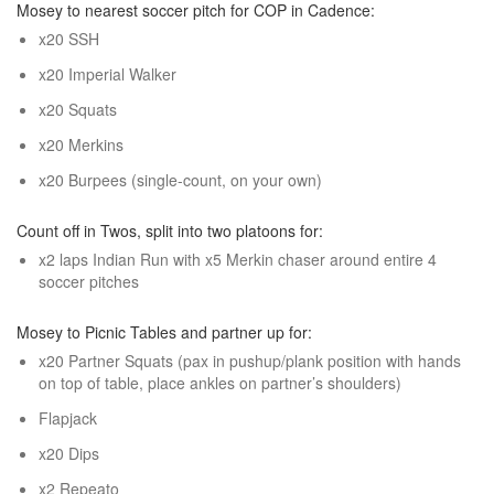
Mosey to nearest soccer pitch for COP in Cadence:
x20 SSH
x20 Imperial Walker
x20 Squats
x20 Merkins
x20 Burpees (single-count, on your own)
Count off in Twos, split into two platoons for:
x2 laps Indian Run with x5 Merkin chaser around entire 4
soccer pitches
Mosey to Picnic Tables and partner up for:
x20 Partner Squats (pax in pushup/plank position with hands
on top of table, place ankles on partner’s shoulders)
Flapjack
x20 Dips
x2 Repeato