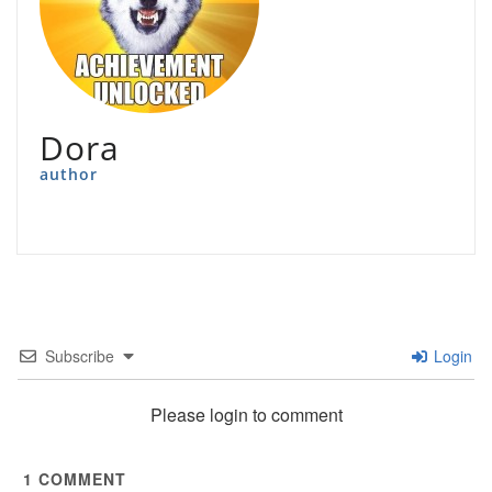
Dora
author
Subscribe
Login
Please login to comment
1
COMMENT