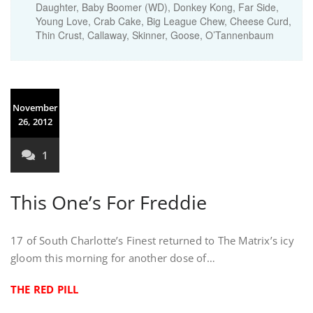
Daughter, Baby Boomer (WD), Donkey Kong, Far Side,
Young Love, Crab Cake, Big League Chew, Cheese Curd,
Thin Crust, Callaway, Skinner, Goose, O’Tannenbaum
November
26, 2012
1
This One’s For Freddie
17 of South Charlotte’s Finest returned to The Matrix’s icy
gloom this morning for another dose of…
THE RED PILL