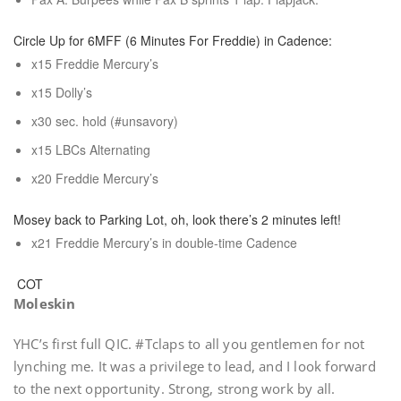
Circle Up for 6MFF (6 Minutes For Freddie) in Cadence:
x15 Freddie Mercury’s
x15 Dolly’s
x30 sec. hold (#unsavory)
x15 LBCs Alternating
x20 Freddie Mercury’s
Mosey back to Parking Lot, oh, look there’s 2 minutes left!
x21 Freddie Mercury’s in double-time Cadence
COT
Moleskin
YHC’s first full QIC. #Tclaps to all you gentlemen for not
lynching me. It was a privilege to lead, and I look forward
to the next opportunity. Strong, strong work by all.