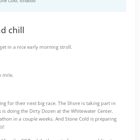
tone Cold, Ichabod
d chill
get in a nice early morning stroll.
y mile.
g for their next big race. The Shore is taking part in
 is doing the Dirty Dozen at the Whitewater Center.
thon in a couple weeks. And Stone Cold is preparing
ts!