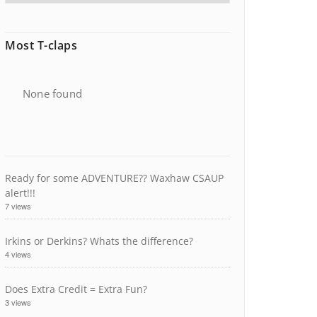
Most T-claps
None found
Ready for some ADVENTURE?? Waxhaw CSAUP
alert!!!
7 views
Irkins or Derkins? Whats the difference?
4 views
Does Extra Credit = Extra Fun?
3 views