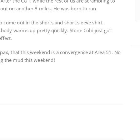
After the COT, while the rest of us are scrambling to
 out on another 8 miles. He was born to run.
o come out in the shorts and short sleeve shirt.
body warms up pretty quickly. Stone Cold just got
ffect.
h pax, that this weekend is a convergence at Area 51. No
ing the mud this weekend!