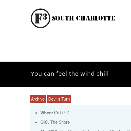
You can feel the wind chill
Archive
Devil's Turn
When:
10/11/12
QIC:
The Shore