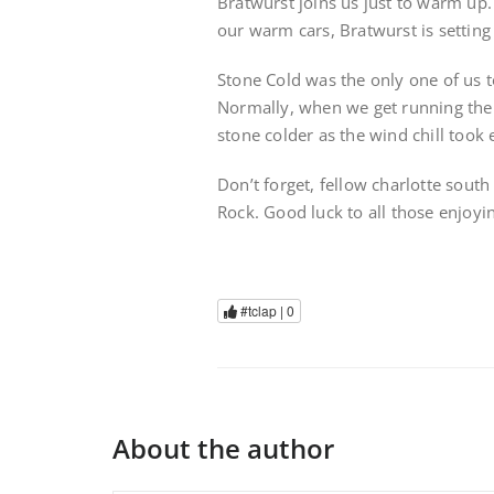
Bratwurst joins us just to warm up. 
our warm cars, Bratwurst is setting
Stone Cold was the only one of us t
Normally, when we get running the 
stone colder as the wind chill took e
Don’t forget, fellow charlotte sout
Rock. Good luck to all those enjoy
#tclap |
0
About the author