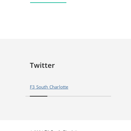
Twitter
F3 South Charlotte