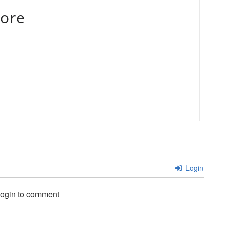
ore
Login
login to comment