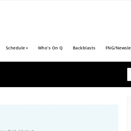
Schedule
Who’s On Q
Backblasts
FNG/Newsle