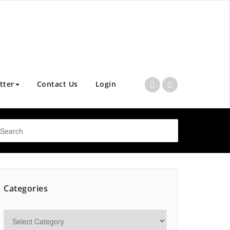
tter
Contact Us
Login
Categories