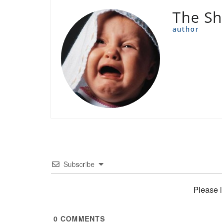
The Sh
author
Subscribe
Please 
0
COMMENTS