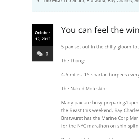
The PAX:
The Shore, Bratwurst, Ray Charles, S
You can feel the win
October
12, 2012
5 pax set out in the chilly gloom to 
0
The Thang:
4-6 miles. 15 spartan burpees ever
The Naked Moleskin:
Many pax are busy preparing/taperin
the Beast this weekend. Ray Charles
Bratwurst has the Marine Corp Mara
for the NYC marathon on shin splin