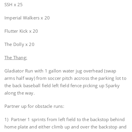
SSH x 25
Imperial Walkers x 20
Flutter Kick x 20
The Dolly x 20
The Thang:
Gladiator Run with 1 gallon water jug overhead (swap
arms half way) from soccer pitch accross the parking lot to
the back baseball field left field fence picking up Sparky
along the way.
Partner up for obstacle runs:
1) Partner 1 sprints from left field to the backstop behind
home plate and either climb up and over the backstop and