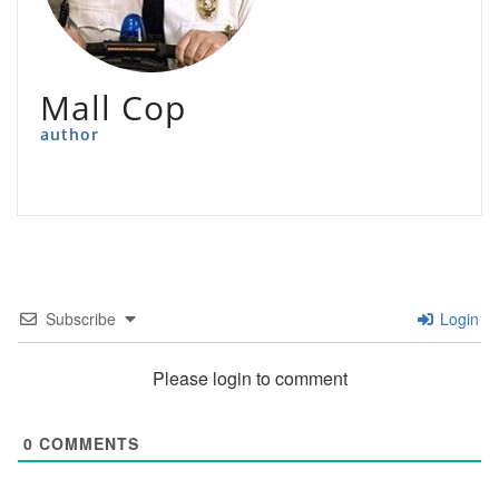
Mall Cop
author
Subscribe
Login
Please login to comment
0
COMMENTS