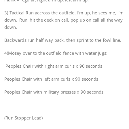
3) Tactical Run accross the outfield, I’m up, he sees me, I’m
down. Run, hit the deck on call, pop up on call all the way
down.
Backwards run half way back, then sprint to the fowl line.
4)Mosey over to the outfield fence with water jugs:
Peoples Chair with right arm curls x 90 seconds
Peoples Chair with left arm curls x 90 seconds
Peoples Chair with military presses x 90 seconds
(Run Stopper Lead)