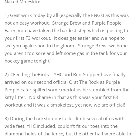
Naked Moleskin:
1) Geat work today by all (especially the FNGs) as this was
not an easy workout. Strange Brew and Purple People
Eater, you have taken the hardest step which is posting to
your first F3 workout. It does get easier and we hope to
see you again soon in the gloom. Strange Brew, we hope
you aren’t too sore and left some gas in the tank for your
hockey game tonight!
2) #FeedingTheBirds – YHC and Run Stopper have finally
arrived on our second official Q at The Rock as Purple
People Eater spilled some merlot as he stumbled from the
kitty litter. No shame in that as this was your first F3
workout and it was a smokefest, yet now we are official!
3) During the backstop obstacle climb several of us with
wide feet, YHC included, couldn’t fit our toes into the
diamond holes of the fence, but the other half were able to