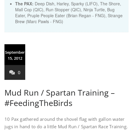
The PAX:
Deep Dish, Harley, Sparky (LIFO), The Shore,
Mall Cop (QIC), Run Stopper (QIC), Ninja Turtle, Bug
Eater, Pruple People Eater (Brian Regan - FNG), Strange
Brew (Marc Pawls - FNG)
September
15, 2012
0
Mud Run / Spartan Training –
#FeedingTheBirds
10 Pax gathered around the shovel flag with gallon water
jugs in hand to do a little Mud Run / Spartan Race Training.