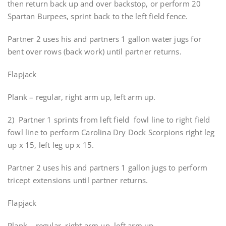
then return back up and over backstop, or perform 20
Spartan Burpees, sprint back to the left field fence.
Partner 2 uses his and partners 1 gallon water jugs for
bent over rows (back work) until partner returns.
Flapjack
Plank – regular, right arm up, left arm up.
2) Partner 1 sprints from left field fowl line to right field
fowl line to perform Carolina Dry Dock Scorpions right leg
up x 15, left leg up x 15.
Partner 2 uses his and partners 1 gallon jugs to perform
tricept extensions until partner returns.
Flapjack
Plank – regular, right arm up, left arm up.