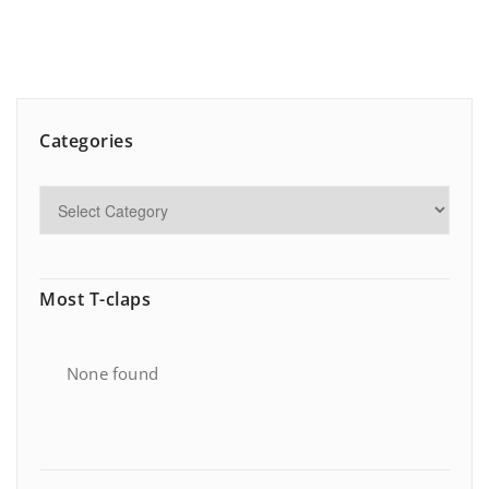
Categories
Most T-claps
None found