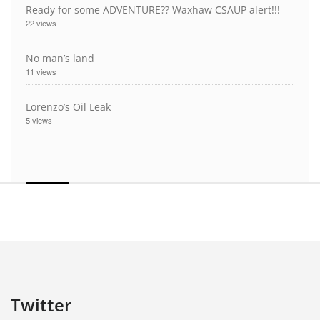
Ready for some ADVENTURE?? Waxhaw CSAUP alert!!!
22 views
No man’s land
11 views
Lorenzo’s Oil Leak
5 views
Twitter