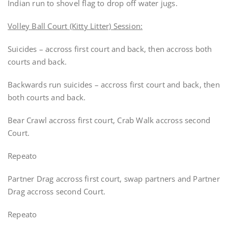
Indian run to shovel flag to drop off water jugs.
Volley Ball Court (Kitty Litter) Session:
Suicides – accross first court and back, then accross both
courts and back.
Backwards run suicides – accross first court and back, then
both courts and back.
Bear Crawl accross first court, Crab Walk accross second
Court.
Repeato
Partner Drag accross first court, swap partners and Partner
Drag accross second Court.
Repeato