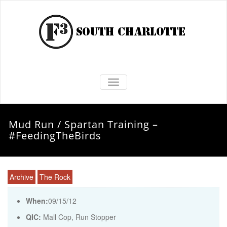
TOGGLE NAVIGATION
Mud Run / Spartan Training –
#FeedingTheBirds
Archive
The Rock
When:
09/15/12
QIC:
Mall Cop, Run Stopper