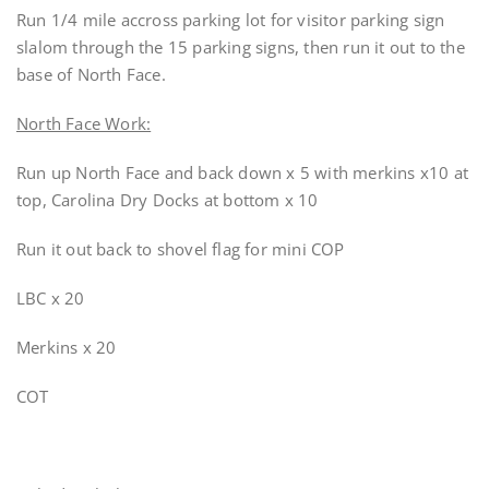
Run 1/4 mile accross parking lot for visitor parking sign
slalom through the 15 parking signs, then run it out to the
base of North Face.
North Face Work:
Run up North Face and back down x 5 with merkins x10 at
top, Carolina Dry Docks at bottom x 10
Run it out back to shovel flag for mini COP
LBC x 20
Merkins x 20
COT