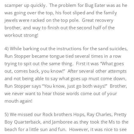
scamper up quickly. The problem for Bug Eater was as he
was going over the top, his foot sliped and the family
jewels were racked on the top pole. Great recovery
brother, and way to finish out the second half of the
workout strong!
4) While barking out the instructions for the sand suicides,
Run Stopper became tongue tied several times in a row
trying to spit out the same thing. First it was “What goes
out, comes back, you know!” After several other attempts
and not being able to say what goes up must come down,
Run Stopper says “You know, just go both ways!” Brother,
we never want to hear those words come out of your
mouth again!
5) We missed our Rock brothers Hops, Ray Charles, Pretty
Boy Quarterback, and Jamboree as they took the Ms to the
beach for a little sun and fun. However, it was nice to see