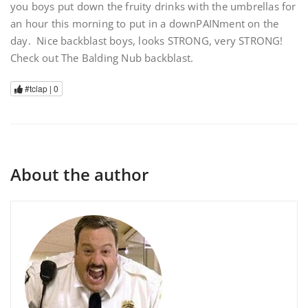
you boys put down the fruity drinks with the umbrellas for
an hour this morning to put in a downPAINment on the
day. Nice backblast boys, looks STRONG, very STRONG!
Check out The Balding Nub backblast.
#tclap |
0
About the author