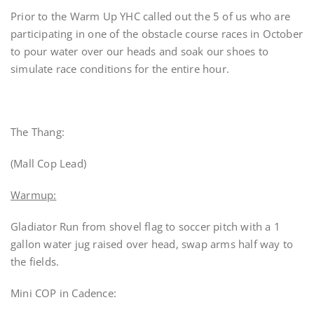
Prior to the Warm Up YHC called out the 5 of us who are
participating in one of the obstacle course races in October
to pour water over our heads and soak our shoes to
simulate race conditions for the entire hour.
The Thang:
(Mall Cop Lead)
Warmup:
Gladiator Run from shovel flag to soccer pitch with a 1
gallon water jug raised over head, swap arms half way to
the fields.
Mini COP in Cadence: