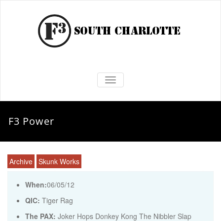
TOGGLE NAVIGATION
F3 Power
Archive
Skunk Works
When:
06/05/12
QIC:
Tiger Rag
The PAX:
Joker Hops Donkey Kong The Nibbler Slap