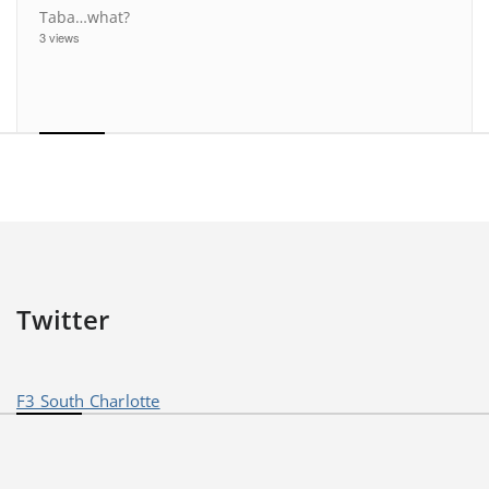
Taba…what?
3 views
Twitter
F3 South Charlotte