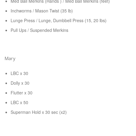
Med Ball Merkins (Hands ) / Med Ball Merkins (feet)
Inchworms / Mason Twist (35 lb)
Lunge Press / Lunge, Dumbbell Press (15, 20 lbs)
Pull Ups / Suspended Merkins
Mary
LBC x 30
Dolly x 30
Flutter x 30
LBC x 50
Superman Hold x 30 sec (x2)