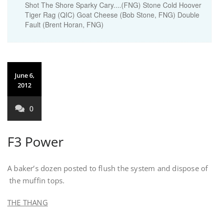
Shot The Shore Sparky Cary....(FNG) Stone Cold Hoover
Tiger Rag (QIC) Goat Cheese (Bob Stone, FNG) Double
Fault (Brent Horan, FNG)
June 6,
2012
0
F3 Power
A baker’s dozen posted to flush the system and dispose of
the muffin tops.
THE THANG