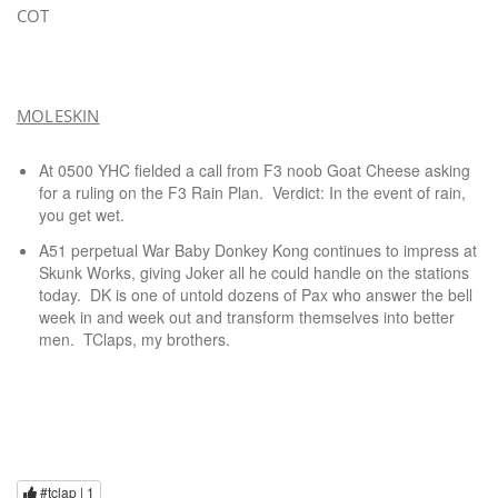
COT
MOLESKIN
At 0500 YHC fielded a call from F3 noob Goat Cheese asking
for a ruling on the F3 Rain Plan. Verdict: In the event of rain,
you get wet.
A51 perpetual War Baby Donkey Kong continues to impress at
Skunk Works, giving Joker all he could handle on the stations
today. DK is one of untold dozens of Pax who answer the bell
week in and week out and transform themselves into better
men. TClaps, my brothers.
#tclap |
1