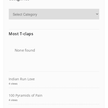
Most T-claps
None found
Indian Run Love
4 views
100 Pyramids of Pain
4 views