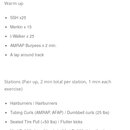
Warm up
SSH x25
Merkin x 15
I-Walker x 25
AMRAP Burpees x 2 min.
A lap around track
Stations (Pair up, 2 min total per station, 1 min each
exercise)
Hairburners / Hairburners
Tubing Curls (AMRAP, AFAP) / Dumbbell curls (25 lbs)
Seated Tire Pull (+50 lbs) / Flutter kicks