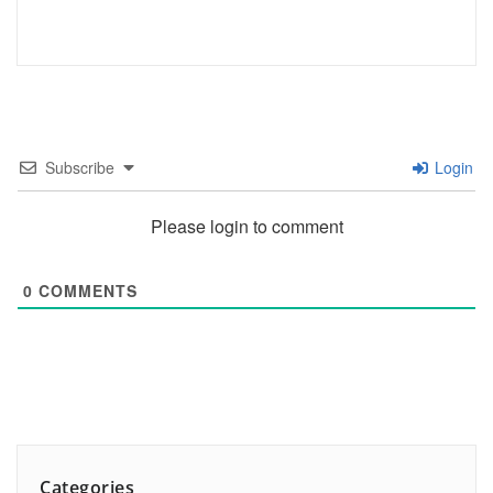
Subscribe
Login
Please login to comment
0
COMMENTS
Categories