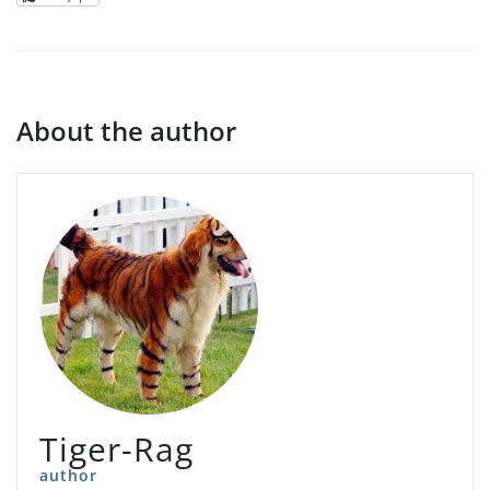
About the author
Tiger-Rag
author