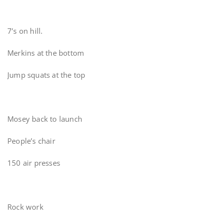
7’s on hill.
Merkins at the bottom
Jump squats at the top
Mosey back to launch
People’s chair
150 air presses
Rock work