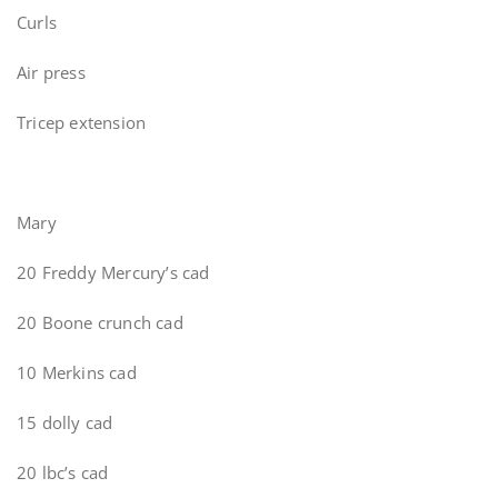
Curls
Air press
Tricep extension
Mary
20 Freddy Mercury’s cad
20 Boone crunch cad
10 Merkins cad
15 dolly cad
20 lbc’s cad