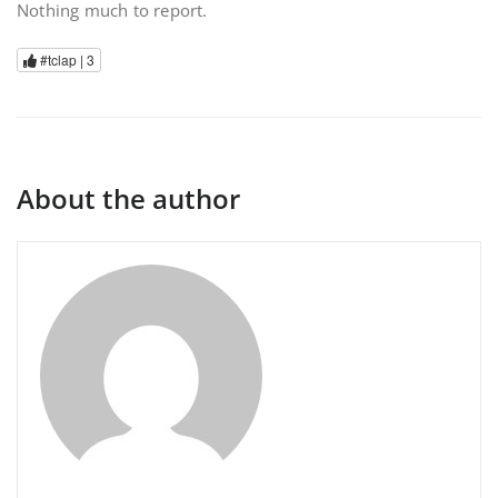
Nothing much to report.
#tclap |
3
About the author