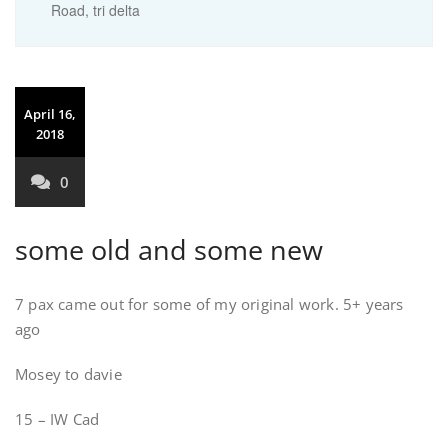
Road
,
tri delta
April 16,
2018
0
some old and some new
7 pax came out for some of my original work. 5+ years
ago
Mosey to davie
15 – IW Cad