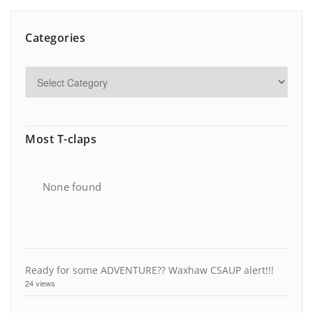
Categories
Most T-claps
None found
Ready for some ADVENTURE?? Waxhaw CSAUP alert!!!
24 views