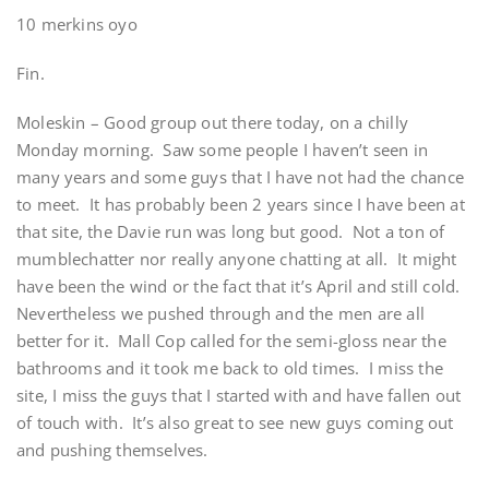
10 merkins oyo
Fin.
Moleskin – Good group out there today, on a chilly
Monday morning. Saw some people I haven’t seen in
many years and some guys that I have not had the chance
to meet. It has probably been 2 years since I have been at
that site, the Davie run was long but good. Not a ton of
mumblechatter nor really anyone chatting at all. It might
have been the wind or the fact that it’s April and still cold.
Nevertheless we pushed through and the men are all
better for it. Mall Cop called for the semi-gloss near the
bathrooms and it took me back to old times. I miss the
site, I miss the guys that I started with and have fallen out
of touch with. It’s also great to see new guys coming out
and pushing themselves.