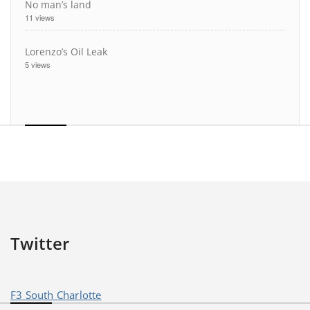
No man’s land
11 views
Lorenzo’s Oil Leak
5 views
Twitter
F3 South Charlotte