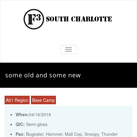
TOGGLE NAVIGATION
some old and some new
A51 Region
Base Camp
When:
04/16/2018
QIC:
Semi-gloss
Pax:
Bugeater
,
Hammer
,
Mall Cop
,
Snoopy
,
Thunder