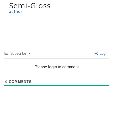
Semi-Gloss
author
Subscribe
Login
Please login to comment
0
COMMENTS