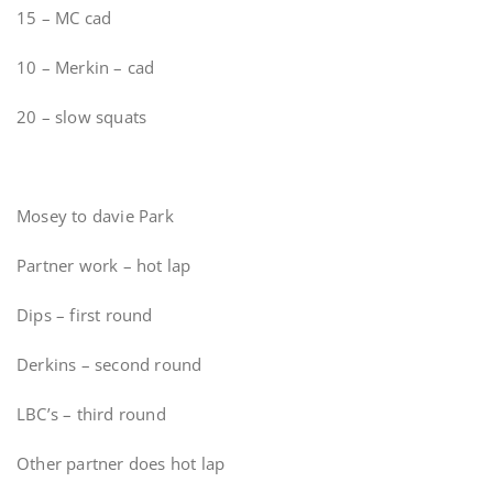
15 – MC cad
10 – Merkin – cad
20 – slow squats
Mosey to davie Park
Partner work – hot lap
Dips – first round
Derkins – second round
LBC’s – third round
Other partner does hot lap