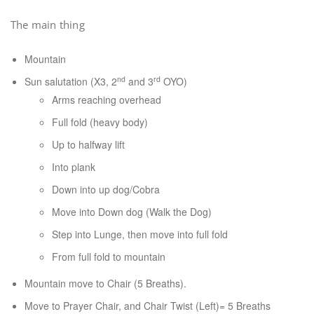
The main thing
Mountain
nd
rd
Sun salutation (X3, 2
and 3
OYO)
Arms reaching overhead
Full fold (heavy body)
Up to halfway lift
Into plank
Down into up dog/Cobra
Move into Down dog (Walk the Dog)
Step into Lunge, then move into full fold
From full fold to mountain
Mountain move to Chair (5 Breaths).
Move to Prayer Chair, and Chair Twist (Left)= 5 Breaths