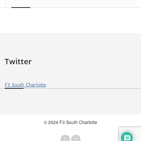
Twitter
F3 South Charlotte
© 2024 F3 South Charlotte