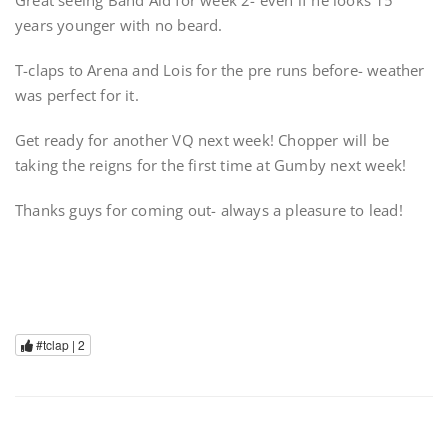
Great seeing Band Aid for week 2- even if he looks 15
years younger with no beard.
T-claps to Arena and Lois for the pre runs before- weather
was perfect for it.
Get ready for another VQ next week! Chopper will be
taking the reigns for the first time at Gumby next week!
Thanks guys for coming out- always a pleasure to lead!
#tclap |
2