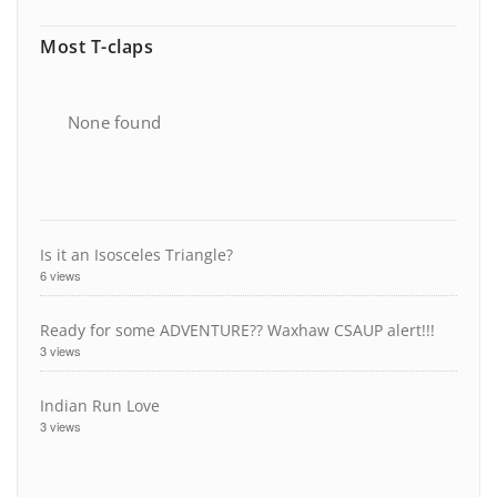
Most T-claps
None found
Is it an Isosceles Triangle?
6 views
Ready for some ADVENTURE?? Waxhaw CSAUP alert!!!
3 views
Indian Run Love
3 views