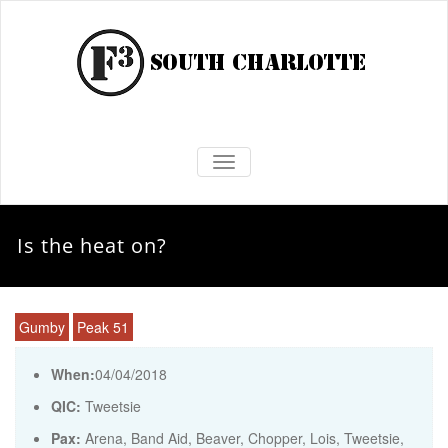
TOGGLE NAVIGATION
Is the heat on?
Gumby
Peak 51
When:
04/04/2018
QIC:
Tweetsie
Pax:
Arena
,
Band Aid
,
Beaver
,
Chopper
,
Lois
,
Tweetsie
,