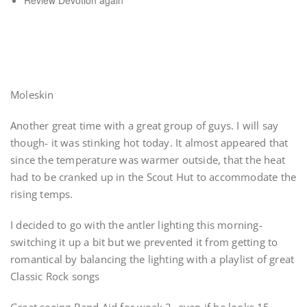
Review Devotion again
Moleskin
Another great time with a great group of guys. I will say
though- it was stinking hot today. It almost appeared that
since the temperature was warmer outside, that the heat
had to be cranked up in the Scout Hut to accommodate the
rising temps.
I decided to go with the antler lighting this morning-
switching it up a bit but we prevented it from getting to
romantical by balancing the lighting with a playlist of great
Classic Rock songs