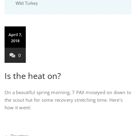
Wild Turkey
April 7,
2018
0
Is the heat on?
On a beautiful spring morning, 7 PAX moseyed on down to
the scout hut for some recovery stretching time. Here’s
how it went: