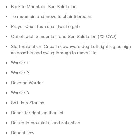
Back to Mountain, Sun Salutation
To mountain and move to chair 5 breaths
Prayer Chair then chair twist (right)
Out of twist to mountain and Sun Salutation (X2 OYO)
Start Salutation, Once in downward dog Left right leg as high
as possible and swing through to move into
Warrior 1
Warrior 2
Reverse Warrior
Warrior 3
Shift into Starfish
Reach for right leg then left
Return to mountain, lead salutation
Repeat flow