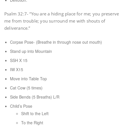
Devotion:
Psalm 32:7- “You are a hiding place for me; you preserve
me from trouble; you surround me with shouts of
deliverance.”
Corpse Pose- (Breathe in through nose out mouth)
Stand up into Mountain
SSH X 15
IW X15
Move into Table Top
Cat Cow (5 times)
Side Bends (5 Breaths) L/R
Child’s Pose
Shift to the Left
To the Right