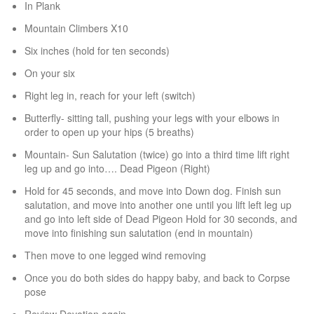
In Plank
Mountain Climbers X10
Six inches (hold for ten seconds)
On your six
Right leg in, reach for your left (switch)
Butterfly- sitting tall, pushing your legs with your elbows in
order to open up your hips (5 breaths)
Mountain- Sun Salutation (twice) go into a third time lift right
leg up and go into…. Dead Pigeon (Right)
Hold for 45 seconds, and move into Down dog. Finish sun
salutation, and move into another one until you lift left leg up
and go into left side of Dead Pigeon Hold for 30 seconds, and
move into finishing sun salutation (end in mountain)
Then move to one legged wind removing
Once you do both sides do happy baby, and back to Corpse
pose