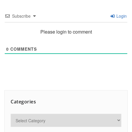
Subscribe
Login
Please login to comment
0
COMMENTS
Categories