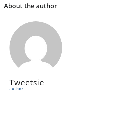
About the author
Tweetsie
author