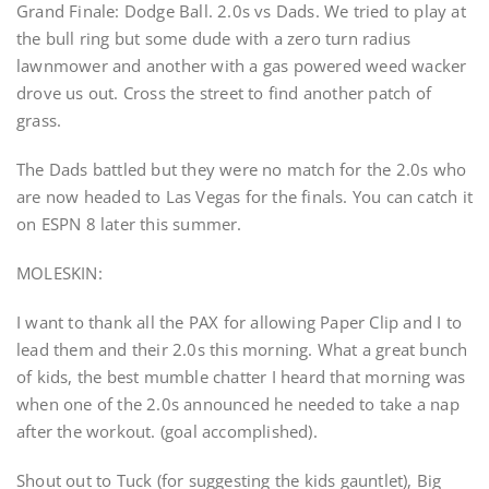
Grand Finale: Dodge Ball. 2.0s vs Dads. We tried to play at
the bull ring but some dude with a zero turn radius
lawnmower and another with a gas powered weed wacker
drove us out. Cross the street to find another patch of
grass.
The Dads battled but they were no match for the 2.0s who
are now headed to Las Vegas for the finals. You can catch it
on ESPN 8 later this summer.
MOLESKIN:
I want to thank all the PAX for allowing Paper Clip and I to
lead them and their 2.0s this morning. What a great bunch
of kids, the best mumble chatter I heard that morning was
when one of the 2.0s announced he needed to take a nap
after the workout. (goal accomplished).
Shout out to Tuck (for suggesting the kids gauntlet), Big