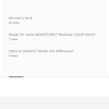
No man’s land
22 views
Ready for some ADVENTURE?? Waxhaw CSAUP alert!!!
7 views
Irkins or Derkins? Whats the difference?
6 views