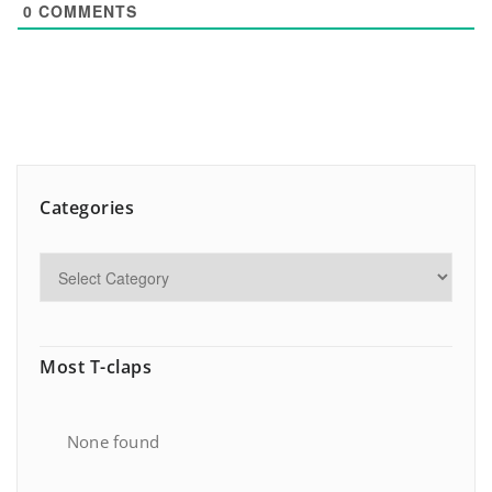
0
COMMENTS
Categories
Most T-claps
None found