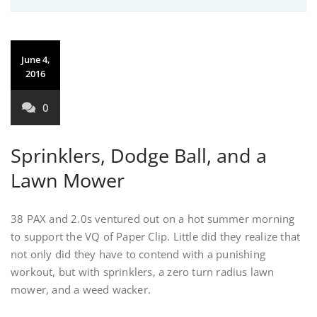
June 4,
2016
0
Sprinklers, Dodge Ball, and a
Lawn Mower
38 PAX and 2.0s ventured out on a hot summer morning
to support the VQ of Paper Clip. Little did they realize that
not only did they have to contend with a punishing
workout, but with sprinklers, a zero turn radius lawn
mower, and a weed wacker.