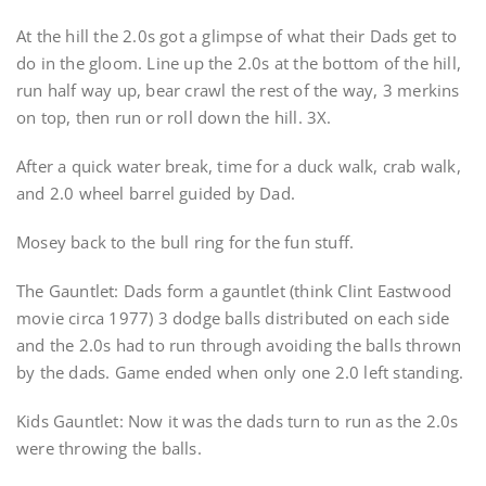
At the hill the 2.0s got a glimpse of what their Dads get to
do in the gloom. Line up the 2.0s at the bottom of the hill,
run half way up, bear crawl the rest of the way, 3 merkins
on top, then run or roll down the hill. 3X.
After a quick water break, time for a duck walk, crab walk,
and 2.0 wheel barrel guided by Dad.
Mosey back to the bull ring for the fun stuff.
The Gauntlet: Dads form a gauntlet (think Clint Eastwood
movie circa 1977) 3 dodge balls distributed on each side
and the 2.0s had to run through avoiding the balls thrown
by the dads. Game ended when only one 2.0 left standing.
Kids Gauntlet: Now it was the dads turn to run as the 2.0s
were throwing the balls.