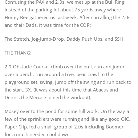
Confusing the PAX and 2.0s, we met up at the Bull Ring
instead of the parking lot about 75 yards away where
Honey Bee gathered us last week. After corralling the 2.0s
and their Dads, it was time for the COP:
The Stretch, Jog-Jump-Drop, Daddy Push Ups, and SSH
THE THANG:
2.0 Obstacle Course: climb over the bull, run and jump
over a bench, run around a tree, bear crawl to the
playground set, swing, jump off the swing and run back to
the start. 3X. (It was about this time that Abacus and
Dennis the Menace joined the workout).
Mosey over to the pond for some hill work. On the way a
few of the sprinklers were running and like any good QIC,
Paper Clip, led a small group of 2.0s including Boomer,
for a much needed cool down.