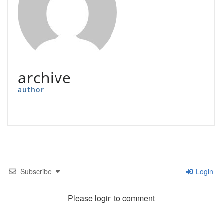
archive
author
Subscribe
Login
Please login to comment