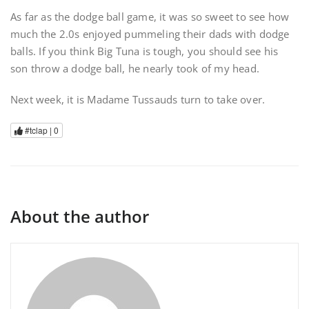
As far as the dodge ball game, it was so sweet to see how
much the 2.0s enjoyed pummeling their dads with dodge
balls. If you think Big Tuna is tough, you should see his
son throw a dodge ball, he nearly took of my head.
Next week, it is Madame Tussauds turn to take over.
#tclap |
0
About the author