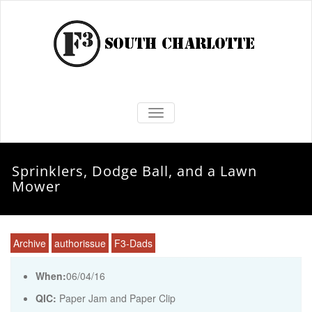
TOGGLE NAVIGATION
Sprinklers, Dodge Ball, and a Lawn
Mower
Archive
authorissue
F3-Dads
When:
06/04/16
QIC:
Paper Jam and Paper Clip