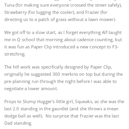
Tuna (for making sure everyone crossed the street safely),
Strawberry (for lugging the cooler), and Frazier (for
directing us to a patch of grass without a lawn mower).
We got off to a slow start, as I forget everything Alf taught
me in Q school that morning about cadence counting, but
it was fun as Paper Clip introduced a new concept to F3-
stretching.
The hill work was specifically designed by Paper Clip,
originally he suggested 300 merkins on top but during the
pre-planning run through the night before I was able to
negotiate a lower amount.
Props to Stump Hugger’s little girl, Squeaks, as she was the
last 2.0 standing in the gauntlet (and she throws a mean
dodge ball as well). No surprise that Frazier was the last
Dad standing.