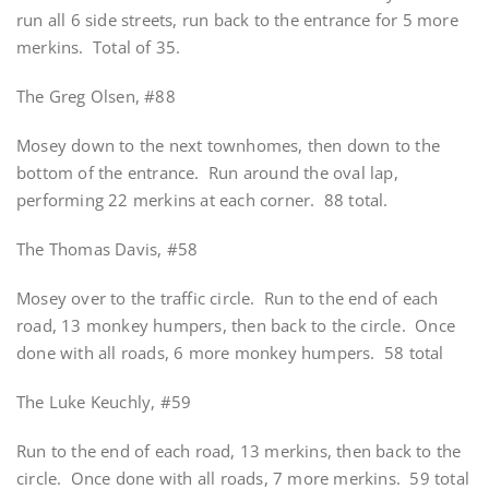
run all 6 side streets, run back to the entrance for 5 more
merkins. Total of 35.
The Greg Olsen, #88
Mosey down to the next townhomes, then down to the
bottom of the entrance. Run around the oval lap,
performing 22 merkins at each corner. 88 total.
The Thomas Davis, #58
Mosey over to the traffic circle. Run to the end of each
road, 13 monkey humpers, then back to the circle. Once
done with all roads, 6 more monkey humpers. 58 total
The Luke Keuchly, #59
Run to the end of each road, 13 merkins, then back to the
circle. Once done with all roads, 7 more merkins. 59 total