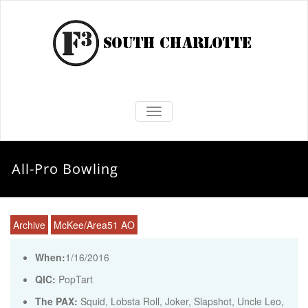
TOGGLE NAVIGATION
All-Pro Bowling
Archive
McKee/Area51 AO
When:
1/16/2016
QIC:
PopTart
The PAX:
Squid, Lobsta Roll, Joker, Slapshot, Uncle Leo,