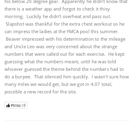
his below 20 degree gear. Apparently he didn’t know that
there is a weather app and forgot to check it thisy
morning. Luckily he didn’t overheat and pass out.
Slapshot was thankful for the extra chest workout so he
can impress the ladies at the YMCA pool this summer.
Beaver impressed with his determination to the mileage
and Uncle Leo was very concerned about the strange
numbers that were called out for each exercise. He kept
guessing what the numbers meant, until he was told
whoever guessed the theme behind the numbers had to
do a burpee. That silenced him quickly. I wasn’t sure how
many miles we would get, but we got in 4.07 total,
possible a new record for the site.
#tclap |
0