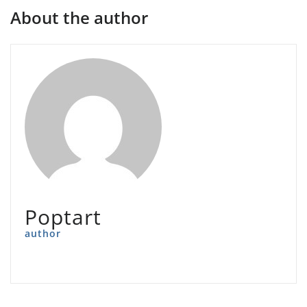
About the author
Poptart
author