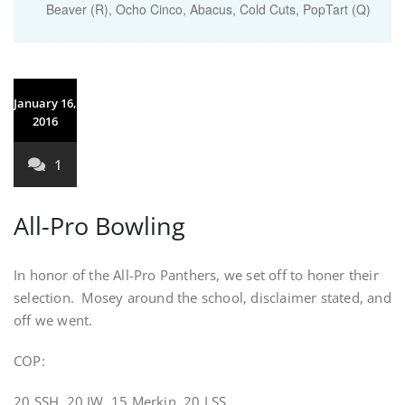
Beaver (R), Ocho Cinco, Abacus, Cold Cuts, PopTart (Q)
January 16,
2016
1
All-Pro Bowling
In honor of the All-Pro Panthers, we set off to honer their
selection. Mosey around the school, disclaimer stated, and
off we went.
COP:
20 SSH, 20 IW, 15 Merkin, 20 LSS