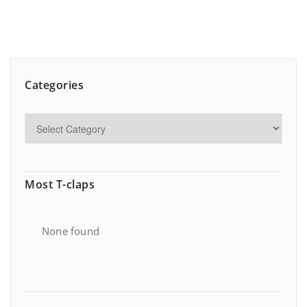
Categories
Most T-claps
None found