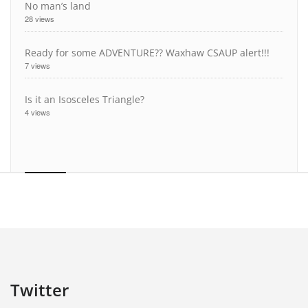
No man’s land
28 views
Ready for some ADVENTURE?? Waxhaw CSAUP alert!!!
7 views
Is it an Isosceles Triangle?
4 views
Twitter