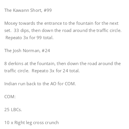
The Kawann Short, #99
Mosey towards the entrance to the fountain for the next
set. 33 dips, then down the road around the traffic circle.
Repeato 3x for 99 total.
The Josh Norman, #24
8 derkins at the fountain, then down the road around the
traffic circle. Repeato 3x for 24 total.
Indian run back to the AO for COM.
COM:
25 LBCs.
10 x Right leg cross crunch