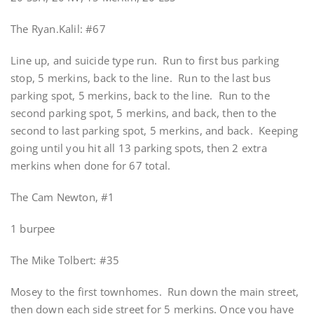
The Ryan.Kalil: #67
Line up, and suicide type run. Run to first bus parking
stop, 5 merkins, back to the line. Run to the last bus
parking spot, 5 merkins, back to the line. Run to the
second parking spot, 5 merkins, and back, then to the
second to last parking spot, 5 merkins, and back. Keeping
going until you hit all 13 parking spots, then 2 extra
merkins when done for 67 total.
The Cam Newton, #1
1 burpee
The Mike Tolbert: #35
Mosey to the first townhomes. Run down the main street,
then down each side street for 5 merkins. Once you have