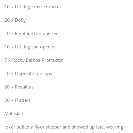
10 x Left leg cross crunch
20 x Dolly
10 x Right leg can opener
10 x Left leg can opener
7 x Rocky Balboa Protractor
10 x Opposite toe taps
20 x Rosalitas
20 x Flutters
Moleskin:
Joker pulled a floor slapper and showed up late, wearing