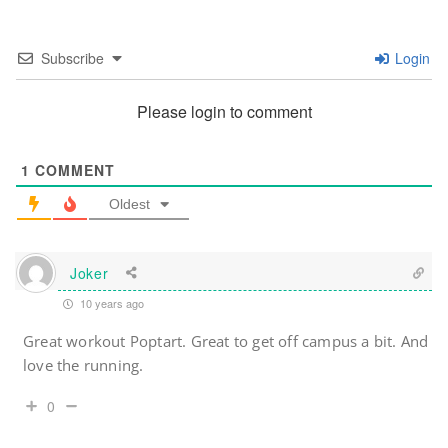
Subscribe
Login
Please login to comment
1
COMMENT
Oldest
Joker
10 years ago
Great workout Poptart. Great to get off campus a bit. And
love the running.
0