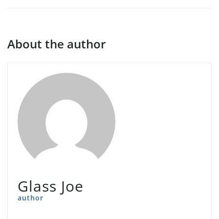
About the author
Glass Joe
author