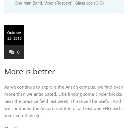
One Man Band, Viper (Respect), Glass Joe (QIC)
October
25, 2015
0
More is better
As we continue to explore the Anson campus, we find even
more than we anticipated. Like finding some cinder blocks
near the practice field last week. Those will be useful. And
we continued the Anson tradition of at least one FNG each
week so off we go…