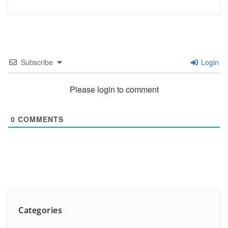
Subscribe
Login
Please login to comment
0
COMMENTS
Categories