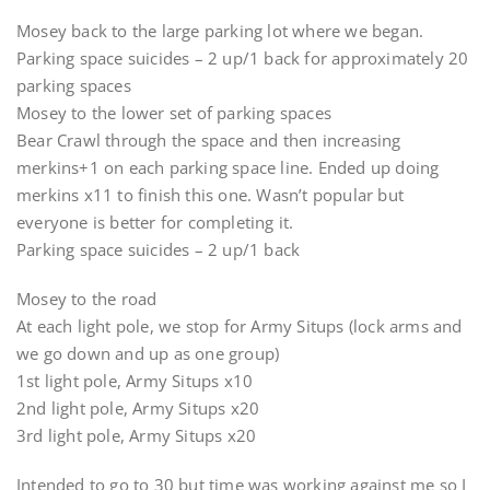
Mosey back to the large parking lot where we began.
Parking space suicides – 2 up/1 back for approximately 20
parking spaces
Mosey to the lower set of parking spaces
Bear Crawl through the space and then increasing
merkins+1 on each parking space line. Ended up doing
merkins x11 to finish this one. Wasn’t popular but
everyone is better for completing it.
Parking space suicides – 2 up/1 back
Mosey to the road
At each light pole, we stop for Army Situps (lock arms and
we go down and up as one group)
1st light pole, Army Situps x10
2nd light pole, Army Situps x20
3rd light pole, Army Situps x20
Intended to go to 30 but time was working against me so I