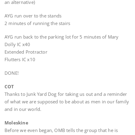
an alternative)
AYG run over to the stands
2 minutes of running the stairs
AYG run back to the parking lot for 5 minutes of Mary
Dolly IC x40
Extended Protractor
Flutters IC x10
DONE!
COT
Thanks to Junk Yard Dog for taking us out and a reminder
of what we are supposed to be about as men in our family
and in our world.
Moleskine
Before we even began, OMB tells the group that he is