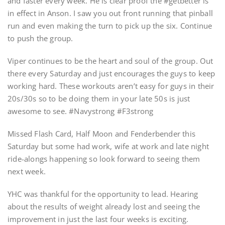
and faster every week. He is clear proof the #getbetter is
in effect in Anson. I saw you out front running that pinball
run and even making the turn to pick up the six. Continue
to push the group.
Viper continues to be the heart and soul of the group. Out
there every Saturday and just encourages the guys to keep
working hard. These workouts aren’t easy for guys in their
20s/30s so to be doing them in your late 50s is just
awesome to see. #Navystrong #F3strong
Missed Flash Card, Half Moon and Fenderbender this
Saturday but some had work, wife at work and late night
ride-alongs happening so look forward to seeing them
next week.
YHC was thankful for the opportunity to lead. Hearing
about the results of weight already lost and seeing the
improvement in just the last four weeks is exciting.