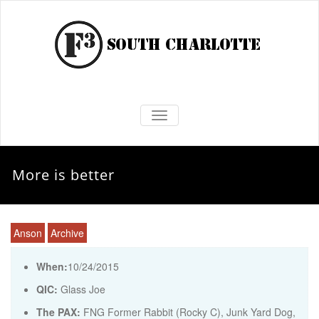
TOGGLE NAVIGATION
More is better
Anson
Archive
When:
10/24/2015
QIC:
Glass Joe
The PAX:
FNG Former Rabbit (Rocky C), Junk Yard Dog,