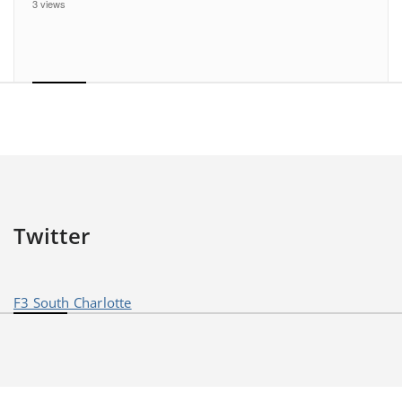
3 views
Twitter
F3 South Charlotte