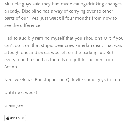
Multiple guys said they had made eating/drinking changes
already. Discipline has a way of carrying over to other
parts of our lives. Just wait till four months from now to
see the difference.
Had to audibly remind myself that you shouldn’t Q it if you
can’t do it on that stupid bear crawl/merkin deal. That was
a tough one and sweat was left on the parking lot. But
every man finished as there is no quit in the men from
Anson.
Next week has Runstopper on Q. Invite some guys to join.
Until next week!
Glass Joe
#tclap |
0