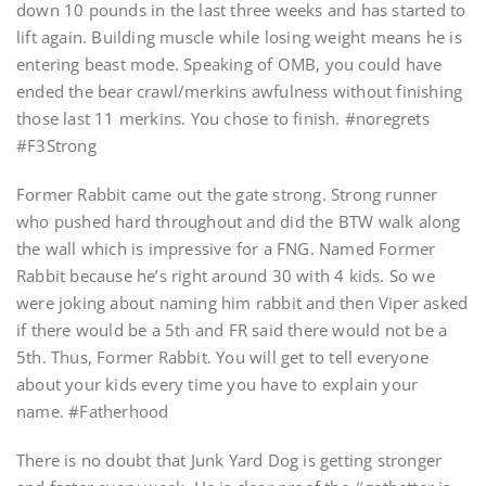
down 10 pounds in the last three weeks and has started to
lift again. Building muscle while losing weight means he is
entering beast mode. Speaking of OMB, you could have
ended the bear crawl/merkins awfulness without finishing
those last 11 merkins. You chose to finish. #noregrets
#F3Strong
Former Rabbit came out the gate strong. Strong runner
who pushed hard throughout and did the BTW walk along
the wall which is impressive for a FNG. Named Former
Rabbit because he’s right around 30 with 4 kids. So we
were joking about naming him rabbit and then Viper asked
if there would be a 5th and FR said there would not be a
5th. Thus, Former Rabbit. You will get to tell everyone
about your kids every time you have to explain your
name. #Fatherhood
There is no doubt that Junk Yard Dog is getting stronger