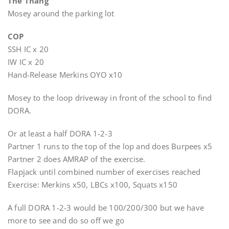
The Thang
Mosey around the parking lot
COP
SSH IC x 20
IW IC x 20
Hand-Release Merkins OYO x10
Mosey to the loop driveway in front of the school to find
DORA.
Or at least a half DORA 1-2-3
Partner 1 runs to the top of the lop and does Burpees x5
Partner 2 does AMRAP of the exercise.
Flapjack until combined number of exercises reached
Exercise: Merkins x50, LBCs x100, Squats x150
A full DORA 1-2-3 would be 100/200/300 but we have
more to see and do so off we go