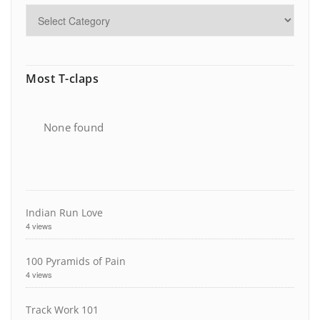
Most T-claps
None found
Indian Run Love
4 views
100 Pyramids of Pain
4 views
Track Work 101