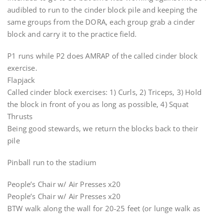
audibled to run to the cinder block pile and keeping the
same groups from the DORA, each group grab a cinder
block and carry it to the practice field.
P1 runs while P2 does AMRAP of the called cinder block
exercise.
Flapjack
Called cinder block exercises: 1) Curls, 2) Triceps, 3) Hold
the block in front of you as long as possible, 4) Squat
Thrusts
Being good stewards, we return the blocks back to their
pile
Pinball run to the stadium
People’s Chair w/ Air Presses x20
People’s Chair w/ Air Presses x20
BTW walk along the wall for 20-25 feet (or lunge walk as