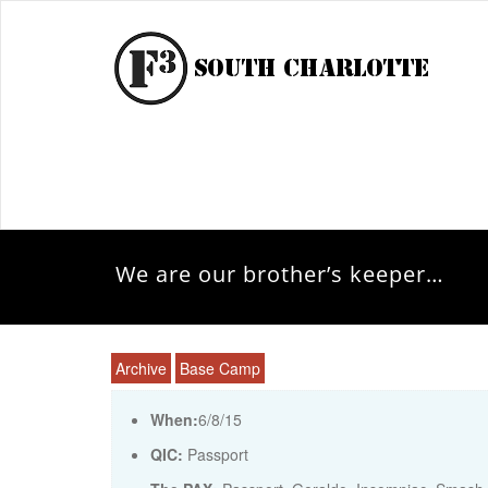
We are our brother’s keeper…
Archive
Base Camp
When:
6/8/15
QIC:
Passport