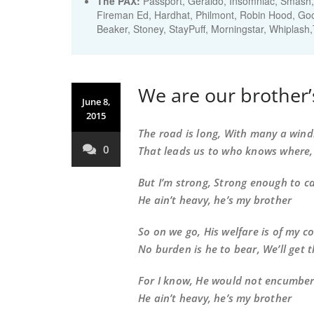
The PAX:
Passport, Geraldo, Insomniac, Smash, 
Fireman Ed, Hardhat, Philmont, Robin Hood, Good 
Beaker, Stoney, StayPuff, Morningstar, Whiplash
We are our brother
June 8,
2015
The road is long, With many a wind
0
That leads us to who knows where
But I’m strong, Strong enough to c
He ain’t heavy, he’s my brother
So on we go, His welfare is of my c
No burden is he to bear, We’ll get 
For I know, He would not encumbe
He ain’t heavy, he’s my brother