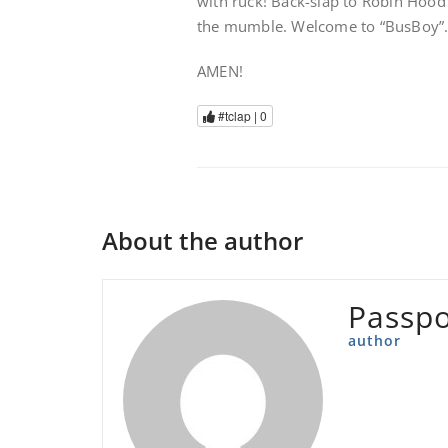
with ruck! Back-slap to Robin Hood 
the mumble. Welcome to “BusBoy”… E
AMEN!
#tclap |
0
About the author
Passpo
author