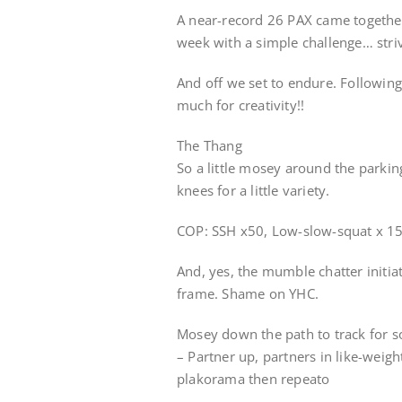
A near-record 26 PAX came togethe
week with a simple challenge… striv
And off we set to endure. Following
much for creativity!!
The Thang
So a little mosey around the parkin
knees for a little variety.
COP: SSH x50, Low-slow-squat x 15
And, yes, the mumble chatter initia
frame. Shame on YHC.
Mosey down the path to track for 
– Partner up, partners in like-weig
plakorama then repeato
–