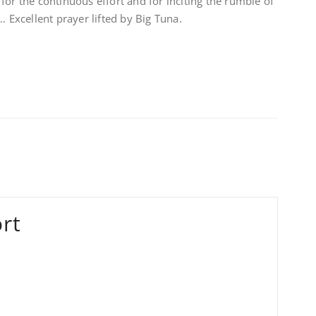
for the continuous effort and for inciting the rumble of
xcellent prayer lifted by Big Tuna.
rt