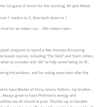
r the 1st guest of honor for the morning, Mr Jack Webb,
 from 1 merkin to 5, then back down to 1
s time for an Indian run… 400 meters later…
plash prepares to spend a few minutes discussing
e based injuries, including “The Stick” and foam rollers.
ht what to consider and “do” to help avoid being on IR…
rting the wisdom, and for taking extra time after the
ed to have Blades of Glory return; Kotters, my brother…
th. Always great to have Philmont’s energy and
qualities we all should at post. Thumbs up to Geraldo