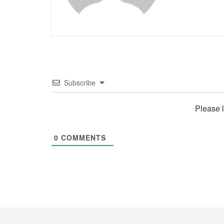
Subscribe
Please 
0
COMMENTS