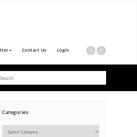
tter
Contact Us
Login
Categories