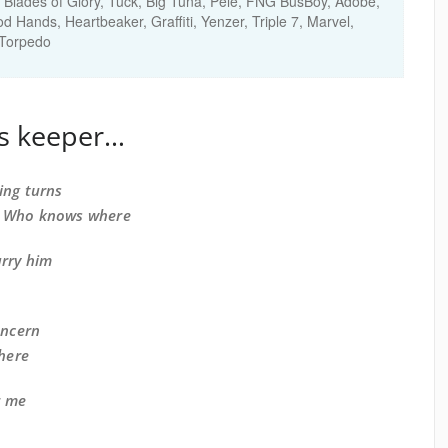
Blades of Glory, Tuck, Big Tuna, Pele, FNG BusBoy, Adobe,
Hands, Heartbeaker, Graffiti, Yenzer, Triple 7, Marvel,
,Torpedo
’s keeper…
ing turns
, Who knows where
arry him
oncern
there
r me