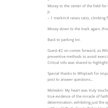
Mosey to the center of the field fo
Jr.
– 1 merkin:4 raises ratio, climbing
Mosey down to the track again, thi
Back to parking lot.
Guest #2 on comes forward, as Whi
preventive methods to avoid exercis
Critical info was shared to highlig
Special thanks to Whiplash for impa
post to answer questions…
Moleskin: My heart was truly touch
true evidence of the miracle of fai
determination, exhibiting just the 