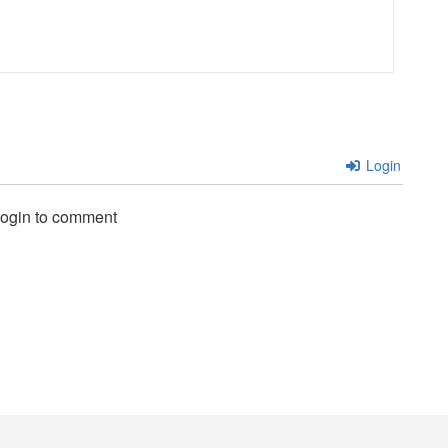
Login
login to comment