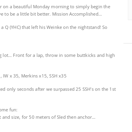
r on a beautiful Monday morning to simply begin the
e to be a little bit better. Mission Accomplished…
 a Q (YHC) that left his Weinke on the nightstand! So
g lot… Front for a lap, throw in some buttkicks and high
, IW x 35, Merkins x15, SSH x35
ted only seconds after we surpassed 25 SSH’s on the 1st
some fun:
ht and size, for 50 meters of Sled then anchor…