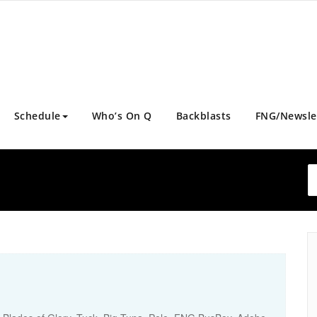
Schedule
Who’s On Q
Backblasts
FNG/Newsle