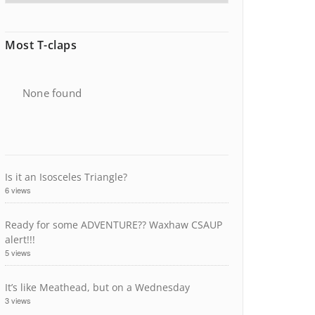
Most T-claps
None found
Is it an Isosceles Triangle?
6 views
Ready for some ADVENTURE?? Waxhaw CSAUP
alert!!!
5 views
It’s like Meathead, but on a Wednesday
3 views