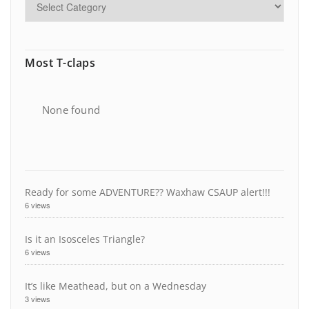
Most T-claps
None found
Ready for some ADVENTURE?? Waxhaw CSAUP alert!!!
6 views
Is it an Isosceles Triangle?
6 views
It’s like Meathead, but on a Wednesday
3 views