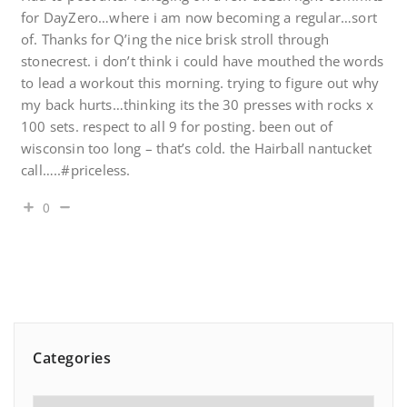
for DayZero…where i am now becoming a regular…sort
of. Thanks for Q’ing the nice brisk stroll through
stonecrest. i don’t think i could have mouthed the words
to lead a workout this morning. trying to figure out why
my back hurts…thinking its the 30 presses with rocks x
100 sets. respect to all 9 for posting. been out of
wisconsin too long – that’s cold. the Hairball nantucket
call…..#priceless.
0
Categories