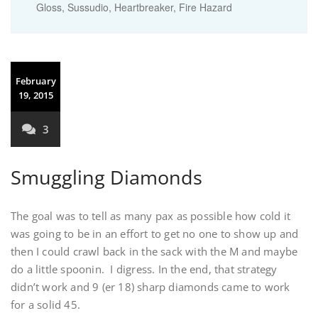
Gloss, Sussudio, Heartbreaker, Fire Hazard
February
19, 2015
3
Smuggling Diamonds
The goal was to tell as many pax as possible how cold it
was going to be in an effort to get no one to show up and
then I could crawl back in the sack with the M and maybe
do a little spoonin. I digress. In the end, that strategy
didn’t work and 9 (er 18) sharp diamonds came to work
for a solid 45.