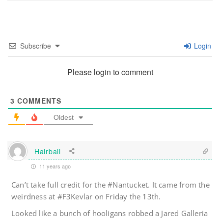
Subscribe
Login
Please login to comment
3
COMMENTS
Oldest
Hairball
11 years ago
Can’t take full credit for the #Nantucket. It came from the
weirdness at #F3Kevlar on Friday the 13th.
Looked like a bunch of hooligans robbed a Jared Galleria