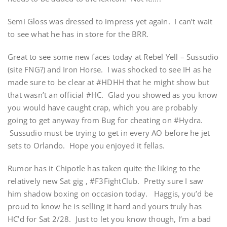
Semi Gloss was dressed to impress yet again. I can’t wait
to see what he has in store for the BRR.
Great to see some new faces today at Rebel Yell – Sussudio
(site FNG?) and Iron Horse. I was shocked to see IH as he
made sure to be clear at #HDHH that he might show but
that wasn’t an official #HC. Glad you showed as you know
you would have caught crap, which you are probably
going to get anyway from Bug for cheating on #Hydra.
Sussudio must be trying to get in every AO before he jet
sets to Orlando. Hope you enjoyed it fellas.
Rumor has it Chipotle has taken quite the liking to the
relatively new Sat gig , #F3FightClub. Pretty sure I saw
him shadow boxing on occasion today. Haggis, you’d be
proud to know he is selling it hard and yours truly has
HC’d for Sat 2/28. Just to let you know though, I’m a bad