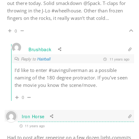
out there today. Solid smackdown @Spack. T-claps for
throwing in the J-Lo #wheelhouse. Other than frozen
fingers on the rocks, it really wasn’t that cold…
0
Brushback
Reply to
Hairball
11 years ago
I’d like to enter #savingsilverman as a possible
naming of the 180 degree protractor. If you’ve seen
the movie you know the scene/move.
0
Iron Horse
11 years ago
Had to post after reneging on a few dozen light-commits