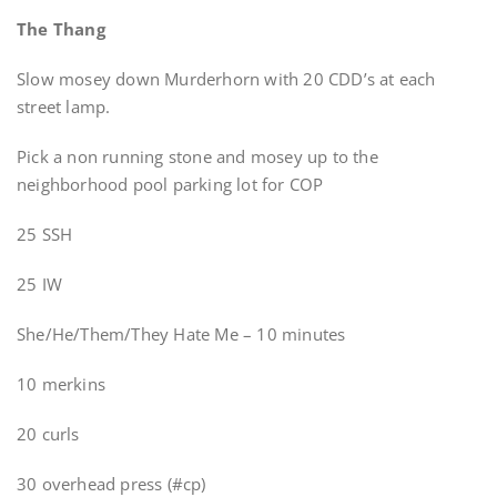
The Thang
Slow mosey down Murderhorn with 20 CDD’s at each
street lamp.
Pick a non running stone and mosey up to the
neighborhood pool parking lot for COP
25 SSH
25 IW
She/He/Them/They Hate Me – 10 minutes
10 merkins
20 curls
30 overhead press (#cp)