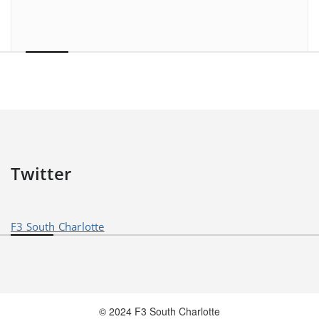
Twitter
F3 South Charlotte
© 2024 F3 South Charlotte