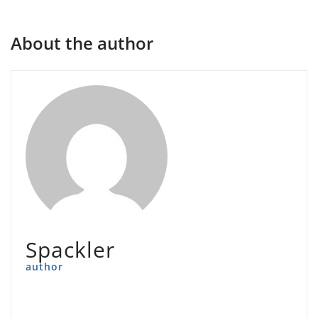
About the author
Spackler
author