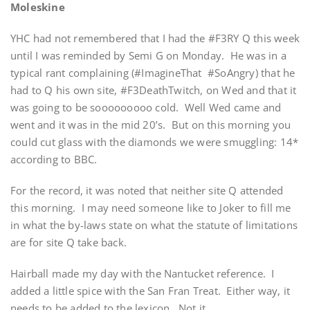
Moleskine
YHC had not remembered that I had the #F3RY Q this week
until I was reminded by Semi G on Monday. He was in a
typical rant complaining (#ImagineThat #SoAngry) that he
had to Q his own site, #F3DeathTwitch, on Wed and that it
was going to be sooooooooo cold. Well Wed came and
went and it was in the mid 20’s. But on this morning you
could cut glass with the diamonds we were smuggling: 14*
according to BBC.
For the record, it was noted that neither site Q attended
this morning. I may need someone like to Joker to fill me
in what the by-laws state on what the statute of limitations
are for site Q take back.
Hairball made my day with the Nantucket reference. I
added a little spice with the San Fran Treat. Either way, it
needs to be added to the lexicon. Not it…..