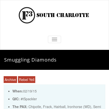
TOGGLE NAVIGATION
Smuggling Diamonds
Archive
Rebel Yell
When:
02/19/15
QIC:
#tSpackler
The PAX:
Chipotle, Frack, Hairball, Ironhorse (WD), Semi