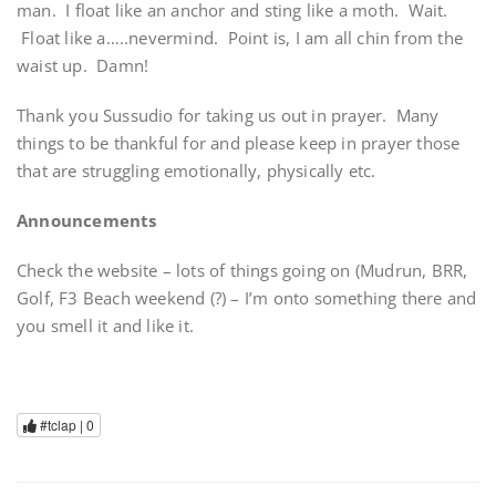
man. I float like an anchor and sting like a moth. Wait.
Float like a…..nevermind. Point is, I am all chin from the
waist up. Damn!
Thank you Sussudio for taking us out in prayer. Many
things to be thankful for and please keep in prayer those
that are struggling emotionally, physically etc.
Announcements
Check the website – lots of things going on (Mudrun, BRR,
Golf, F3 Beach weekend (?) – I’m onto something there and
you smell it and like it.
#tclap |
0