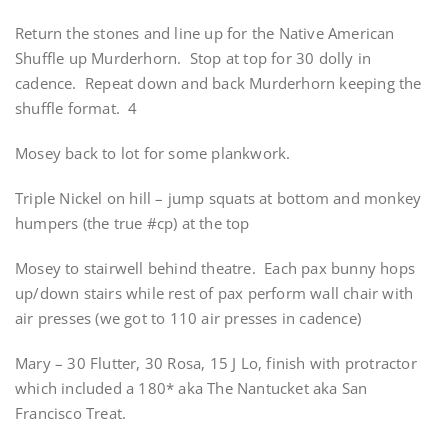
Return the stones and line up for the Native American
Shuffle up Murderhorn. Stop at top for 30 dolly in
cadence. Repeat down and back Murderhorn keeping the
shuffle format. 4
Mosey back to lot for some plankwork.
Triple Nickel on hill – jump squats at bottom and monkey
humpers (the true #cp) at the top
Mosey to stairwell behind theatre. Each pax bunny hops
up/down stairs while rest of pax perform wall chair with
air presses (we got to 110 air presses in cadence)
Mary – 30 Flutter, 30 Rosa, 15 J Lo, finish with protractor
which included a 180* aka The Nantucket aka San
Francisco Treat.