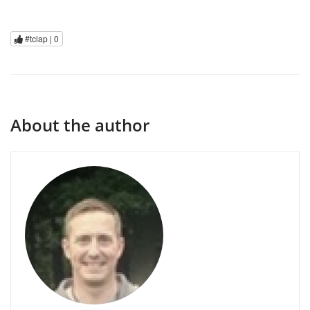
#tclap |
0
About the author