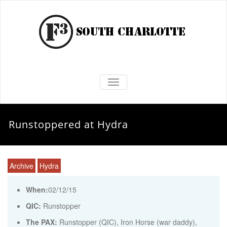
TOGGLE NAVIGATION
Runstoppered at Hydra
Archive
Hydra
When:
02/12/15
QIC:
Runstopper
The PAX:
Runstopper (QIC), Iron Horse (war daddy),