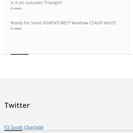
Is it an Isosceles Triangle?
6 views
Ready for some ADVENTURE?? Waxhaw CSAUP alert!!!
5 views
Twitter
F3 South Charlotte