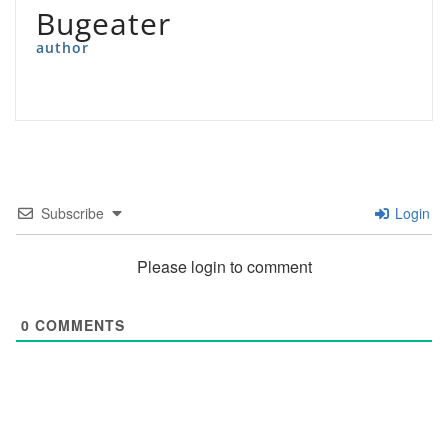
Bugeater
author
Subscribe
Login
Please login to comment
0
COMMENTS