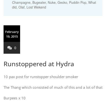
Champagne, Bugeater, Nuke, Gecko, Puddin Pop, What
did, Olaf, Lost Wekend
February
19, 2015
0
Runstoppered at Hydra
10 pax post for runstopper shoulder smoker
The Thang which consisted of much of this and a lot of that
Burpees x 10