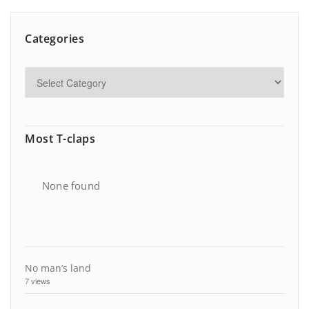
Categories
Most T-claps
None found
No man’s land
7 views